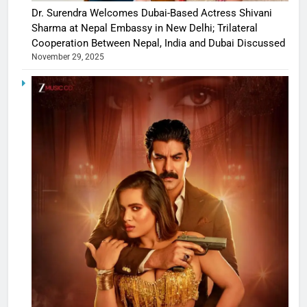
Dr. Surendra Welcomes Dubai-Based Actress Shivani
Sharma at Nepal Embassy in New Delhi; Trilateral
Cooperation Between Nepal, India and Dubai Discussed
November 29, 2025