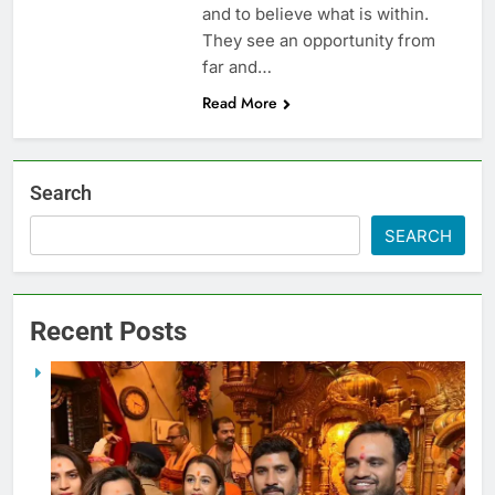
and to believe what is within.
They see an opportunity from
far and…
Read More
Search
SEARCH
Recent Posts