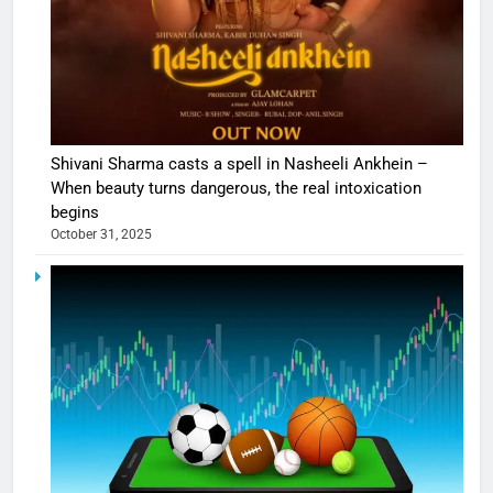
Shivani Sharma casts a spell in Nasheeli Ankhein –
When beauty turns dangerous, the real intoxication
begins
October 31, 2025