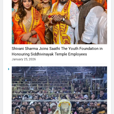
Shivani Sharma Joins Saathi The Youth Foundation in
Honouring Siddhivinayak Temple Employees
January 25, 2026