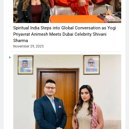
Spiritual India Steps into Global Conversation as Yogi
Priyavrat Animesh Meets Dubai Celebrity Shivani
Sharma
November 29, 2025