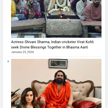
Actress Shivani Sharma, Indian cricketer Virat Kohli
seek Divine Blessings Together in Bhasma Aarti
January 25, 2026