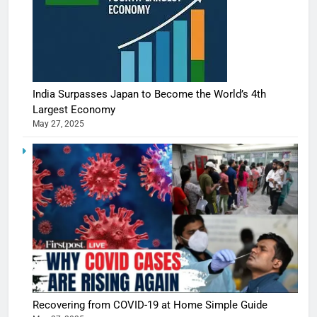
India Surpasses Japan to Become the World’s 4th
Largest Economy
May 27, 2025
Recovering from COVID-19 at Home Simple Guide