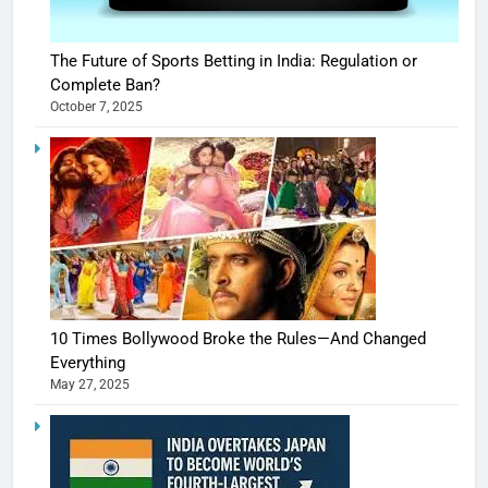
The Future of Sports Betting in India: Regulation or
Complete Ban?
October 7, 2025
10 Times Bollywood Broke the Rules—And Changed
Everything
May 27, 2025