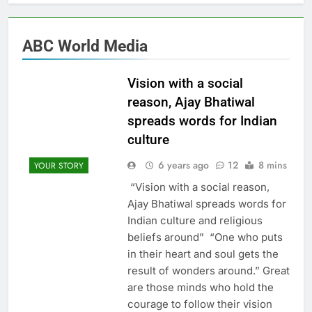
ABC World Media
Vision with a social
reason, Ajay Bhatiwal
spreads words for Indian
culture
6 years ago
12
8 mins
YOUR STORY
“Vision with a social reason,
Ajay Bhatiwal spreads words for
Indian culture and religious
beliefs around” “One who puts
in their heart and soul gets the
result of wonders around.” Great
are those minds who hold the
courage to follow their vision