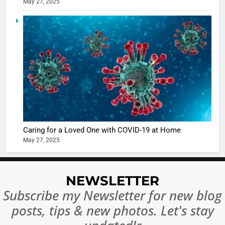
May 27, 2025
5
Shivani
Sharma
casts a s
BOLLYWOO
in Nashee
ENTERTAIN
Ankhein 
6
When be
The Futu
turns
of Sport
dangerou
Betting i
the real
MONEY
Caring for a Loved One with COVID-19 at Home
India:
intoxicat
May 27, 2025
Regulati
begins
7
or
10 Time
Complet
Bollywo
NEWSLETTER
Ban?
Broke th
BOLLYWOO
Subscribe my Newsletter for new blog
Rules—A
ENTERTAIN
posts, tips & new photos. Let's stay
Changed
8
Everythi