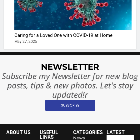
Regulati
begins
7
or
10 Time
Complet
Bollywo
Ban?
Broke th
BOLLYWOO
Caring for a Loved One with COVID-19 at Home
Rules—A
ENTERTAIN
May 27, 2025
Changed
8
Everythi
India
Surpass
NEWSLETTER
Japan to
INTERNATIO
Subscribe my Newsletter for new blog
Become 
NEWS
posts, tips & new photos. Let's stay
World’s 
1
Largest
updated!r
Shivani
Econom
SUBSCRIBE
Sharma J
Saathi T
ENTERTAIN
Youth
Foundati
ABOUT US
USEFUL
CATEGORIES
LATEST
2
Honouri
LINKS
News