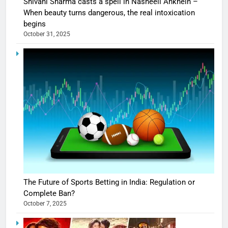
Shivani Sharma casts a spell in Nasheeli Ankhein –
When beauty turns dangerous, the real intoxication
begins
October 31, 2025
The Future of Sports Betting in India: Regulation or
Complete Ban?
October 7, 2025