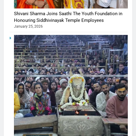
Shivani Sharma Joins Saathi The Youth Foundation in
Honouring Siddhivinayak Temple Employees
January 25, 2026