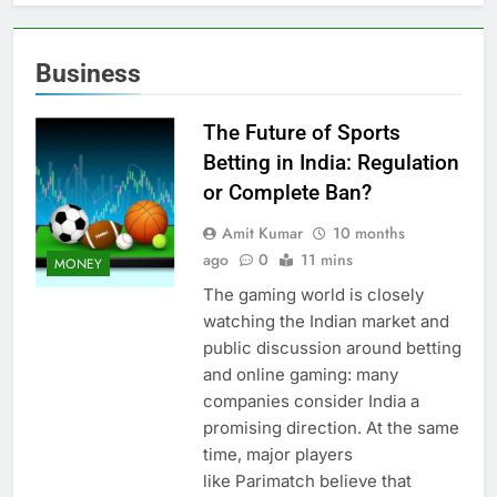
Business
The Future of Sports
Betting in India: Regulation
or Complete Ban?
Amit Kumar
10 months
ago
0
11 mins
MONEY
The gaming world is closely
watching the Indian market and
public discussion around betting
and online gaming: many
companies consider India a
promising direction. At the same
time, major players
like Parimatch believe that