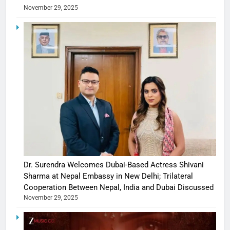
November 29, 2025
Dr. Surendra Welcomes Dubai-Based Actress Shivani
Sharma at Nepal Embassy in New Delhi; Trilateral
Cooperation Between Nepal, India and Dubai Discussed
November 29, 2025