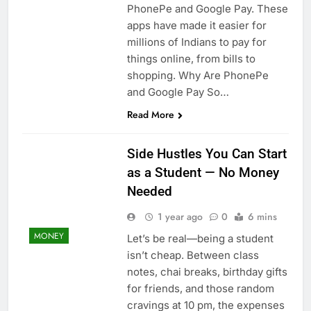
PhonePe and Google Pay. These
apps have made it easier for
millions of Indians to pay for
things online, from bills to
shopping. Why Are PhonePe
and Google Pay So…
Read More
Side Hustles You Can Start
as a Student — No Money
Needed
1 year ago
0
6 mins
MONEY
Let’s be real—being a student
isn’t cheap. Between class
notes, chai breaks, birthday gifts
for friends, and those random
cravings at 10 pm, the expenses