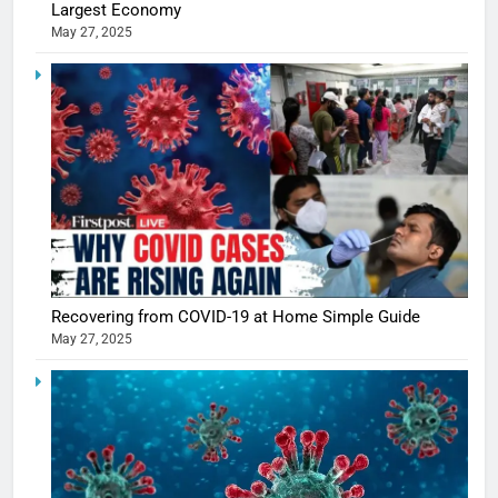
Largest Economy
May 27, 2025
5
Shivani
Sharma
casts a s
BOLLYWOO
Recovering from COVID-19 at Home Simple Guide
in Nashee
ENTERTAIN
May 27, 2025
Ankhein 
6
When be
The Futu
turns
of Sport
dangerou
Betting i
the real
MONEY
India:
intoxicat