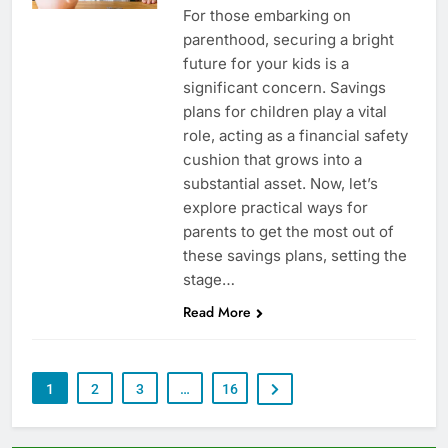
For those embarking on
parenthood, securing a bright
future for your kids is a
significant concern. Savings
plans for children play a vital
role, acting as a financial safety
cushion that grows into a
substantial asset. Now, let’s
explore practical ways for
parents to get the most out of
these savings plans, setting the
stage…
Read More
1
2
3
…
16