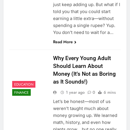
just keep adding up. But what if I
told you that you could start
earning a little extra—without
spending a single rupee? Yup.
You don’t need to wait for a…
Read More
Why Every Young Adult
Should Learn About
Money (It’s Not as Boring
as It Sounds!)
EDUCATION
1 year ago
0
6 mins
FINANCE
Let’s be honest—most of us
weren’t taught much about
money growing up. We learned
math, history, and even how
plants grow… but no one really