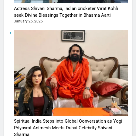
Actress Shivani Sharma, Indian cricketer Virat Kohli
seek Divine Blessings Together in Bhasma Aarti
January 25, 2026
Spiritual India Steps into Global Conversation as Yogi
Priyavrat Animesh Meets Dubai Celebrity Shivani
Sharma