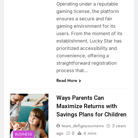
Operating under a reputable
gaming license, the platform
ensures a secure and fair
gaming environment for its
users. From the moment of its
establishment, Lucky Star has
prioritized accessibility and
convenience, offering a
straightforward registration
process that…
Read More
Ways Parents Can
Maximize Returns with
Savings Plans for Children
team_defigoyournews
2 years
ago
0
6 mins
BUSINESS