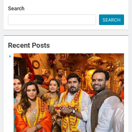
Search
SEARCH
Recent Posts