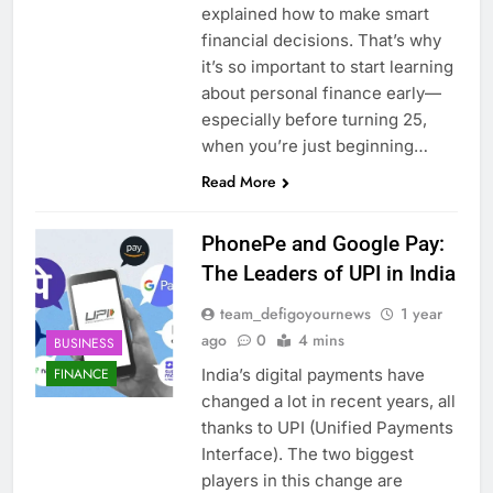
explained how to make smart
financial decisions. That’s why
it’s so important to start learning
about personal finance early—
especially before turning 25,
when you’re just beginning…
Read More
PhonePe and Google Pay:
The Leaders of UPI in India
team_defigoyournews
1 year
ago
0
4 mins
BUSINESS
India’s digital payments have
FINANCE
changed a lot in recent years, all
thanks to UPI (Unified Payments
Interface). The two biggest
players in this change are