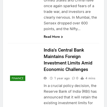
United States and China have
once again sparked fears of a
trade war, and investors are
clearly nervous. In Mumbai, the
Sensex dropped over 600
points, and the Nifty…
Read More
India’s Central Bank
Maintains Foreign
Investment Limits Amid
Economic Challenges
1 year ago
0
4 mins
FINANCE
In a crucial policy decision, the
Reserve Bank of India (RBI) has
announced that it will retain the
existing investment limits for