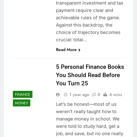
transparent investment and tax
payment require clear and
achievable rules of the game.
Against this backdrop, the
choice of trajectory becomes
crucial: total…
Read More
5 Personal Finance Books
You Should Read Before
You Turn 25
1 year ago
0
4 mins
FINANCE
MONEY
Let’s be honest—most of us
weren’t really taught how to
manage money in school. We
were told to study hard, get a
job, and save, but no one really