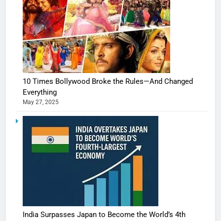
10 Times Bollywood Broke the Rules—And Changed
Everything
May 27, 2025
India Surpasses Japan to Become the World’s 4th