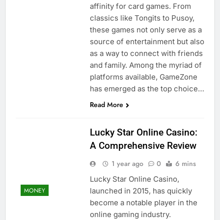
affinity for card games. From
classics like Tongits to Pusoy,
these games not only serve as a
source of entertainment but also
as a way to connect with friends
and family. Among the myriad of
platforms available, GameZone
has emerged as the top choice…
Read More
Lucky Star Online Casino:
A Comprehensive Review
1 year ago
0
6 mins
Lucky Star Online Casino,
launched in 2015, has quickly
MONEY
become a notable player in the
online gaming industry.