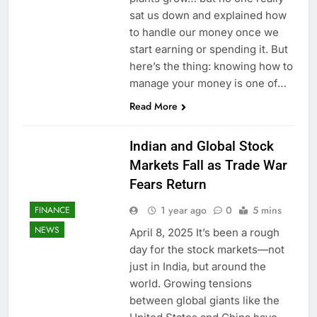
sat us down and explained how
to handle our money once we
start earning or spending it. But
here’s the thing: knowing how to
manage your money is one of…
Read More
Indian and Global Stock
Markets Fall as Trade War
Fears Return
1 year ago
0
5 mins
FINANCE
NEWS
April 8, 2025 It’s been a rough
day for the stock markets—not
just in India, but around the
world. Growing tensions
between global giants like the