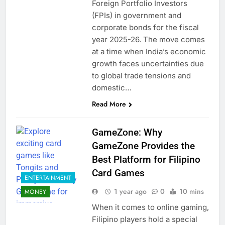
Foreign Portfolio Investors
(FPIs) in government and
corporate bonds for the fiscal
year 2025-26. The move comes
at a time when India’s economic
growth faces uncertainties due
to global trade tensions and
domestic…
Read More
GameZone: Why
GameZone Provides the
Best Platform for Filipino
Card Games
ENTERTAINMENT
1 year ago
0
10 mins
MONEY
When it comes to online gaming,
Filipino players hold a special