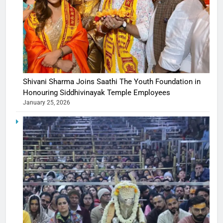
Shivani Sharma Joins Saathi The Youth Foundation in
Honouring Siddhivinayak Temple Employees
January 25, 2026