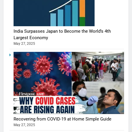
India Surpasses Japan to Become the World’s 4th
Largest Economy
May 27, 2025
Recovering from COVID-19 at Home Simple Guide
May 27, 2025