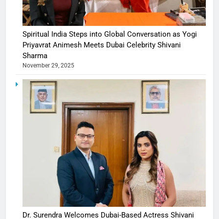
Spiritual India Steps into Global Conversation as Yogi
Priyavrat Animesh Meets Dubai Celebrity Shivani
Sharma
November 29, 2025
Dr. Surendra Welcomes Dubai-Based Actress Shivani