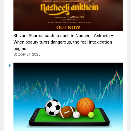
Shivani Sharma casts a spell in Nasheeli Ankhein –
When beauty turns dangerous, the real intoxication
begins
October 31, 2025