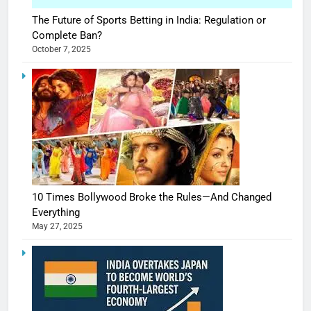
The Future of Sports Betting in India: Regulation or
Complete Ban?
October 7, 2025
10 Times Bollywood Broke the Rules—And Changed
Everything
May 27, 2025