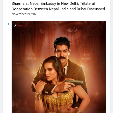
Sharma at Nepal Embassy in New Delhi; Trilateral
Cooperation Between Nepal, India and Dubai Discussed
November 29, 2025