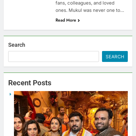
fans, colleagues, and loved
ones. Mukul was never one to…
Read More
Search
SEARCH
Recent Posts