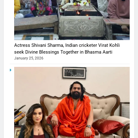
Actress Shivani Sharma, Indian cricketer Virat Kohli
seek Divine Blessings Together in Bhasma Aarti
January 25, 2026