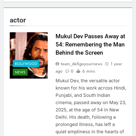
actor
Mukul Dev Passes Away at
54: Remembering the Man
Behind the Screen
team_defigoyournews
1 year
BOLLYWOOD
ago
0
6 mins
NEWS
Mukul Dev, the versatile actor
known for his work across Hindi,
Punjabi, and South Indian
cinema, passed away on May 23,
2025, at the age of 54 in New
Delhi. His death, following a
prolonged illness, has left a
quiet emptiness in the hearts of