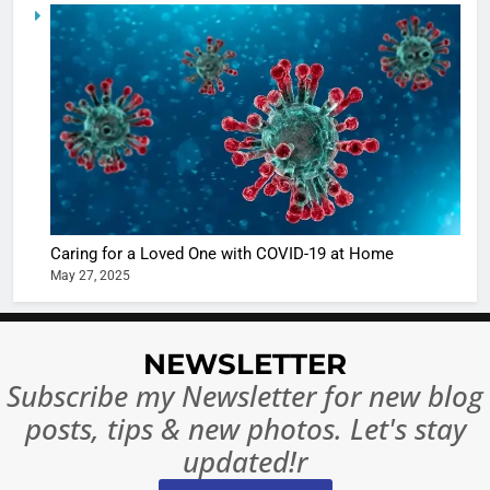
5
Shivani
Sharma
casts a s
BOLLYWOO
in Nashee
ENTERTAIN
Ankhein 
6
When be
The Futu
turns
of Sport
dangerou
Betting i
the real
MONEY
Caring for a Loved One with COVID-19 at Home
India:
intoxicat
May 27, 2025
Regulati
begins
7
or
10 Time
Complet
Bollywo
NEWSLETTER
Ban?
Broke th
BOLLYWOO
Subscribe my Newsletter for new blog
Rules—A
ENTERTAIN
posts, tips & new photos. Let's stay
Changed
8
Everythi
updated!r
India