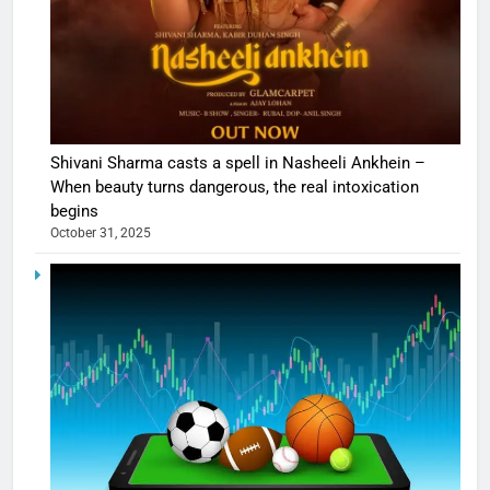
Shivani Sharma casts a spell in Nasheeli Ankhein –
When beauty turns dangerous, the real intoxication
begins
October 31, 2025