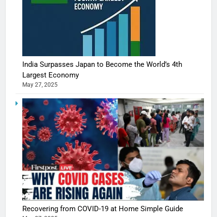
India Surpasses Japan to Become the World’s 4th
Largest Economy
May 27, 2025
Recovering from COVID-19 at Home Simple Guide