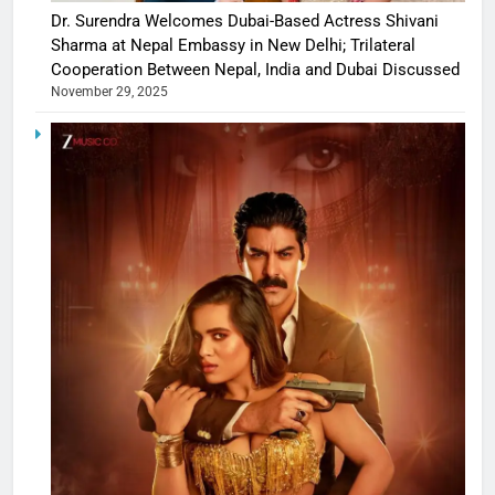
Dr. Surendra Welcomes Dubai-Based Actress Shivani
Sharma at Nepal Embassy in New Delhi; Trilateral
Cooperation Between Nepal, India and Dubai Discussed
November 29, 2025