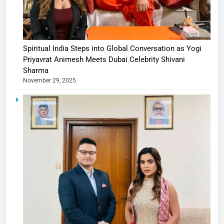
Spiritual India Steps into Global Conversation as Yogi
Priyavrat Animesh Meets Dubai Celebrity Shivani
Sharma
November 29, 2025