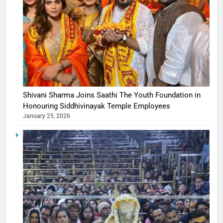
Shivani Sharma Joins Saathi The Youth Foundation in
Honouring Siddhivinayak Temple Employees
January 25, 2026