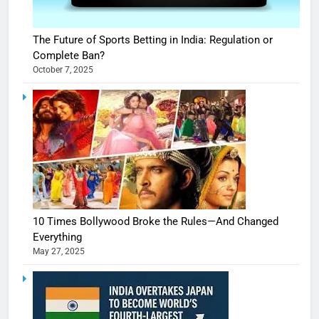
The Future of Sports Betting in India: Regulation or
Complete Ban?
October 7, 2025
10 Times Bollywood Broke the Rules—And Changed
Everything
May 27, 2025