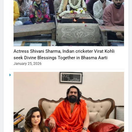
Actress Shivani Sharma, Indian cricketer Virat Kohli
seek Divine Blessings Together in Bhasma Aarti
January 25, 2026