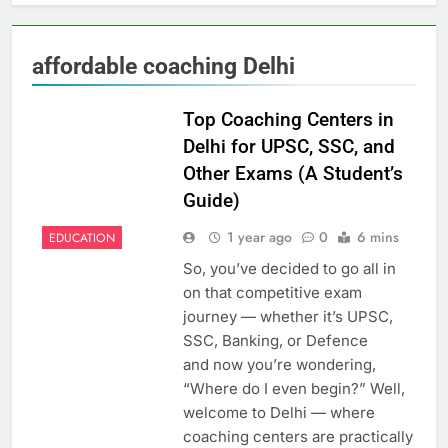
affordable coaching Delhi
Top Coaching Centers in
Delhi for UPSC, SSC, and
Other Exams (A Student’s
Guide)
1 year ago
0
6 mins
EDUCATION
So, you’ve decided to go all in
on that competitive exam
journey — whether it’s UPSC,
SSC, Banking, or Defence
and now you’re wondering,
“Where do I even begin?” Well,
welcome to Delhi — where
coaching centers are practically