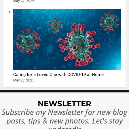
May 27, 2025
5
Shivani
Sharma
casts a s
BOLLYWOO
in Nashee
ENTERTAIN
Ankhein 
6
When be
The Futu
turns
of Sport
dangerou
Betting i
the real
MONEY
Caring for a Loved One with COVID-19 at Home
India:
intoxicat
May 27, 2025
Regulati
begins
7
or
10 Time
Complet
Bollywo
NEWSLETTER
Ban?
Broke th
BOLLYWOO
Subscribe my Newsletter for new blog
Rules—A
ENTERTAIN
posts, tips & new photos. Let's stay
Changed
8
Everythi