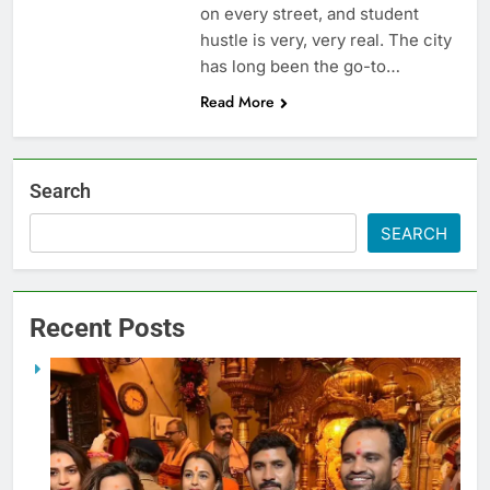
on every street, and student
hustle is very, very real. The city
has long been the go-to…
Read More
Search
SEARCH
Recent Posts