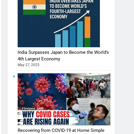
India Surpasses Japan to Become the World’s
4th Largest Economy
May 27, 2025
Shivani Sharma casts a spell in Nasheeli
Recovering from COVID-19 at Home Simple
Ankhein – When beauty turns dangerous,