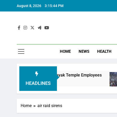
August 8, 2026
3:15:45 PM
HOME
NEWS
HEALTH
ing Siddhivinayak Temple Employees
Actress 
6 Months A
HEADLINES
Home
air raid sirens