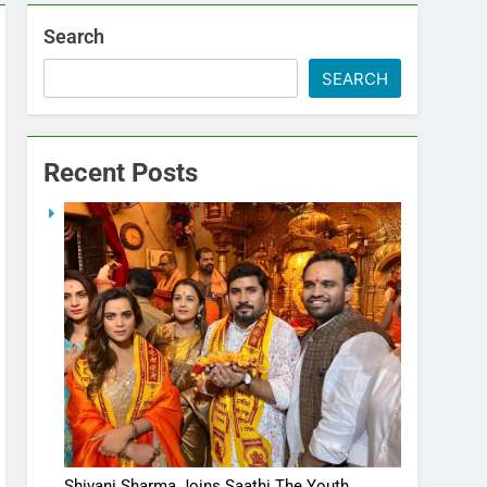
Search
SEARCH
Recent Posts
Shivani Sharma Joins Saathi The Youth