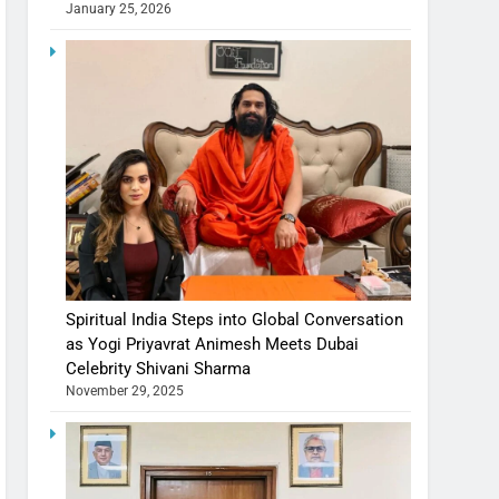
January 25, 2026
Spiritual India Steps into Global Conversation
as Yogi Priyavrat Animesh Meets Dubai
Celebrity Shivani Sharma
November 29, 2025