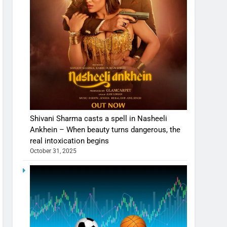
Shivani Sharma casts a spell in Nasheeli
Ankhein – When beauty turns dangerous, the
real intoxication begins
October 31, 2025