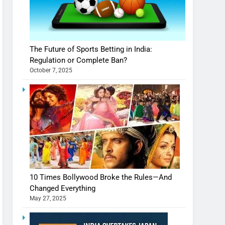
The Future of Sports Betting in India:
Regulation or Complete Ban?
October 7, 2025
10 Times Bollywood Broke the Rules—And
Changed Everything
May 27, 2025