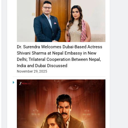
Dr. Surendra Welcomes Dubai-Based Actress
Shivani Sharma at Nepal Embassy in New
Delhi; Trilateral Cooperation Between Nepal,
India and Dubai Discussed
November 29, 2025