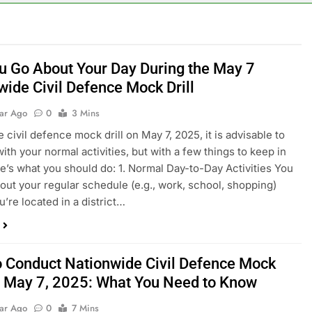
u Go About Your Day During the May 7
wide Civil Defence Mock Drill
ear Ago
0
3 Mins
 civil defence mock drill on May 7, 2025, it is advisable to
ith your normal activities, but with a few things to keep in
e’s what you should do: 1. Normal Day-to-Day Activities You
out your regular schedule (e.g., work, school, shopping)
u’re located in a district…
to Conduct Nationwide Civil Defence Mock
on May 7, 2025: What You Need to Know
ear Ago
0
7 Mins