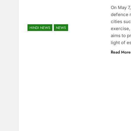
On May 7,
defence m
cities su
HINDI NEWS
NEWS
exercise,
aims to p
light of 
Read More