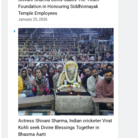
Foundation in Honouring Siddhivinayak
Temple Employees
January 25, 2026
Actress Shivani Sharma, Indian cricketer Virat
Kohli seek Divine Blessings Together in
Bhasma Aarti