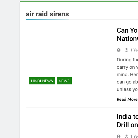
air raid sirens
Can Yo
Nation
1 Y
During the
carry on w
mind. Her
HINDI NEWS
NEWS
can go ab
unless yo
Read More
India 
Drill 
1 Y