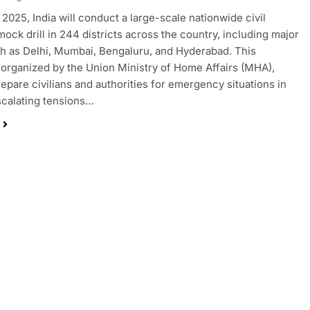
 2025, India will conduct a large-scale nationwide civil
ock drill in 244 districts across the country, including major
ch as Delhi, Mumbai, Bengaluru, and Hyderabad. This
 organized by the Union Ministry of Home Affairs (MHA),
repare civilians and authorities for emergency situations in
escalating tensions…