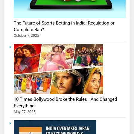
The Future of Sports Betting in India: Regulation or
Complete Ban?
October 7, 2025
10 Times Bollywood Broke the Rules—And Changed
Everything
May 27, 2025