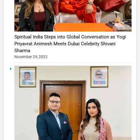
Spiritual India Steps into Global Conversation as Yogi
Priyavrat Animesh Meets Dubai Celebrity Shivani
Sharma
November 29, 2025