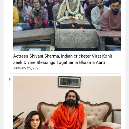
Actress Shivani Sharma, Indian cricketer Virat Kohli
seek Divine Blessings Together in Bhasma Aarti
January 25, 2026