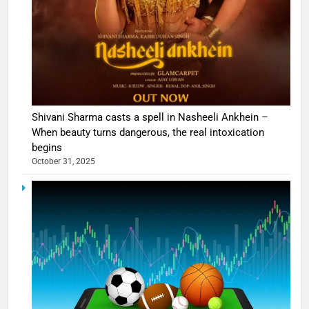
Shivani Sharma casts a spell in Nasheeli Ankhein –
When beauty turns dangerous, the real intoxication
begins
October 31, 2025