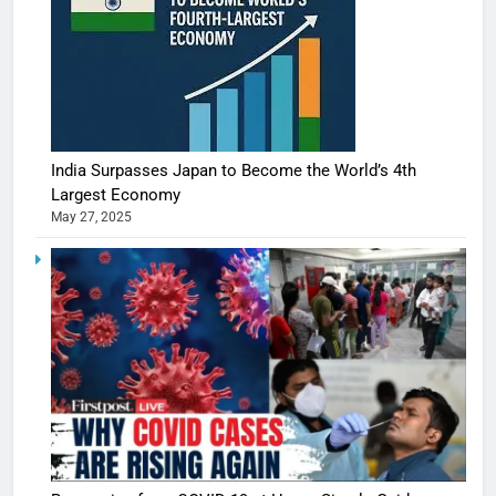
India Surpasses Japan to Become the World’s 4th
Largest Economy
May 27, 2025