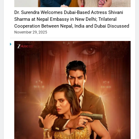
Dr. Surendra Welcomes Dubai-Based Actress Shivani
Sharma at Nepal Embassy in New Delhi; Trilateral
Cooperation Between Nepal, India and Dubai Discussed
November 29, 2025