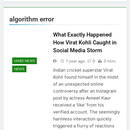
algorithm error
What Exactly Happened
How Virat Kohli Caught in
Social Media Storm
1 year ago
0
3 mins
HINDI NEWS
NEWS
Indian cricket superstar Virat
Kohli found himself in the midst
of an unexpected online
controversy after an Instagram
post by actress Avneet Kaur
received a ‘like’ from his
verified account. The seemingly
harmless interaction quickly
triggered a flurry of reactions