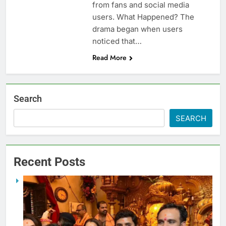
from fans and social media
users. What Happened? The
drama began when users
noticed that…
Read More
Search
SEARCH
Recent Posts