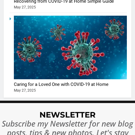
Recovering from COVID-19 at Home Simple Guide
May 27, 2025
5
Shivani
Sharma
casts a s
BOLLYWOO
in Nashee
ENTERTAIN
Ankhein 
6
When be
The Futu
turns
of Sport
dangerou
Betting i
the real
MONEY
Caring for a Loved One with COVID-19 at Home
India:
intoxicat
May 27, 2025
Regulati
begins
7
or
10 Time
Complet
Bollywo
NEWSLETTER
Ban?
Broke th
BOLLYWOO
Subscribe my Newsletter for new blog
Rules—A
ENTERTAIN
posts, tips & new photos. Let's stay
Changed