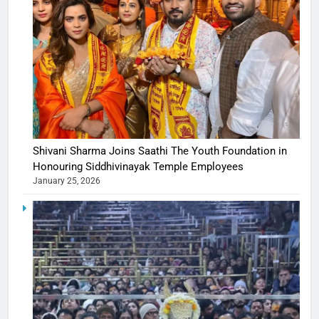
Shivani Sharma Joins Saathi The Youth Foundation in
Honouring Siddhivinayak Temple Employees
January 25, 2026