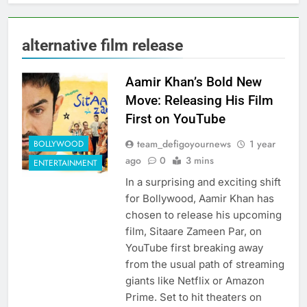
alternative film release
Aamir Khan’s Bold New
Move: Releasing His Film
First on YouTube
team_defigoyournews
1 year
BOLLYWOOD
ago
0
3 mins
ENTERTAINMENT
In a surprising and exciting shift
for Bollywood, Aamir Khan has
chosen to release his upcoming
film, Sitaare Zameen Par, on
YouTube first breaking away
from the usual path of streaming
giants like Netflix or Amazon
Prime. Set to hit theaters on