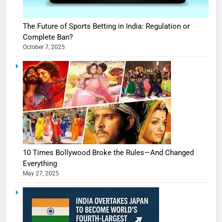
The Future of Sports Betting in India: Regulation or
Complete Ban?
October 7, 2025
10 Times Bollywood Broke the Rules—And Changed
Everything
May 27, 2025