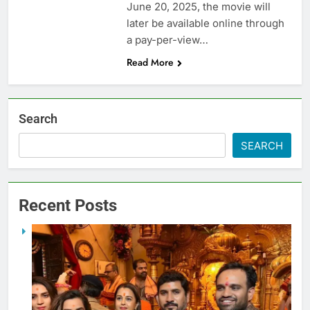
June 20, 2025, the movie will
later be available online through
a pay-per-view…
Read More
Search
SEARCH
Recent Posts