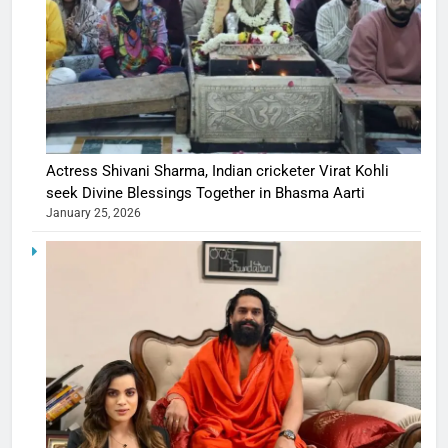
Actress Shivani Sharma, Indian cricketer Virat Kohli
seek Divine Blessings Together in Bhasma Aarti
January 25, 2026