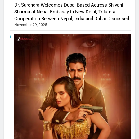
Dr. Surendra Welcomes Dubai-Based Actress Shivani
Sharma at Nepal Embassy in New Delhi; Trilateral
Cooperation Between Nepal, India and Dubai Discussed
November 29, 2025