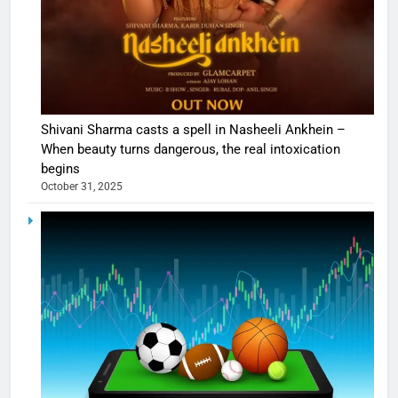
Shivani Sharma casts a spell in Nasheeli Ankhein –
When beauty turns dangerous, the real intoxication
begins
October 31, 2025