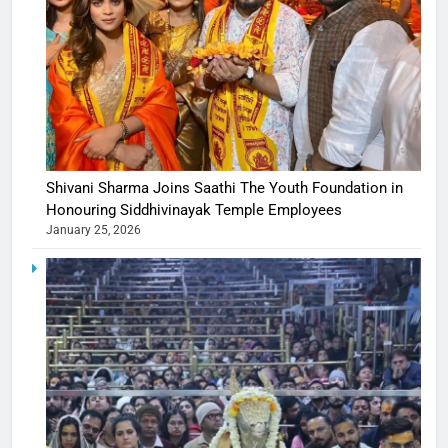
Shivani Sharma Joins Saathi The Youth Foundation in
Honouring Siddhivinayak Temple Employees
January 25, 2026