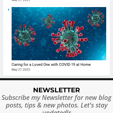
May 27, 2025
Ankhein 
6
When be
The Futu
turns
of Sport
dangerou
Betting i
the real
MONEY
India:
intoxicat
Regulati
begins
7
or
10 Time
Complet
Bollywo
Ban?
Broke th
BOLLYWOO
Caring for a Loved One with COVID-19 at Home
Rules—A
ENTERTAIN
May 27, 2025
Changed
8
Everythi
India
Surpass
NEWSLETTER
Japan to
INTERNATIO
Subscribe my Newsletter for new blog
Become 
NEWS
posts, tips & new photos. Let's stay
World’s 
1
Largest
updated!r