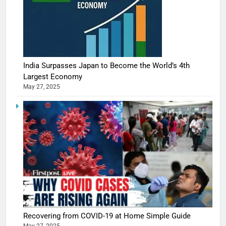
India Surpasses Japan to Become the World’s 4th
Largest Economy
May 27, 2025
5
Shivani
Sharma
casts a s
BOLLYWOO
Recovering from COVID-19 at Home Simple Guide
in Nashee
ENTERTAIN