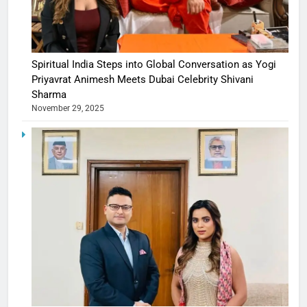
Spiritual India Steps into Global Conversation as Yogi
Priyavrat Animesh Meets Dubai Celebrity Shivani
Sharma
November 29, 2025