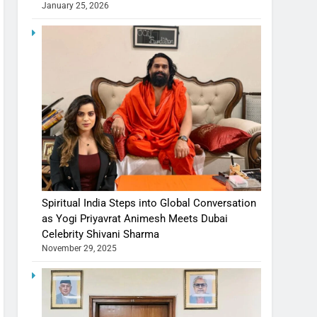
January 25, 2026
Spiritual India Steps into Global Conversation
as Yogi Priyavrat Animesh Meets Dubai
Celebrity Shivani Sharma
November 29, 2025