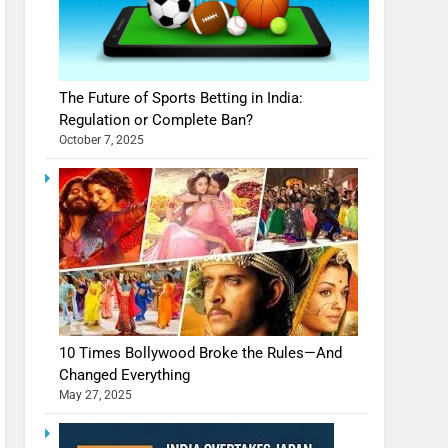
The Future of Sports Betting in India:
Regulation or Complete Ban?
October 7, 2025
10 Times Bollywood Broke the Rules—And
Changed Everything
May 27, 2025