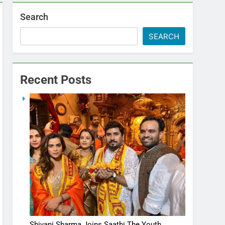
Search
SEARCH
Recent Posts
Shivani Sharma Joins Saathi The Youth