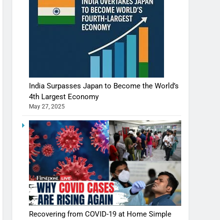
India Surpasses Japan to Become the World’s
4th Largest Economy
May 27, 2025
Recovering from COVID-19 at Home Simple