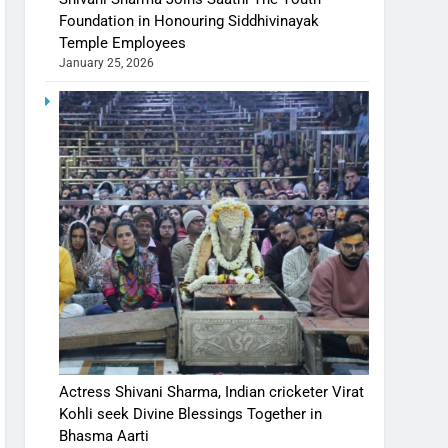
Foundation in Honouring Siddhivinayak
Temple Employees
January 25, 2026
Actress Shivani Sharma, Indian cricketer Virat
Kohli seek Divine Blessings Together in
Bhasma Aarti