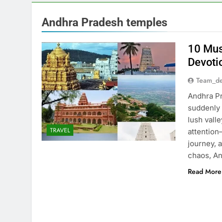
Andhra Pradesh temples
10 Mus
Devoti
Team_de
Andhra Pr
suddenly 
lush vall
TRAVEL
attention
journey, 
chaos, A
Read More