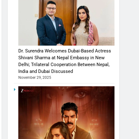
Dr. Surendra Welcomes Dubai-Based Actress
Shivani Sharma at Nepal Embassy in New
Delhi; Trilateral Cooperation Between Nepal,
India and Dubai Discussed
November 29, 2025