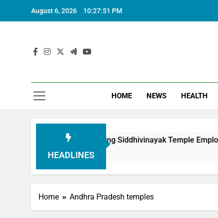
August 6, 2026
10:27:52 PM
HOME
NEWS
HEALTH
ion in Honouring Siddhivinayak Temple Employees
HEADLINES
Home
Andhra Pradesh temples