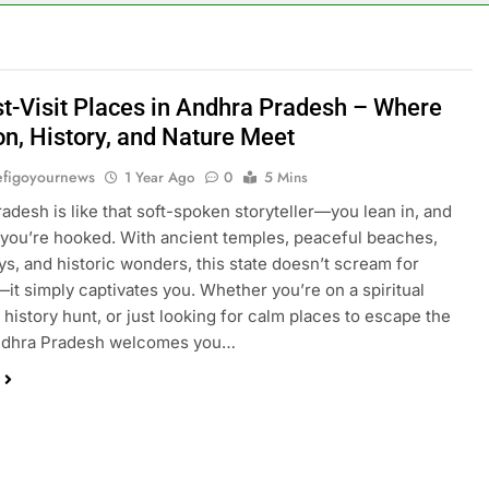
t-Visit Places in Andhra Pradesh – Where
on, History, and Nature Meet
figoyournews
1 Year Ago
0
5 Mins
adesh is like that soft-spoken storyteller—you lean in, and
you’re hooked. With ancient temples, peaceful beaches,
eys, and historic wonders, this state doesn’t scream for
—it simply captivates you. Whether you’re on a spiritual
a history hunt, or just looking for calm places to escape the
ndhra Pradesh welcomes you…