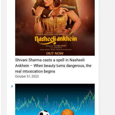
Shivani Sharma casts a spell in Nasheeli
Ankhein – When beauty turns dangerous, the
real intoxication begins
October 31, 2025