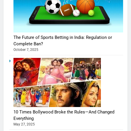
The Future of Sports Betting in India: Regulation or
Complete Ban?
October 7, 2025
10 Times Bollywood Broke the Rules—And Changed
Everything
May 27, 2025