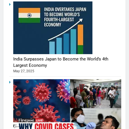
India Surpasses Japan to Become the World’s 4th
Largest Economy
May 27, 2025