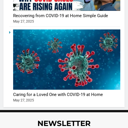
Recovering from COVID-19 at Home Simple Guide
May 27, 2025
5
Shivani
Sharma
casts a s
BOLLYWOO
in Nashee
ENTERTAIN
Ankhein 
6
When be
The Futu
turns
of Sport
dangerou
Betting i
the real
MONEY
Caring for a Loved One with COVID-19 at Home
India:
intoxicat
May 27, 2025
Regulati
begins
7
or
10 Time
Complet
Bollywo
NEWSLETTER
Ban?
Broke th
BOLLYWOO