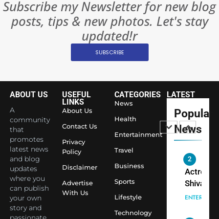
Subscribe my Newsletter for new blog
Rules—A
ENTERTAIN
posts, tips & new photos. Let's stay
Changed
8
Everythi
updated!r
India
Surpass
SUBSCRIBE
Japan to
INTERNATIO
Become 
NEWS
World’s 
ABOUT US
USEFUL
CATEGORIES
LATEST
1
Largest
LINKS
News
Shivani
Econom
A
About Us
Popular
Sharma J
Health
community
Contact Us
News
that
Saathi T
ENTERTAIN
Entertainment
promotes
Youth
Privacy
latest news
Travel
Policy
Foundati
and blog
2
Honouri
Business
Disclaimer
updates
Actress
Siddhivi
where you
Sports
Shivani
Advertise
can publish
Temple
With Us
Sharma,
ENTERTAIN
Lifestyle
your own
Employe
Indian
story and
Technology
passionate
cricketer