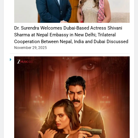
Dr. Surendra Welcomes Dubai-Based Actress Shivani
Sharma at Nepal Embassy in New Delhi; Trilateral
Cooperation Between Nepal, India and Dubai Discussed
November 29, 2025