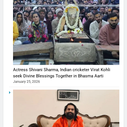
Actress Shivani Sharma, Indian cricketer Virat Kohli
seek Divine Blessings Together in Bhasma Aarti
January 25, 2026