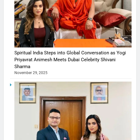
Spiritual India Steps into Global Conversation as Yogi
Priyavrat Animesh Meets Dubai Celebrity Shivani
Sharma
November 29, 2025