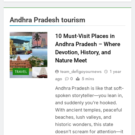
Andhra Pradesh tourism
10 Must-Visit Places in
Andhra Pradesh – Where
Devotion, History, and
Nature Meet
team_defigoyournews
1 year
TRAVEL
ago
0
5 mins
Andhra Pradesh is like that soft-
spoken storyteller—you lean in,
and suddenly you’re hooked.
With ancient temples, peaceful
beaches, lush valleys, and
historic wonders, this state
doesn’t scream for attention—it