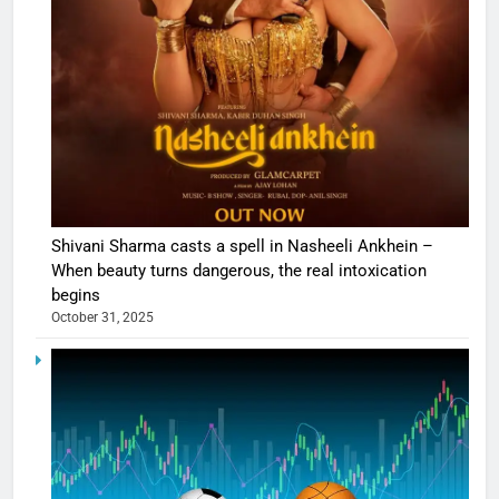
Shivani Sharma casts a spell in Nasheeli Ankhein –
When beauty turns dangerous, the real intoxication
begins
October 31, 2025