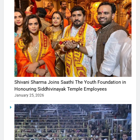
Shivani Sharma Joins Saathi The Youth Foundation in
Honouring Siddhivinayak Temple Employees
January 25, 2026