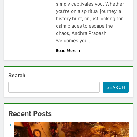
simply captivates you. Whether
you’re on a spiritual journey, a
history hunt, or just looking for
calm places to escape the
chaos, Andhra Pradesh
welcomes you…
Read More
Search
SEARCH
Recent Posts