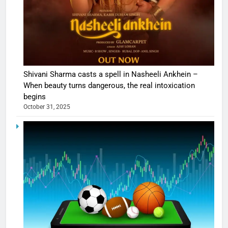
Shivani Sharma casts a spell in Nasheeli Ankhein –
When beauty turns dangerous, the real intoxication
begins
October 31, 2025