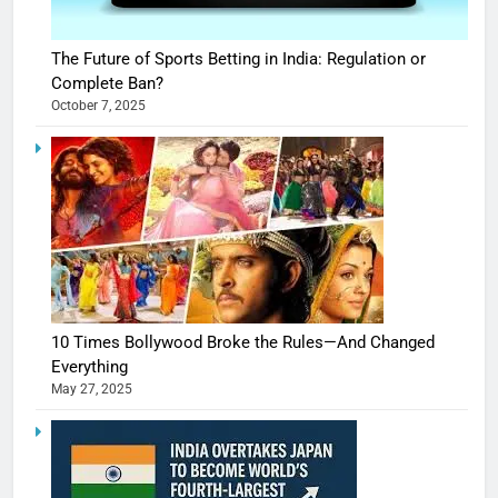
The Future of Sports Betting in India: Regulation or
Complete Ban?
October 7, 2025
10 Times Bollywood Broke the Rules—And Changed
Everything
May 27, 2025