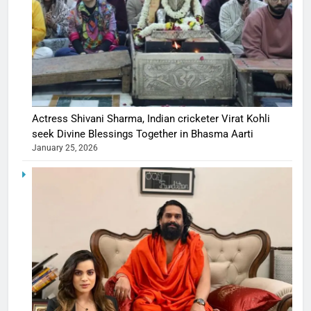
Actress Shivani Sharma, Indian cricketer Virat Kohli
seek Divine Blessings Together in Bhasma Aarti
January 25, 2026