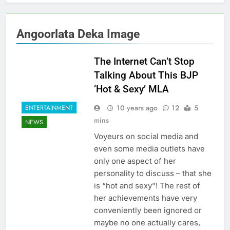
Angoorlata Deka Image
The Internet Can’t Stop
Talking About This BJP
‘Hot & Sexy’ MLA
10 years ago
12
5
ENTERTAINMENT
mins
NEWS
Voyeurs on social media and
even some media outlets have
only one aspect of her
personality to discuss – that she
is “hot and sexy”! The rest of
her achievements have very
conveniently been ignored or
maybe no one actually cares,