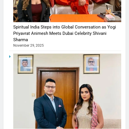
Spiritual India Steps into Global Conversation as Yogi
Priyavrat Animesh Meets Dubai Celebrity Shivani
Sharma
November 29, 2025