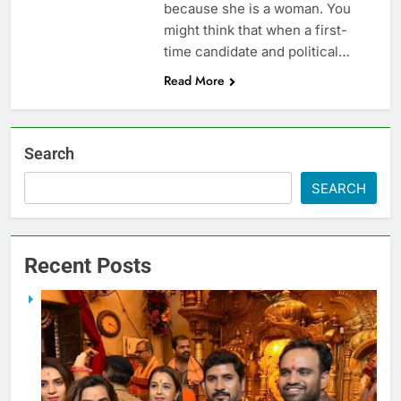
because she is a woman. You
might think that when a first-
time candidate and political…
Read More
Search
SEARCH
Recent Posts