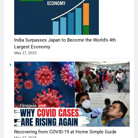
India Surpasses Japan to Become the World’s 4th
Largest Economy
May 27, 2025
Recovering from COVID-19 at Home Simple Guide