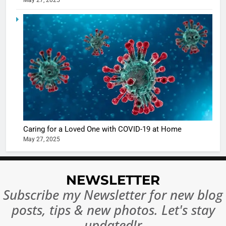
May 27, 2025
5
Shivani
Sharma
casts a s
BOLLYWOO
in Nashee
ENTERTAIN
Ankhein 
6
When be
The Futu
turns
of Sport
dangerou
Betting i
the real
MONEY
Caring for a Loved One with COVID-19 at Home
India:
intoxicat
May 27, 2025
Regulati
begins
7
or
10 Time
Complet
Bollywo
NEWSLETTER
Ban?
Broke th
BOLLYWOO
Subscribe my Newsletter for new blog
Rules—A
ENTERTAIN
posts, tips & new photos. Let's stay
Changed
8
Everythi
updated!r