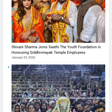
Shivani Sharma Joins Saathi The Youth Foundation in
Honouring Siddhivinayak Temple Employees
January 25, 2026