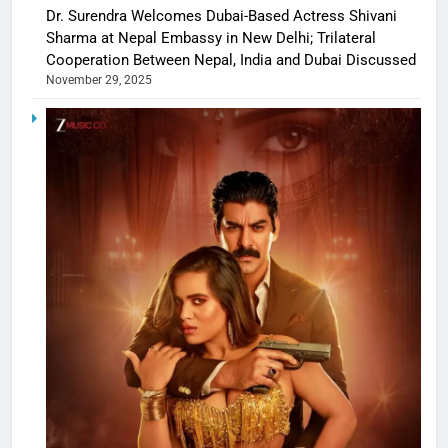
Dr. Surendra Welcomes Dubai-Based Actress Shivani
Sharma at Nepal Embassy in New Delhi; Trilateral
Cooperation Between Nepal, India and Dubai Discussed
November 29, 2025