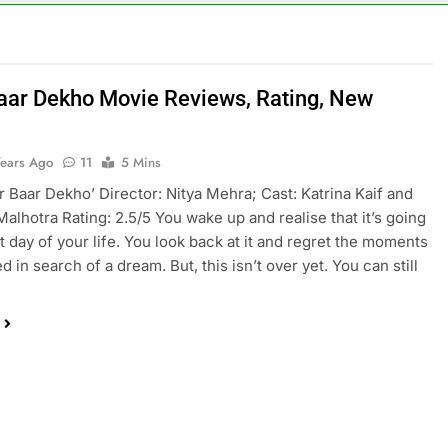
aar Dekho Movie Reviews, Rating, New
Years Ago
11
5 Mins
ar Baar Dekho’ Director: Nitya Mehra; Cast: Katrina Kaif and
Malhotra Rating: 2.5/5 You wake up and realise that it’s going
st day of your life. You look back at it and regret the moments
 in search of a dream. But, this isn’t over yet. You can still