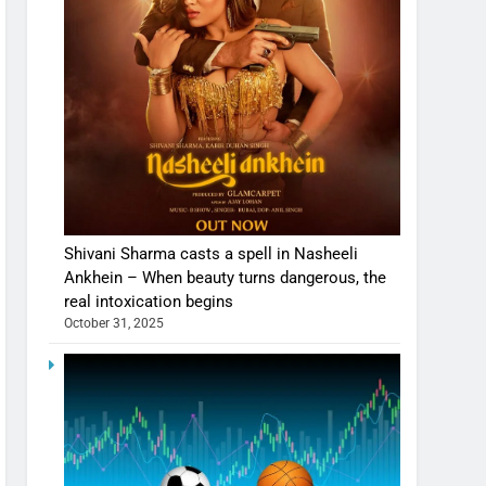
Shivani Sharma casts a spell in Nasheeli
Ankhein – When beauty turns dangerous, the
real intoxication begins
October 31, 2025