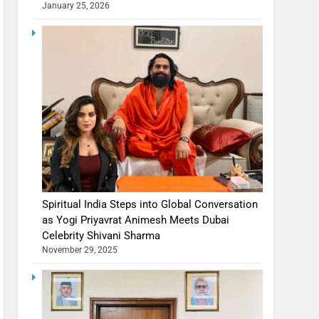
January 25, 2026
Spiritual India Steps into Global Conversation
as Yogi Priyavrat Animesh Meets Dubai
Celebrity Shivani Sharma
November 29, 2025