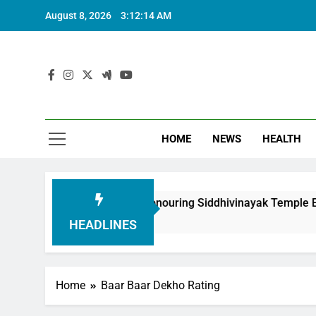
August 8, 2026
3:12:15 AM
HOME
NEWS
HEALTH
undation in Honouring Siddhivinayak Temple Employees
HEADLINES
Home
Baar Baar Dekho Rating