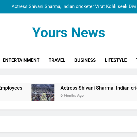
Actress Shivani Sharma, Indian cricketer Virat Kohli seek Di
Spiritual India Steps into Global Conversation as Yogi Priyavra
Yours News
Dr. Surendra Welcomes Dubai-Based Actress Shivani Sharma at N
Cooperation Betw
Shivani Sharma Joins Saathi The Youth Foundation in Hono
ENTERTAINMENT
TRAVEL
BUSINESS
LIFESTYLE
Actress Shivani Sharma, Indian cricketer Virat Kohli seek Di
Spiritual India Steps into Global Conversation as Yogi Priyavra
Dr. Surendra Welcomes Dubai-Based Actress Shivani Sharma at N
Actress Shivani Sharma, Indian cricketer Virat Kohl
Cooperation Betw
6 Months Ago