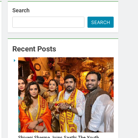
Search
SEARCH
Recent Posts
Shivani Sharma Joins Saathi The Youth