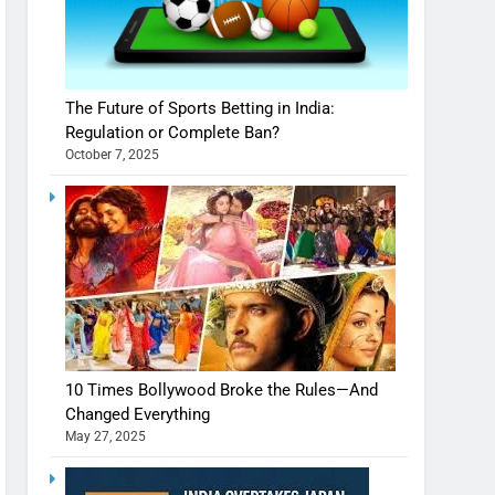
The Future of Sports Betting in India:
Regulation or Complete Ban?
October 7, 2025
10 Times Bollywood Broke the Rules—And
Changed Everything
May 27, 2025