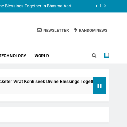
vine Blessings Together in Bhasma Aarti
t Animesh Meets Dubai Celebrity Shivani
Sharma
NEWSLETTER
RANDOM NEWS
epal Embassy in New Delhi; Trilateral
een Nepal, India and Dubai Discussed
uring Siddhivinayak Temple Employees
TECHNOLOGY
WORLD
vine Blessings Together in Bhasma Aarti
t Animesh Meets Dubai Celebrity Shivani
Sharma
epal Embassy in New Delhi; Trilateral
i seek Divine Blessings Together in Bhasma Aarti
een Nepal, India and Dubai Discussed