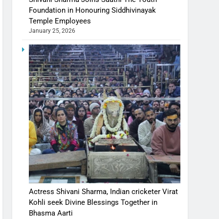
Foundation in Honouring Siddhivinayak
Temple Employees
January 25, 2026
Actress Shivani Sharma, Indian cricketer Virat
Kohli seek Divine Blessings Together in
Bhasma Aarti