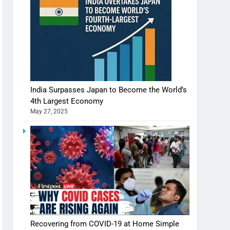
India Surpasses Japan to Become the World’s
4th Largest Economy
May 27, 2025
Recovering from COVID-19 at Home Simple