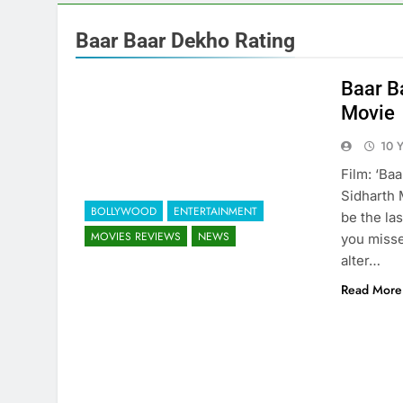
Baar Baar Dekho Rating
Baar B
Movie
10 
Film: ‘Ba
Sidharth 
BOLLYWOOD
ENTERTAINMENT
be the la
MOVIES REVIEWS
NEWS
you missed
alter…
Read More