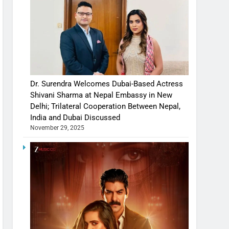
Dr. Surendra Welcomes Dubai-Based Actress
Shivani Sharma at Nepal Embassy in New
Delhi; Trilateral Cooperation Between Nepal,
India and Dubai Discussed
November 29, 2025