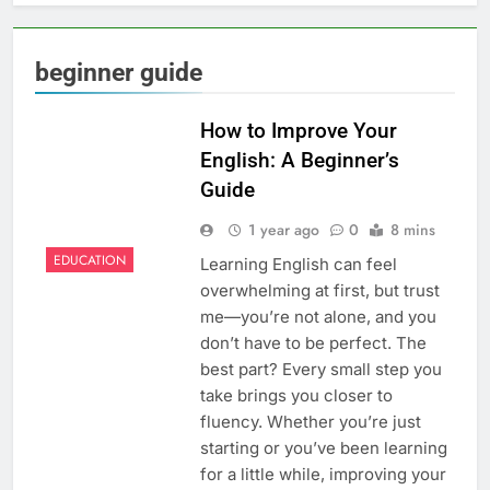
beginner guide
How to Improve Your
English: A Beginner’s
Guide
1 year ago
0
8 mins
EDUCATION
Learning English can feel
overwhelming at first, but trust
me—you’re not alone, and you
don’t have to be perfect. The
best part? Every small step you
take brings you closer to
fluency. Whether you’re just
starting or you’ve been learning
for a little while, improving your