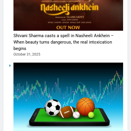
Shivani Sharma casts a spell in Nasheeli Ankhein –
When beauty turns dangerous, the real intoxication
begins
October 31, 2025