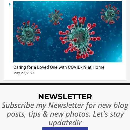
6
When be
The Futu
turns
of Sport
dangerou
Betting i
the real
MONEY
India:
intoxicat
Regulati
begins
7
or
10 Time
Complet
Bollywo
Ban?
Broke th
BOLLYWOO
Caring for a Loved One with COVID-19 at Home
Rules—A
ENTERTAIN
May 27, 2025
Changed
8
Everythi
India
Surpass
NEWSLETTER
Japan to
INTERNATIO
Subscribe my Newsletter for new blog
Become 
NEWS
posts, tips & new photos. Let's stay
World’s 
1
Largest
updated!r
Shivani
Econom