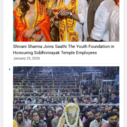
Shivani Sharma Joins Saathi The Youth Foundation in
Honouring Siddhivinayak Temple Employees
January 25, 2026