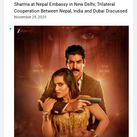
Sharma at Nepal Embassy in New Delhi; Trilateral
Cooperation Between Nepal, India and Dubai Discussed
November 29, 2025