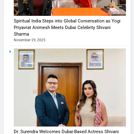
Spiritual India Steps into Global Conversation as Yogi
Priyavrat Animesh Meets Dubai Celebrity Shivani
Sharma
November 29, 2025
Dr. Surendra Welcomes Dubai-Based Actress Shivani