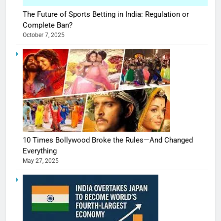
The Future of Sports Betting in India: Regulation or
Complete Ban?
October 7, 2025
10 Times Bollywood Broke the Rules—And Changed
Everything
May 27, 2025