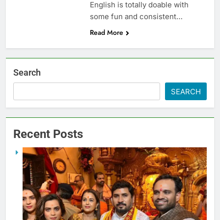
English is totally doable with
some fun and consistent…
Read More
Search
SEARCH
Recent Posts