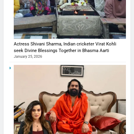
Actress Shivani Sharma, Indian cricketer Virat Kohli
seek Divine Blessings Together in Bhasma Aarti
January 25, 2026