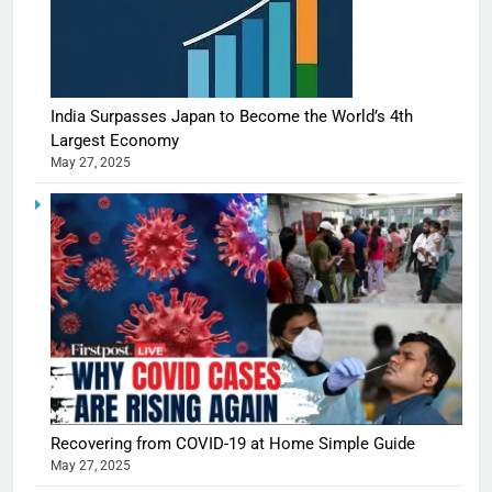
India Surpasses Japan to Become the World’s 4th
Largest Economy
May 27, 2025
5
Shivani
Sharma
casts a s
BOLLYWOO
Recovering from COVID-19 at Home Simple Guide
in Nashee
ENTERTAIN
May 27, 2025
Ankhein 