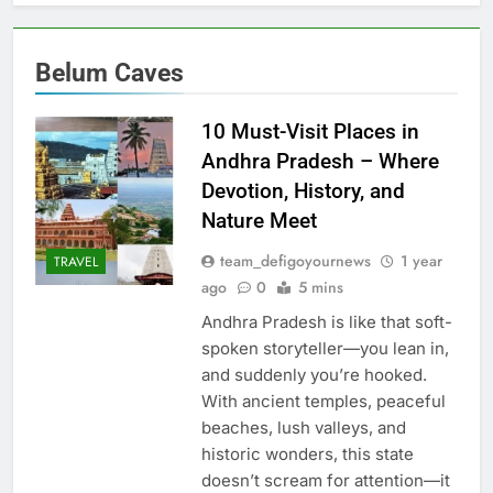
Belum Caves
10 Must-Visit Places in
Andhra Pradesh – Where
Devotion, History, and
Nature Meet
team_defigoyournews
1 year
TRAVEL
ago
0
5 mins
Andhra Pradesh is like that soft-
spoken storyteller—you lean in,
and suddenly you’re hooked.
With ancient temples, peaceful
beaches, lush valleys, and
historic wonders, this state
doesn’t scream for attention—it