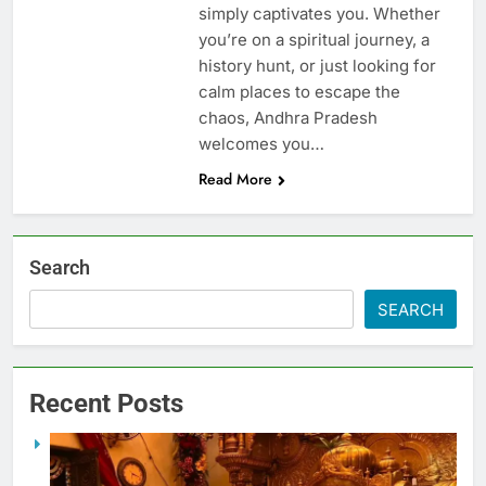
simply captivates you. Whether
you’re on a spiritual journey, a
history hunt, or just looking for
calm places to escape the
chaos, Andhra Pradesh
welcomes you…
Read More
Search
SEARCH
Recent Posts