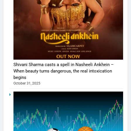
Shivani Sharma casts a spell in Nasheeli Ankhein –
When beauty turns dangerous, the real intoxication
begins
October 31, 2025