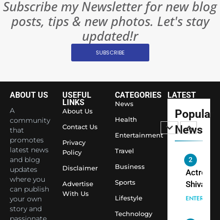
Subscribe my Newsletter for new blog
Rules—A
ENTERTAIN
posts, tips & new photos. Let's stay
Changed
8
Everythi
updated!r
India
Surpass
SUBSCRIBE
Japan to
INTERNATIO
Become 
NEWS
World’s 
ABOUT US
USEFUL
CATEGORIES
LATEST
1
Largest
LINKS
News
Shivani
Econom
A
About Us
Popular
Sharma J
Health
community
Contact Us
News
that
Saathi T
ENTERTAIN
Entertainment
promotes
Youth
Privacy
latest news
Travel
Policy
Foundati
and blog
2
Honouri
Business
Disclaimer
updates
Actress
Siddhivi
where you
Sports
Shivani
Advertise
can publish
Temple
With Us
Sharma,
ENTERTAIN
Lifestyle
your own
Employe
Indian
story and
Technology
passionate
cricketer