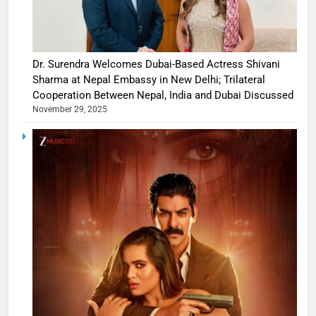
Dr. Surendra Welcomes Dubai-Based Actress Shivani
Sharma at Nepal Embassy in New Delhi; Trilateral
Cooperation Between Nepal, India and Dubai Discussed
November 29, 2025