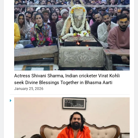
Actress Shivani Sharma, Indian cricketer Virat Kohli
seek Divine Blessings Together in Bhasma Aarti
January 25, 2026