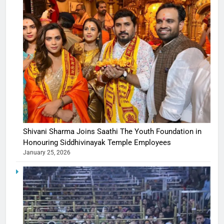
Shivani Sharma Joins Saathi The Youth Foundation in
Honouring Siddhivinayak Temple Employees
January 25, 2026