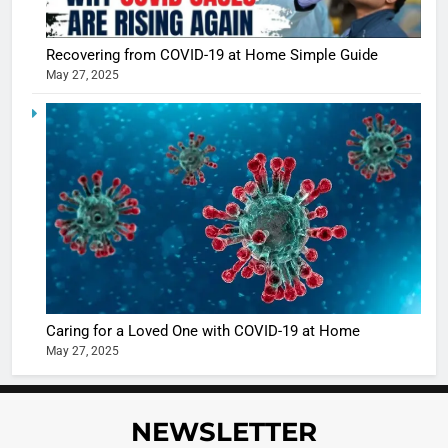
Recovering from COVID-19 at Home Simple Guide
May 27, 2025
5
Shivani
Sharma
casts a s
BOLLYWOO
in Nashee
ENTERTAIN
Ankhein 
6
When be
The Futu
turns
of Sport
dangerou
Betting i
the real
MONEY
Caring for a Loved One with COVID-19 at Home
India:
intoxicat
May 27, 2025
Regulati
begins
7
or
10 Time
Complet
Bollywo
NEWSLETTER
Ban?
Broke th
BOLLYWOO