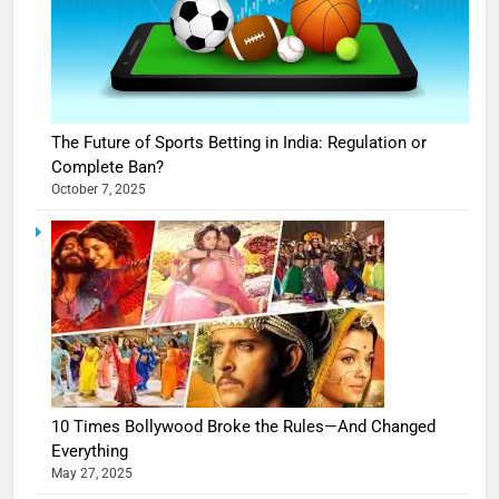
The Future of Sports Betting in India: Regulation or
Complete Ban?
October 7, 2025
10 Times Bollywood Broke the Rules—And Changed
Everything
May 27, 2025