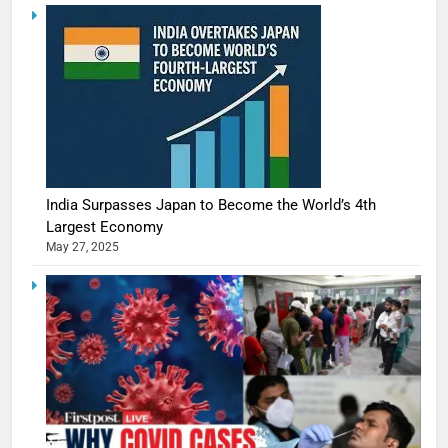
India Surpasses Japan to Become the World’s 4th
Largest Economy
May 27, 2025