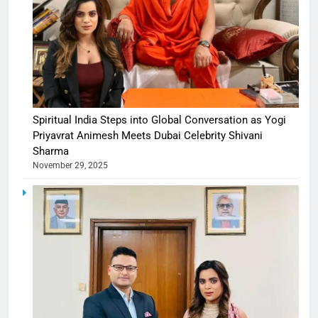
Spiritual India Steps into Global Conversation as Yogi
Priyavrat Animesh Meets Dubai Celebrity Shivani
Sharma
November 29, 2025