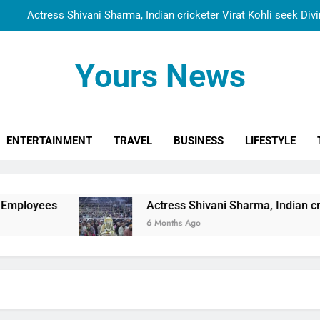
Actress Shivani Sharma, Indian cricketer Virat Kohli seek Di
Spiritual India Steps into Global Conversation as Yogi Priyavra
Yours News
Dr. Surendra Welcomes Dubai-Based Actress Shivani Sharma at N
Cooperation Betw
Shivani Sharma Joins Saathi The Youth Foundation in Hono
ENTERTAINMENT
TRAVEL
BUSINESS
LIFESTYLE
Actress Shivani Sharma, Indian cricketer Virat Kohli seek Di
Spiritual India Steps into Global Conversation as Yogi Priyavra
Dr. Surendra Welcomes Dubai-Based Actress Shivani Sharma at N
Actress Shivani Sharma, Indian cricketer Virat Koh
Cooperation Betw
6 Months Ago