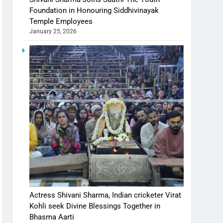
Foundation in Honouring Siddhivinayak
Temple Employees
January 25, 2026
Actress Shivani Sharma, Indian cricketer Virat
Kohli seek Divine Blessings Together in
Bhasma Aarti