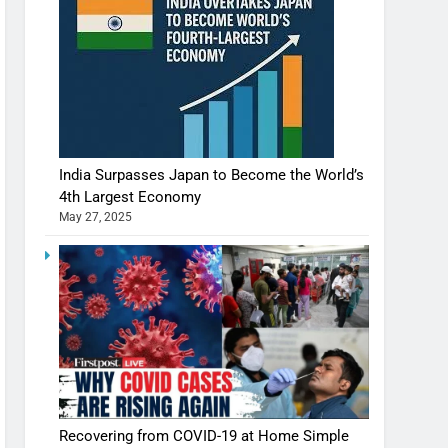
India Surpasses Japan to Become the World’s
4th Largest Economy
May 27, 2025
Recovering from COVID-19 at Home Simple