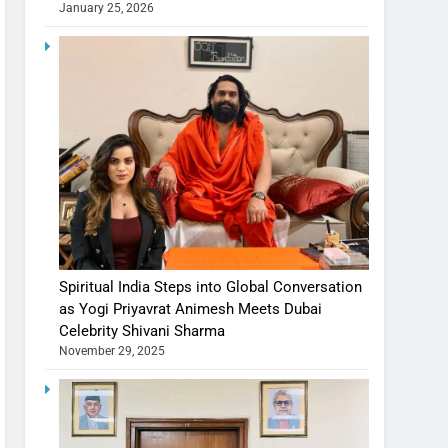
January 25, 2026
Spiritual India Steps into Global Conversation
as Yogi Priyavrat Animesh Meets Dubai
Celebrity Shivani Sharma
November 29, 2025