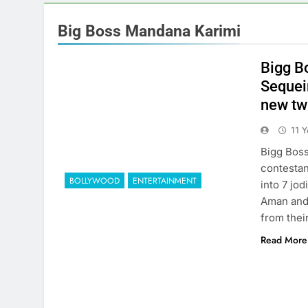
Big Boss Mandana Karimi
Bigg Bo
Sequei
new tw
11 
Bigg Boss
contestan
BOLLYWOOD
ENTERTAINMENT
into 7 jod
Aman and 
from thei
Read More