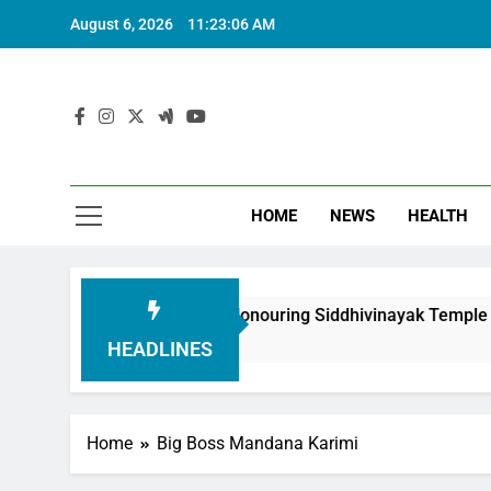
August 6, 2026
11:23:07 AM
HOME
NEWS
HEALTH
oundation in Honouring Siddhivinayak Temple Employees
HEADLINES
Home
Big Boss Mandana Karimi