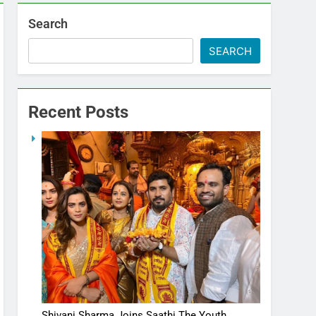
Search
SEARCH
Recent Posts
Shivani Sharma Joins Saathi The Youth