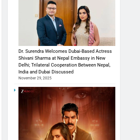
Dr. Surendra Welcomes Dubai-Based Actress
Shivani Sharma at Nepal Embassy in New
Delhi; Trilateral Cooperation Between Nepal,
India and Dubai Discussed
November 29, 2025