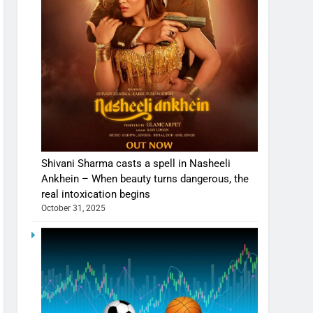
Shivani Sharma casts a spell in Nasheeli
Ankhein – When beauty turns dangerous, the
real intoxication begins
October 31, 2025