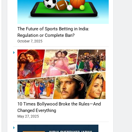
The Future of Sports Betting in India:
Regulation or Complete Ban?
October 7, 2025
10 Times Bollywood Broke the Rules—And
Changed Everything
May 27, 2025