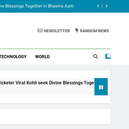
vine Blessings Together in Bhasma Aarti
t Animesh Meets Dubai Celebrity Shivani
Sharma
NEWSLETTER
RANDOM NEWS
epal Embassy in New Delhi; Trilateral
een Nepal, India and Dubai Discussed
uring Siddhivinayak Temple Employees
TECHNOLOGY
WORLD
vine Blessings Together in Bhasma Aarti
t Animesh Meets Dubai Celebrity Shivani
Sharma
epal Embassy in New Delhi; Trilateral
li seek Divine Blessings Together in Bhasma Aarti
een Nepal, India and Dubai Discussed