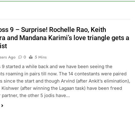
ss 9 – Surprise! Rochelle Rao, Keith
ra and Mandana Karimi’s love triangle gets a
ist
Years Ago
0
5 Mins
 9 started a while back and we have been seeing the
ts roaming in pairs till now. The 14 contestants were paired
is since the start and though Arvind (after Ankit’s elimination),
Kishwer (after winning the Lagaan task) have been freed
r partner, the other 5 jodis have…