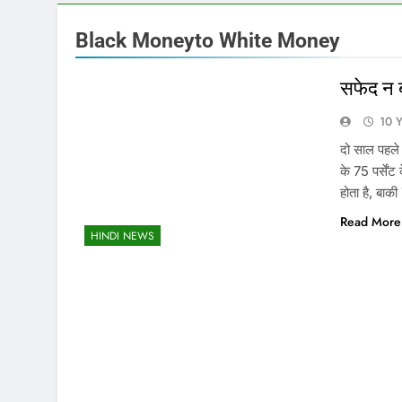
Black Moneyto White Money
सफेद न 
10 
दो साल पहले
के 75 पर्सें
होता है, बाक
Read More
HINDI NEWS