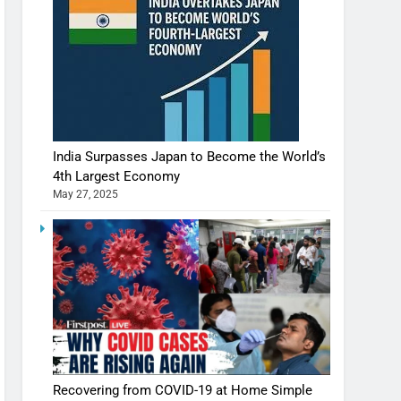
India Surpasses Japan to Become the World’s
4th Largest Economy
May 27, 2025
Recovering from COVID-19 at Home Simple