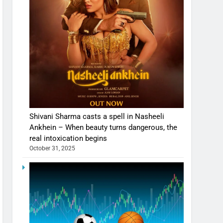
Shivani Sharma casts a spell in Nasheeli
Ankhein – When beauty turns dangerous, the
real intoxication begins
October 31, 2025