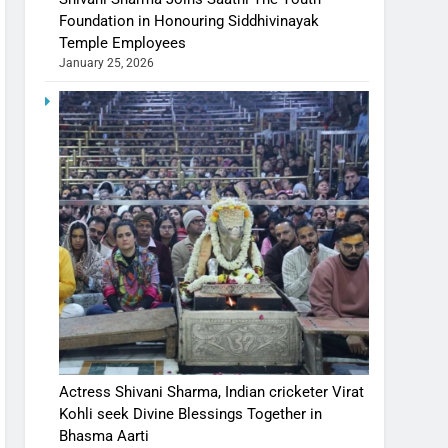
Foundation in Honouring Siddhivinayak
Temple Employees
January 25, 2026
Actress Shivani Sharma, Indian cricketer Virat
Kohli seek Divine Blessings Together in
Bhasma Aarti