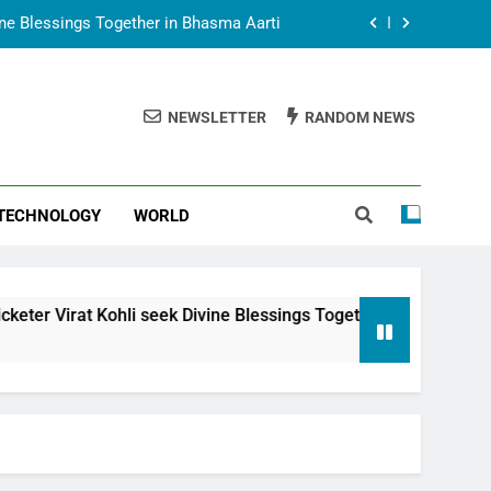
vine Blessings Together in Bhasma Aarti
t Animesh Meets Dubai Celebrity Shivani
Sharma
NEWSLETTER
RANDOM NEWS
epal Embassy in New Delhi; Trilateral
een Nepal, India and Dubai Discussed
uring Siddhivinayak Temple Employees
TECHNOLOGY
WORLD
vine Blessings Together in Bhasma Aarti
t Animesh Meets Dubai Celebrity Shivani
Sharma
epal Embassy in New Delhi; Trilateral
 Kohli seek Divine Blessings Together in Bhasma Aarti
een Nepal, India and Dubai Discussed