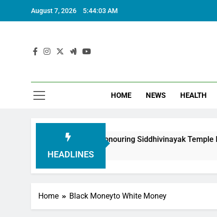
August 7, 2026
5:44:03 AM
HOME
NEWS
HEALTH
h Foundation in Honouring Siddhivinayak Temple Employees
HEADLINES
Home
Black Moneyto White Money