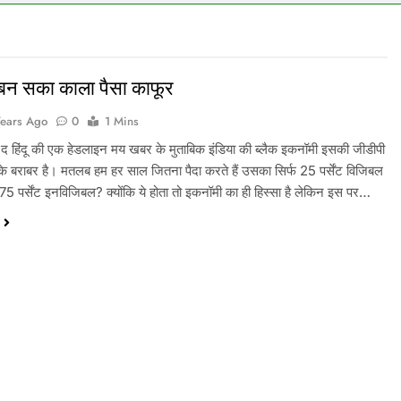
बन सका काला पैसा काफूर
Years Ago
0
1 Mins
 द हिंदू की एक हेडलाइन मय खबर के मुताबिक इंडिया की ब्लैक इकनॉमी इसकी जीडीपी
ट के बराबर है। मतलब हम हर साल जितना पैदा करते हैं उसका सिर्फ 25 पर्सेंट विजिबल
ी 75 पर्सेंट इनविजिबल? क्योंकि ये होता तो इकनॉमी का ही हिस्सा है लेकिन इस पर…