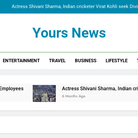
Actress Shivani Sharma, Indian cricketer Virat Kohli seek Di
Spiritual India Steps into Global Conversation as Yogi Priyavra
Yours News
Dr. Surendra Welcomes Dubai-Based Actress Shivani Sharma at N
Cooperation Betw
Shivani Sharma Joins Saathi The Youth Foundation in Hono
ENTERTAINMENT
TRAVEL
BUSINESS
LIFESTYLE
Actress Shivani Sharma, Indian cricketer Virat Kohli seek Di
Spiritual India Steps into Global Conversation as Yogi Priyavra
Dr. Surendra Welcomes Dubai-Based Actress Shivani Sharma at N
Actress Shivani Sharma, Indian cricketer Virat
Cooperation Betw
6 Months Ago