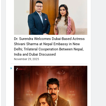
Dr. Surendra Welcomes Dubai-Based Actress
Shivani Sharma at Nepal Embassy in New
Delhi; Trilateral Cooperation Between Nepal,
India and Dubai Discussed
November 29, 2025