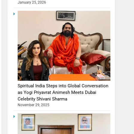
January 25, 2026
Spiritual India Steps into Global Conversation
as Yogi Priyavrat Animesh Meets Dubai
Celebrity Shivani Sharma
November 29, 2025