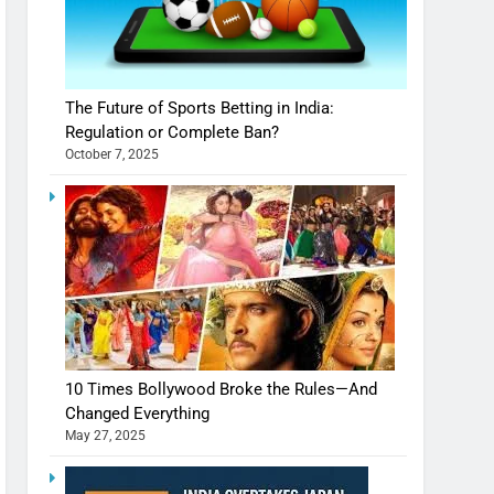
The Future of Sports Betting in India:
Regulation or Complete Ban?
October 7, 2025
10 Times Bollywood Broke the Rules—And
Changed Everything
May 27, 2025