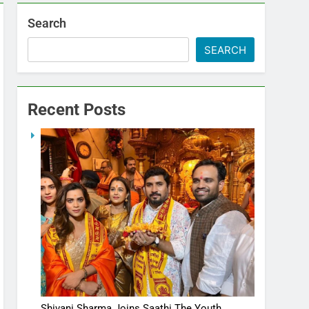
Search
SEARCH
Recent Posts
Shivani Sharma Joins Saathi The Youth