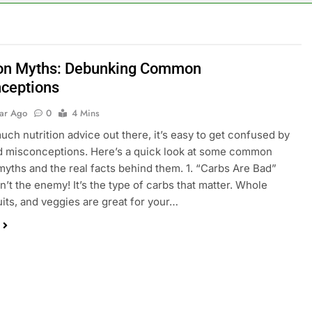
ion Myths: Debunking Common
ceptions
ear Ago
0
4 Mins
uch nutrition advice out there, it’s easy to get confused by
d misconceptions. Here’s a quick look at some common
 myths and the real facts behind them. 1. “Carbs Are Bad”
n’t the enemy! It’s the type of carbs that matter. Whole
ruits, and veggies are great for your…