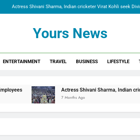
Actress Shivani Sharma, Indian cricketer Virat Kohli seek Di
Spiritual India Steps into Global Conversation as Yogi Priyavra
Yours News
Dr. Surendra Welcomes Dubai-Based Actress Shivani Sharma at N
Cooperation Betw
Shivani Sharma Joins Saathi The Youth Foundation in Hono
ENTERTAINMENT
TRAVEL
BUSINESS
LIFESTYLE
Actress Shivani Sharma, Indian cricketer Virat Kohli seek Di
Spiritual India Steps into Global Conversation as Yogi Priyavra
Dr. Surendra Welcomes Dubai-Based Actress Shivani Sharma at N
Actress Shivani Sharma, Indian cricketer Virat Kohli
Cooperation Betw
7 Months Ago