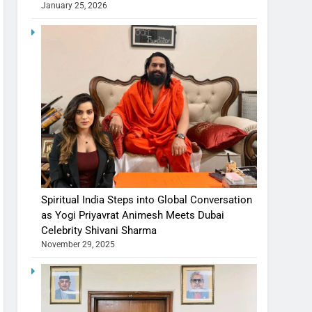
January 25, 2026
Spiritual India Steps into Global Conversation
as Yogi Priyavrat Animesh Meets Dubai
Celebrity Shivani Sharma
November 29, 2025