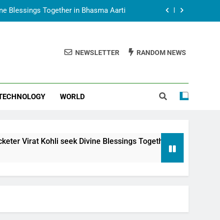
vine Blessings Together in Bhasma Aarti
t Animesh Meets Dubai Celebrity Shivani
Sharma
NEWSLETTER
RANDOM NEWS
epal Embassy in New Delhi; Trilateral
een Nepal, India and Dubai Discussed
uring Siddhivinayak Temple Employees
TECHNOLOGY
WORLD
vine Blessings Together in Bhasma Aarti
t Animesh Meets Dubai Celebrity Shivani
Sharma
epal Embassy in New Delhi; Trilateral
 seek Divine Blessings Together in Bhasma Aarti
een Nepal, India and Dubai Discussed