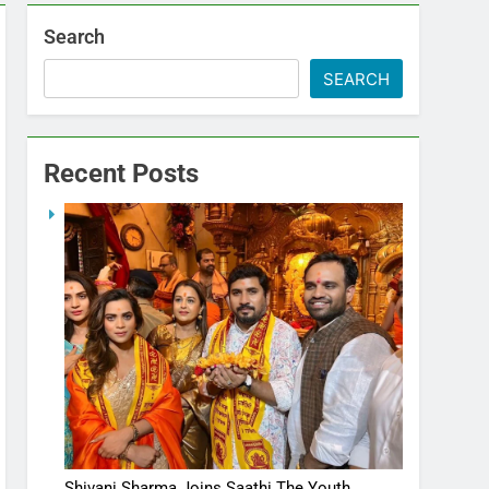
Search
SEARCH
Recent Posts
Shivani Sharma Joins Saathi The Youth