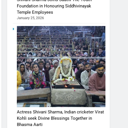
Foundation in Honouring Siddhivinayak
Temple Employees
January 25, 2026
Actress Shivani Sharma, Indian cricketer Virat
Kohli seek Divine Blessings Together in
Bhasma Aarti