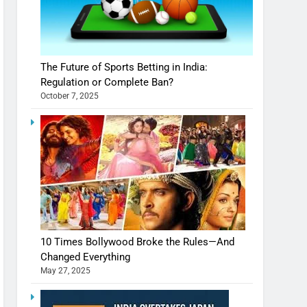
The Future of Sports Betting in India:
Regulation or Complete Ban?
October 7, 2025
10 Times Bollywood Broke the Rules—And
Changed Everything
May 27, 2025