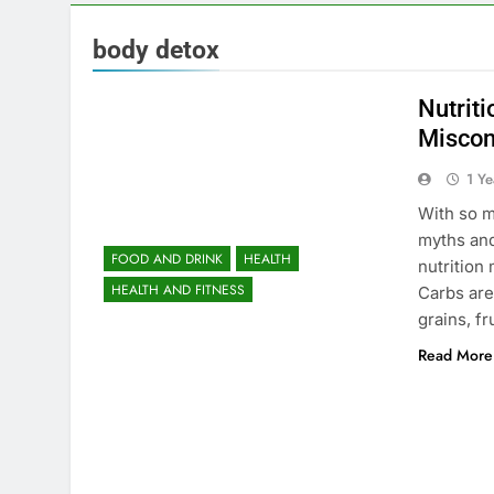
body detox
Nutrit
Miscon
1 Y
With so m
myths an
FOOD AND DRINK
HEALTH
nutrition
HEALTH AND FITNESS
Carbs are
grains, f
Read More