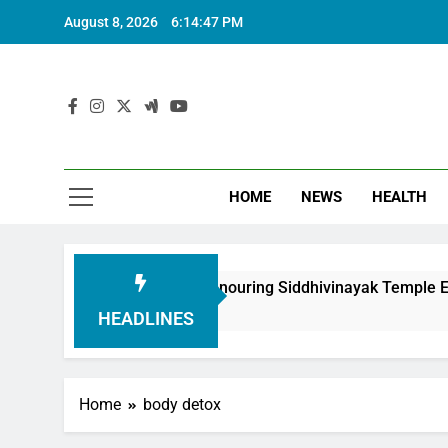
August 8, 2026
6:14:48 PM
HOME
NEWS
HEALTH
ndation in Honouring Siddhivinayak Temple Employees
HEADLINES
Home
body detox