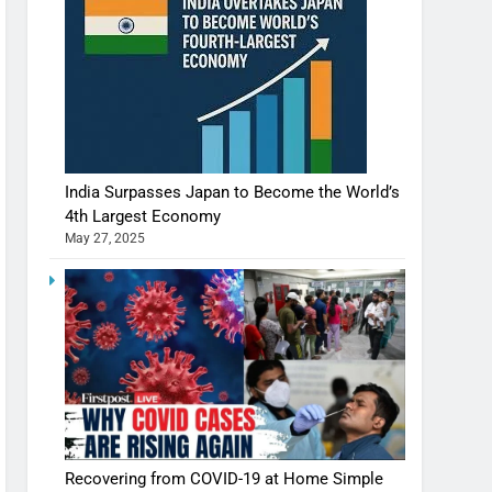
India Surpasses Japan to Become the World’s
4th Largest Economy
May 27, 2025
Recovering from COVID-19 at Home Simple