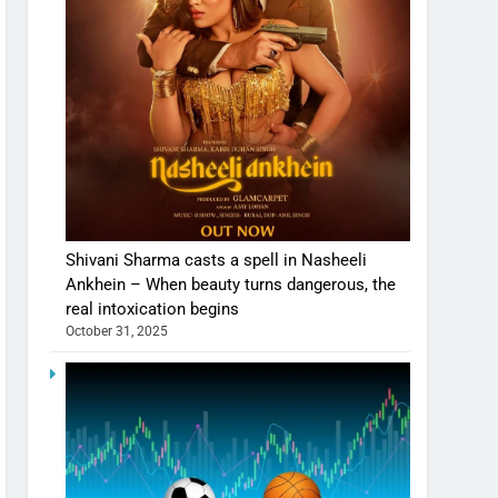
Shivani Sharma casts a spell in Nasheeli
Ankhein – When beauty turns dangerous, the
real intoxication begins
October 31, 2025