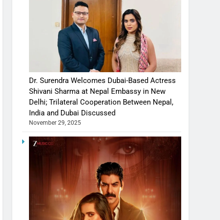
Dr. Surendra Welcomes Dubai-Based Actress
Shivani Sharma at Nepal Embassy in New
Delhi; Trilateral Cooperation Between Nepal,
India and Dubai Discussed
November 29, 2025