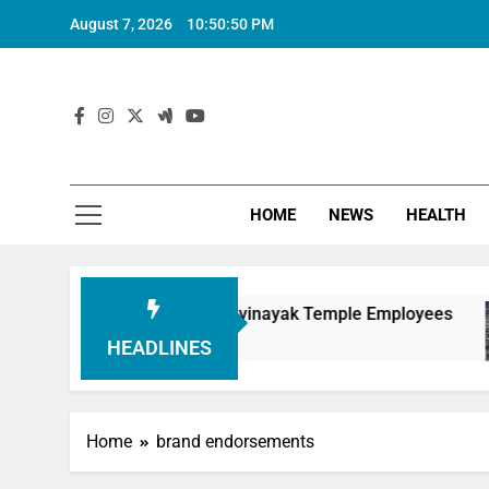
August 7, 2026
10:50:51 PM
HOME
NEWS
HEALTH
nouring Siddhivinayak Temple Employees
Actr
6 Mon
HEADLINES
Home
brand endorsements