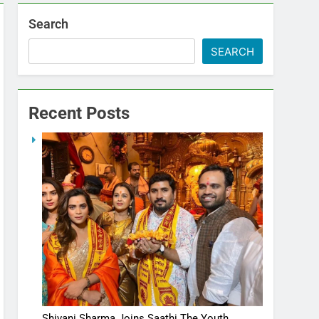
Search
SEARCH
Recent Posts
Shivani Sharma Joins Saathi The Youth