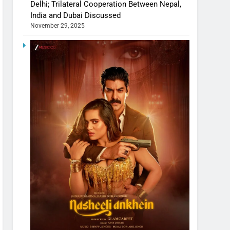
Delhi; Trilateral Cooperation Between Nepal,
India and Dubai Discussed
November 29, 2025