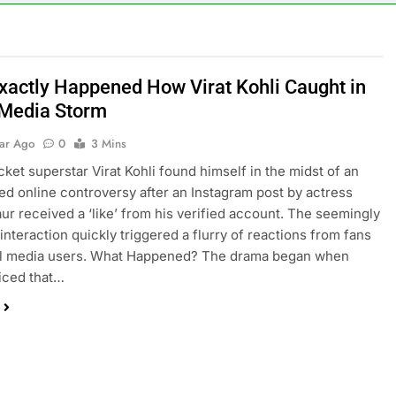
xactly Happened How Virat Kohli Caught in
 Media Storm
ear Ago
0
3 Mins
icket superstar Virat Kohli found himself in the midst of an
d online controversy after an Instagram post by actress
ur received a ‘like’ from his verified account. The seemingly
interaction quickly triggered a flurry of reactions from fans
al media users. What Happened? The drama began when
iced that…