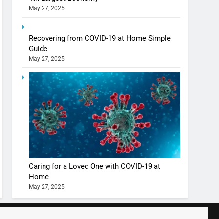
May 27, 2025
Shivani Sharma casts a spell in Nasheeli
Recovering from COVID-19 at Home Simple
Ankhein – When beauty turns dangerous,
Guide
the real intoxication begins
BOLLYWOOD
ENTERTAINMENT
May 27, 2025
The Future of Sports Betting in India:
Regulation or Complete Ban?
MONEY
10 Times Bollywood Broke the Rules—
And Changed Everything
BOLLYWOOD
ENTERTAINMENT
Caring for a Loved One with COVID-19 at
Home
May 27, 2025
India Surpasses Japan to Become the
World’s 4th Largest Economy