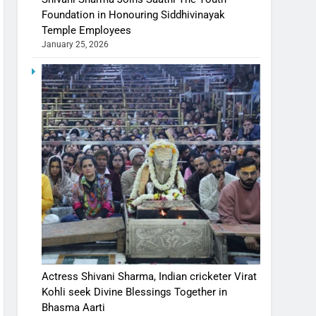
Foundation in Honouring Siddhivinayak
Temple Employees
January 25, 2026
Actress Shivani Sharma, Indian cricketer Virat
Kohli seek Divine Blessings Together in
Bhasma Aarti