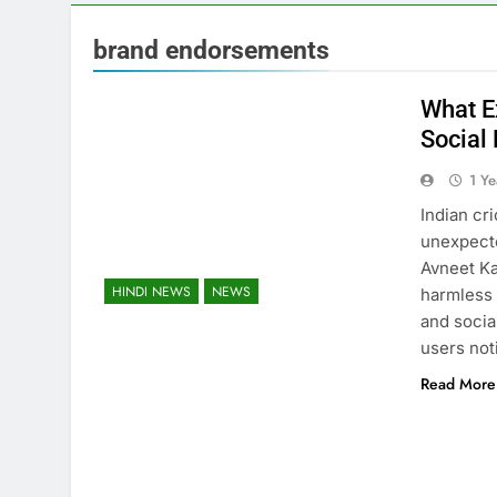
brand endorsements
What E
Social
1 Y
Indian cr
unexpecte
Avneet Ka
HINDI NEWS
NEWS
harmless 
and soci
users not
Read More