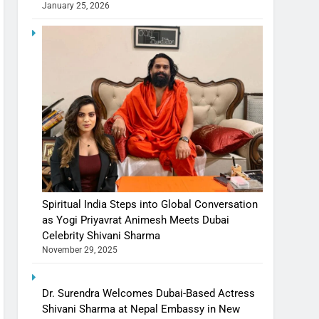
January 25, 2026
Spiritual India Steps into Global Conversation
as Yogi Priyavrat Animesh Meets Dubai
Celebrity Shivani Sharma
November 29, 2025
Dr. Surendra Welcomes Dubai-Based Actress
Shivani Sharma at Nepal Embassy in New