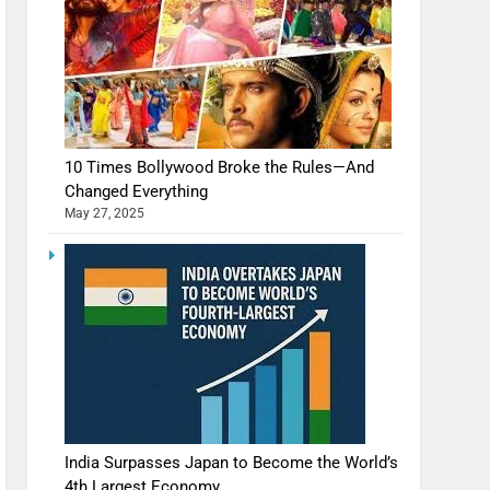
10 Times Bollywood Broke the Rules—And
Changed Everything
May 27, 2025
India Surpasses Japan to Become the World’s
4th Largest Economy