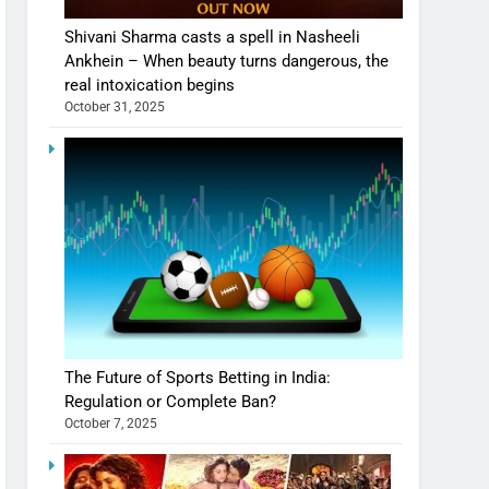
Shivani Sharma casts a spell in Nasheeli
Ankhein – When beauty turns dangerous, the
real intoxication begins
October 31, 2025
The Future of Sports Betting in India:
Regulation or Complete Ban?
October 7, 2025