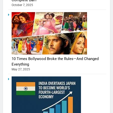
Complete Ban?
October 7, 2025
10 Times Bollywood Broke the Rules—And Changed
Everything
May 27, 2025