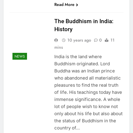
Read More
The Buddhism in India:
History
10 years ago
0
11
mins
India is the land where
NEWS
Buddhism originated. Lord
Buddha was an Indian prince
who abandoned all materialistic
pleasures to find the real truth
of life. His teachings today have
immense significance. A whole
lot of people wish to know not
only about his life but also about
the status of Buddhism in the
country of…