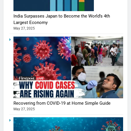
India Surpasses Japan to Become the World’s 4th
Largest Economy
May 27, 2025
Recovering from COVID-19 at Home Simple Guide
May 27, 2025
5
Shivani