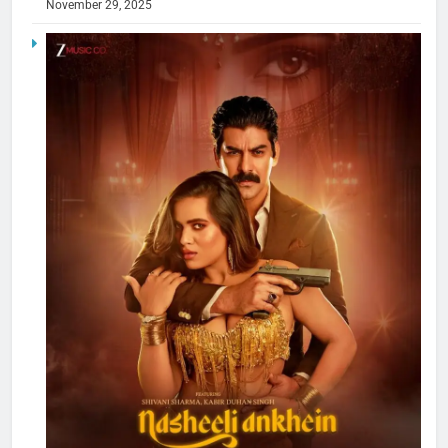
November 29, 2025