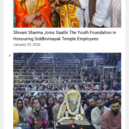
Shivani Sharma Joins Saathi The Youth Foundation in
Honouring Siddhivinayak Temple Employees
January 25, 2026