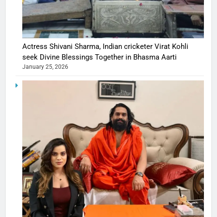
Actress Shivani Sharma, Indian cricketer Virat Kohli
seek Divine Blessings Together in Bhasma Aarti
January 25, 2026