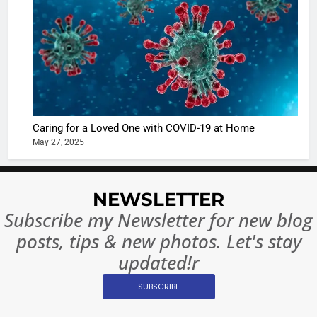
Sharma
casts a s
BOLLYWOO
in Nashee
ENTERTAIN
Ankhein 
6
When be
The Futu
turns
of Sport
dangerou
Betting i
the real
MONEY
Caring for a Loved One with COVID-19 at Home
India:
intoxicat
May 27, 2025
Regulati
begins
7
or
10 Time
Complet
Bollywo
NEWSLETTER
Ban?
Broke th
BOLLYWOO
Subscribe my Newsletter for new blog
Rules—A
ENTERTAIN
posts, tips & new photos. Let's stay
Changed
8
Everythi
updated!r
India
Surpass
SUBSCRIBE
Japan to
INTERNATIO
Become 