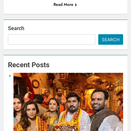
Read More
Search
SEARCH
Recent Posts