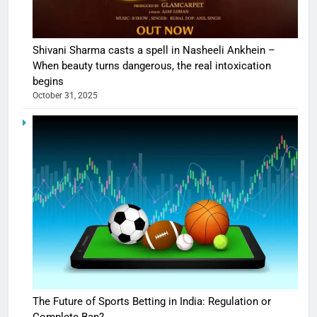
Shivani Sharma casts a spell in Nasheeli Ankhein –
When beauty turns dangerous, the real intoxication
begins
October 31, 2025
The Future of Sports Betting in India: Regulation or