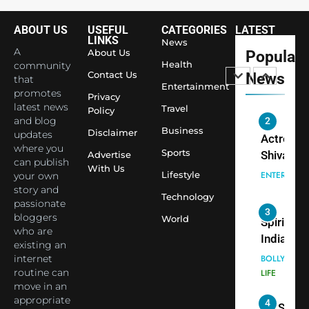
NEWS
World’s 
ABOUT US
USEFUL
CATEGORIES
LATEST
1
Largest
LINKS
News
Shivani
Econom
A
About Us
Popular
Sharma J
Health
community
Contact Us
News
that
Saathi T
ENTERTAIN
Entertainment
promotes
Youth
Privacy
latest news
Travel
Policy
Foundati
and blog
2
Honouri
Business
Disclaimer
updates
Actress
Siddhivi
where you
Sports
Shivani
Advertise
can publish
Temple
With Us
Sharma,
ENTERTAIN
Lifestyle
your own
Employe
Indian
story and
Technology
passionate
cricketer
3
bloggers
World
Virat Koh
Spiritual
who are
seek Divi
India Ste
existing an
Blessing
into Glob
internet
BOLLYWOO
Together 
Conversa
routine can
LIFE
move in an
Bhasma
as Yogi
appropriate
4
Aarti
Priyavrat
Dr. Suren