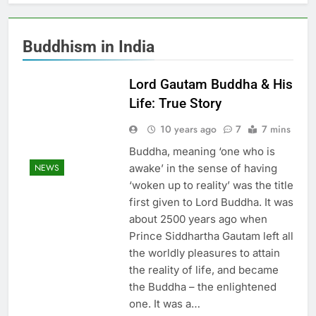
Buddhism in India
Lord Gautam Buddha & His
Life: True Story
10 years ago
7
7 mins
Buddha, meaning ‘one who is
awake’ in the sense of having
NEWS
‘woken up to reality’ was the title
first given to Lord Buddha. It was
about 2500 years ago when
Prince Siddhartha Gautam left all
the worldly pleasures to attain
the reality of life, and became
the Buddha – the enlightened
one. It was a…