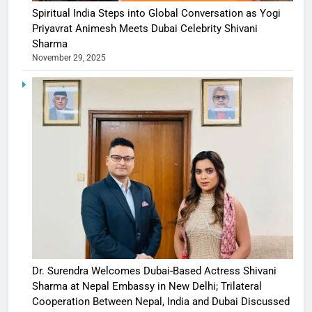
Spiritual India Steps into Global Conversation as Yogi
Priyavrat Animesh Meets Dubai Celebrity Shivani
Sharma
November 29, 2025
Dr. Surendra Welcomes Dubai-Based Actress Shivani
Sharma at Nepal Embassy in New Delhi; Trilateral
Cooperation Between Nepal, India and Dubai Discussed