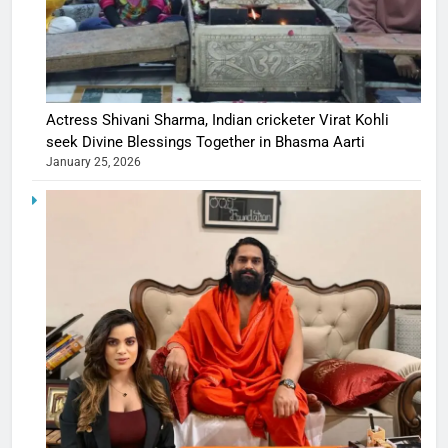
Actress Shivani Sharma, Indian cricketer Virat Kohli
seek Divine Blessings Together in Bhasma Aarti
January 25, 2026