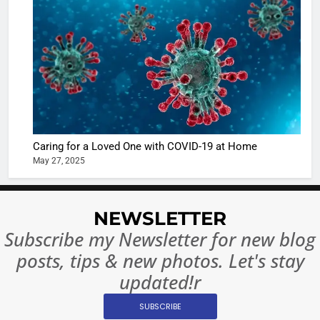
Shivani
Sharma
casts a s
BOLLYWOO
in Nashee
ENTERTAIN
Ankhein 
6
When be
The Futu
turns
of Sport
dangerou
Betting i
the real
MONEY
Caring for a Loved One with COVID-19 at Home
India:
intoxicat
May 27, 2025
Regulati
begins
7
or
10 Time
Complet
Bollywo
NEWSLETTER
Ban?
Broke th
BOLLYWOO
Subscribe my Newsletter for new blog
Rules—A
ENTERTAIN
posts, tips & new photos. Let's stay
Changed
8
Everythi
updated!r
India
Surpass
SUBSCRIBE
Japan to