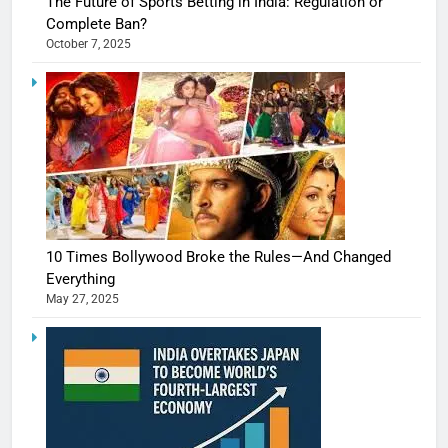
The Future of Sports Betting in India: Regulation or
Complete Ban?
October 7, 2025
10 Times Bollywood Broke the Rules—And Changed
Everything
May 27, 2025