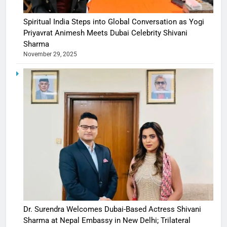
Spiritual India Steps into Global Conversation as Yogi
Priyavrat Animesh Meets Dubai Celebrity Shivani
Sharma
November 29, 2025
Dr. Surendra Welcomes Dubai-Based Actress Shivani
Sharma at Nepal Embassy in New Delhi; Trilateral