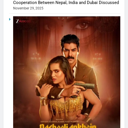
Cooperation Between Nepal, India and Dubai Discussed
November 29, 2025