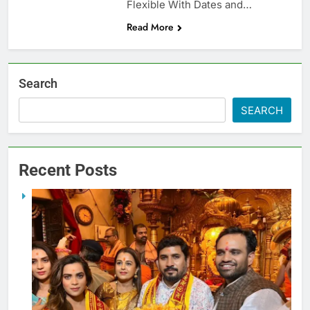
Flexible With Dates and…
Read More
Search
SEARCH
Recent Posts