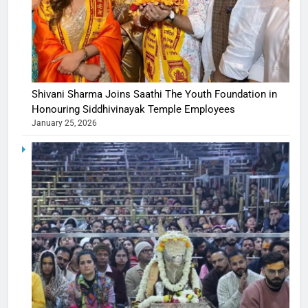
Shivani Sharma Joins Saathi The Youth Foundation in
Honouring Siddhivinayak Temple Employees
January 25, 2026