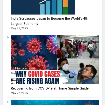
India Surpasses Japan to Become the World’s 4th
Largest Economy
May 27, 2025
Recovering from COVID-19 at Home Simple Guide
May 27, 2025
5