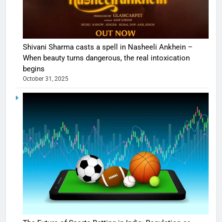
Shivani Sharma casts a spell in Nasheeli Ankhein –
When beauty turns dangerous, the real intoxication
begins
October 31, 2025