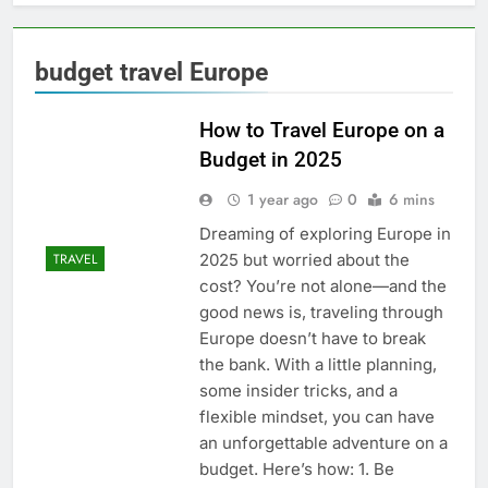
budget travel Europe
How to Travel Europe on a
Budget in 2025
1 year ago
0
6 mins
Dreaming of exploring Europe in
2025 but worried about the
TRAVEL
cost? You’re not alone—and the
good news is, traveling through
Europe doesn’t have to break
the bank. With a little planning,
some insider tricks, and a
flexible mindset, you can have
an unforgettable adventure on a
budget. Here’s how: 1. Be