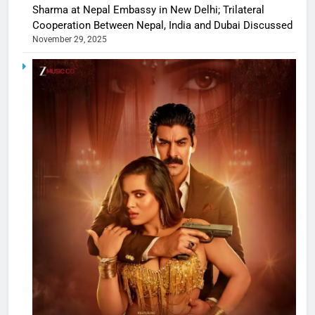
Sharma at Nepal Embassy in New Delhi; Trilateral
Cooperation Between Nepal, India and Dubai Discussed
November 29, 2025