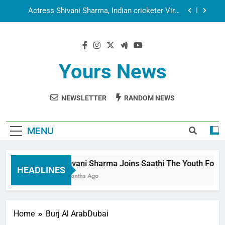
Employees
Actress Shivani Sharma, Indian cricketer Virat
Kohli seek Divine Blessings Together in Bhasma
Aarti
Spiritual India Steps into Global Conversation as
Yogi Priyavrat Animesh Meets Dubai Celebrity
Shivani Sharma
Dr. Surendra Welcomes Dubai-Based Actress
Shivani Sharma at Nepal Embassy in New Delhi;
Yours News
Trilateral Cooperation Between Nepal, India and
Shivani Sharma Joins Saathi The Youth
Dubai Discussed
Foundation in Honouring Siddhivinayak Temple
Employees
NEWSLETTER
RANDOM NEWS
Actress Shivani Sharma, Indian cricketer Virat
Kohli seek Divine Blessings Together in Bhasma
Aarti
Spiritual India Steps into Global Conversation as
Yogi Priyavrat Animesh Meets Dubai Celebrity
MENU
Shivani Sharma
Dr. Surendra Welcomes Dubai-Based Actress
Shivani Sharma at Nepal Embassy in New Delhi;
Trilateral Cooperation Between Nepal, India and
Shivani Sharma Joins Saathi The Youth Foundat
Dubai Discussed
HEADLINES
6 Months Ago
Home
Burj Al ArabDubai