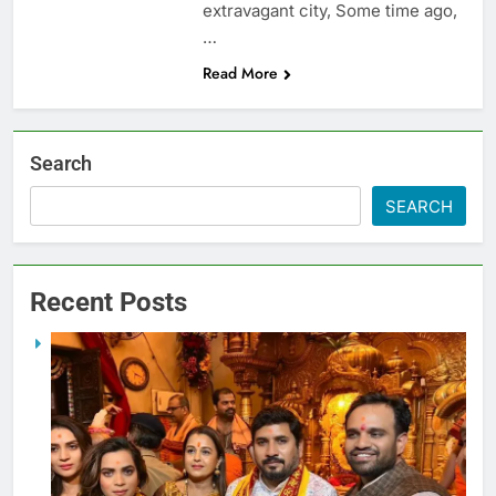
extravagant city, Some time ago,
…
Read More
Search
SEARCH
Recent Posts