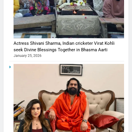
Actress Shivani Sharma, Indian cricketer Virat Kohli
seek Divine Blessings Together in Bhasma Aarti
January 25, 2026