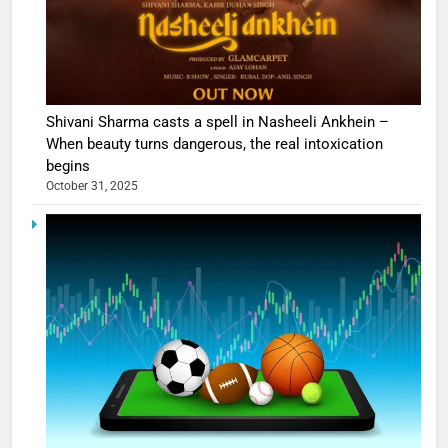
Shivani Sharma casts a spell in Nasheeli Ankhein –
When beauty turns dangerous, the real intoxication
begins
October 31, 2025