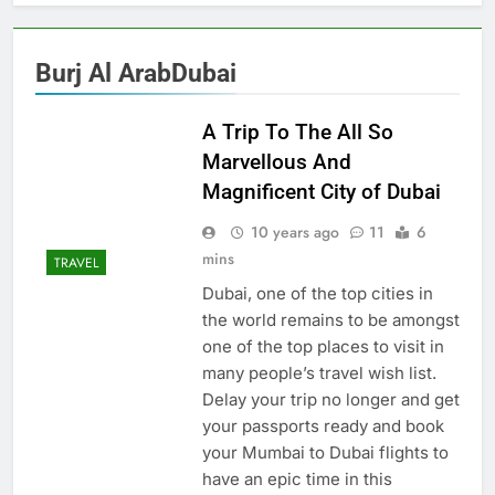
Burj Al ArabDubai
A Trip To The All So
Marvellous And
Magnificent City of Dubai
10 years ago
11
6
mins
TRAVEL
Dubai, one of the top cities in
the world remains to be amongst
one of the top places to visit in
many people’s travel wish list.
Delay your trip no longer and get
your passports ready and book
your Mumbai to Dubai flights to
have an epic time in this