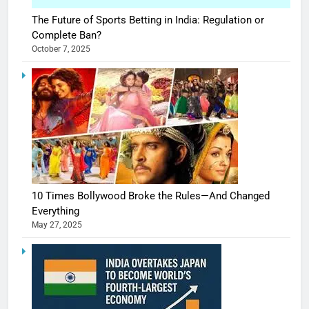
The Future of Sports Betting in India: Regulation or
Complete Ban?
October 7, 2025
10 Times Bollywood Broke the Rules—And Changed
Everything
May 27, 2025