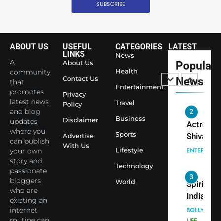
Surpass
SUBSCRIBE
Japan to
INTERNATIO
Become 
NEWS
World’s 
ABOUT US
USEFUL
CATEGORIES
LATEST
1
Largest
LINKS
News
Shivani
Econom
A
About Us
Popular
Sharma J
Health
community
Contact Us
News
that
Saathi T
ENTERTAIN
Entertainment
promotes
Youth
Privacy
latest news
Travel
Policy
Foundati
and blog
2
Honouri
Business
Disclaimer
updates
Actress
Siddhivi
where you
Sports
Shivani
Advertise
can publish
Temple
With Us
Sharma,
ENTERTAIN
Lifestyle
your own
Employe
Indian
story and
Technology
passionate
cricketer
3
bloggers
World
Virat Koh
Spiritual
who are
seek Divi
India Ste
existing an
Blessing
into Glob
internet
BOLLYWOO
Together 
Conversa
routine can
LIFE