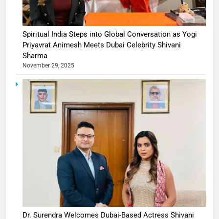
Spiritual India Steps into Global Conversation as Yogi
Priyavrat Animesh Meets Dubai Celebrity Shivani
Sharma
November 29, 2025
Dr. Surendra Welcomes Dubai-Based Actress Shivani