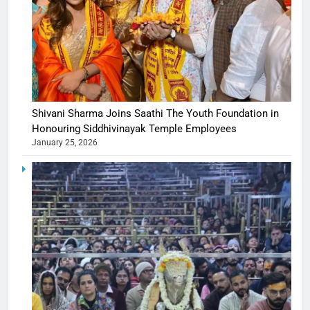
Shivani Sharma Joins Saathi The Youth Foundation in
Honouring Siddhivinayak Temple Employees
January 25, 2026