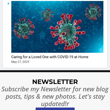
6
When be
The Futu
turns
of Sport
dangerou
Betting i
the real
MONEY
India:
intoxicat
Regulati
begins
7
or
10 Time
Complet
Bollywo
Ban?
Broke th
BOLLYWOO
Caring for a Loved One with COVID-19 at Home
Rules—A
ENTERTAIN
May 27, 2025
Changed
8
Everythi
India
Surpass
NEWSLETTER
Japan to
INTERNATIO
Subscribe my Newsletter for new blog
Become 
NEWS
posts, tips & new photos. Let's stay
World’s 
1
Largest
updated!r
Shivani
Econom