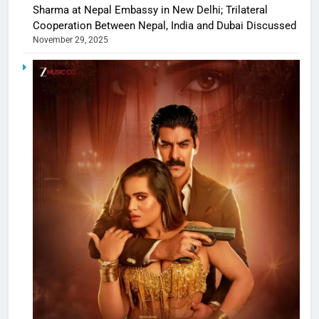
Sharma at Nepal Embassy in New Delhi; Trilateral
Cooperation Between Nepal, India and Dubai Discussed
November 29, 2025