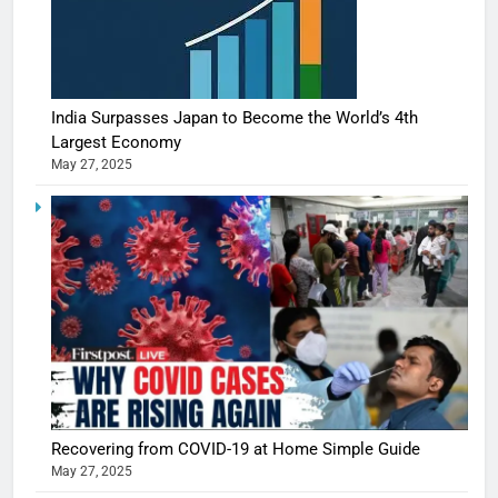
India Surpasses Japan to Become the World’s 4th
Largest Economy
May 27, 2025
5
Shivani
Sharma
casts a s
BOLLYWOO
Recovering from COVID-19 at Home Simple Guide
in Nashee
ENTERTAIN
May 27, 2025
Ankhein 