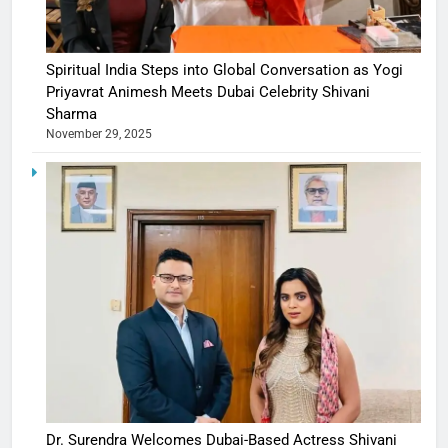
Spiritual India Steps into Global Conversation as Yogi
Priyavrat Animesh Meets Dubai Celebrity Shivani
Sharma
November 29, 2025
Dr. Surendra Welcomes Dubai-Based Actress Shivani