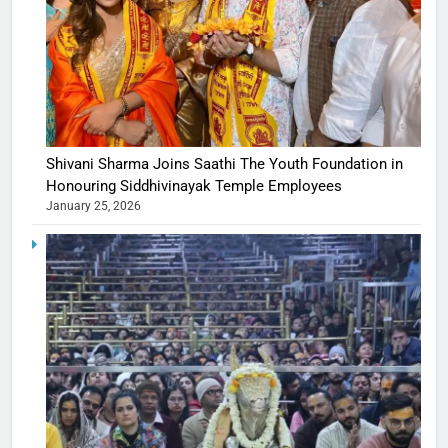
Shivani Sharma Joins Saathi The Youth Foundation in
Honouring Siddhivinayak Temple Employees
January 25, 2026