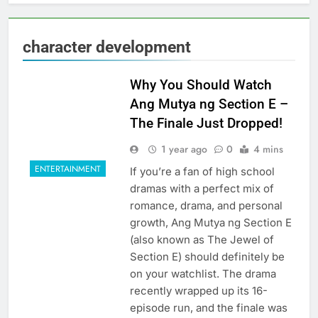
character development
Why You Should Watch
Ang Mutya ng Section E –
The Finale Just Dropped!
1 year ago
0
4 mins
ENTERTAINMENT
If you’re a fan of high school
dramas with a perfect mix of
romance, drama, and personal
growth, Ang Mutya ng Section E
(also known as The Jewel of
Section E) should definitely be
on your watchlist. The drama
recently wrapped up its 16-
episode run, and the finale was