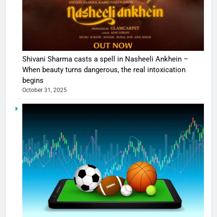
Shivani Sharma casts a spell in Nasheeli Ankhein –
When beauty turns dangerous, the real intoxication
begins
October 31, 2025