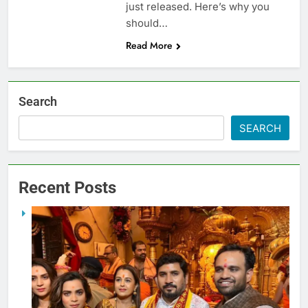
just released. Here’s why you
should…
Read More
Search
SEARCH
Recent Posts