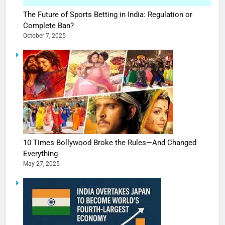
The Future of Sports Betting in India: Regulation or
Complete Ban?
October 7, 2025
10 Times Bollywood Broke the Rules—And Changed
Everything
May 27, 2025