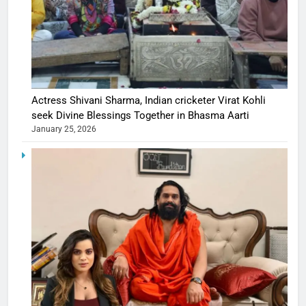
Actress Shivani Sharma, Indian cricketer Virat Kohli
seek Divine Blessings Together in Bhasma Aarti
January 25, 2026