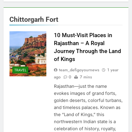
Chittorgarh Fort
10 Must-Visit Places in
Rajasthan – A Royal
Journey Through the Land
of Kings
team_defigoyournews
1 year
TRAVEL
ago
0
7 mins
Rajasthan—just the name
evokes images of grand forts,
golden deserts, colorful turbans,
and timeless palaces. Known as
the “Land of Kings,” this
northwestern Indian state is a
celebration of history, royalty,