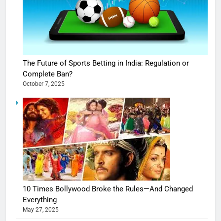
The Future of Sports Betting in India: Regulation or
Complete Ban?
October 7, 2025
10 Times Bollywood Broke the Rules—And Changed
Everything
May 27, 2025