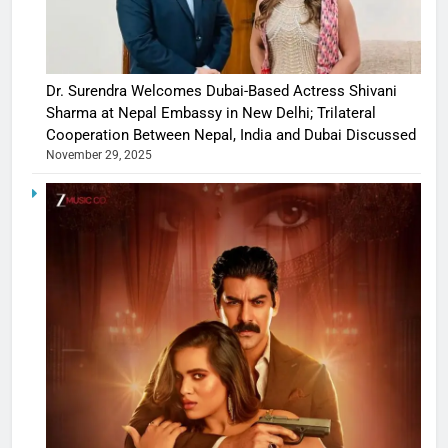
Dr. Surendra Welcomes Dubai-Based Actress Shivani
Sharma at Nepal Embassy in New Delhi; Trilateral
Cooperation Between Nepal, India and Dubai Discussed
November 29, 2025