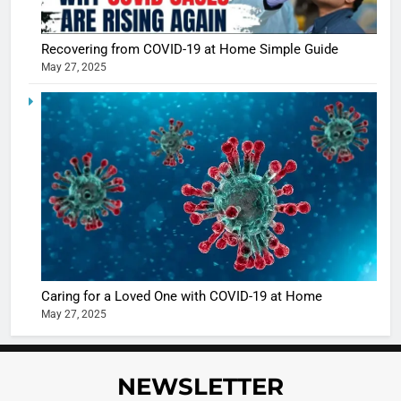
Recovering from COVID-19 at Home Simple Guide
May 27, 2025
5
Shivani
Sharma
casts a s
BOLLYWOO
in Nashee
ENTERTAIN
Ankhein 
6
When be
The Futu
turns
of Sport
dangerou
Betting i
the real
MONEY
Caring for a Loved One with COVID-19 at Home
India:
intoxicat
May 27, 2025
Regulati
begins
7
or
10 Time
Complet
Bollywo
NEWSLETTER
Ban?
Broke th
BOLLYWOO