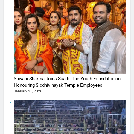
Shivani Sharma Joins Saathi The Youth Foundation in
Honouring Siddhivinayak Temple Employees
January 25, 2026