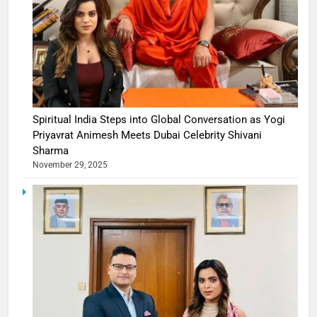
Spiritual India Steps into Global Conversation as Yogi
Priyavrat Animesh Meets Dubai Celebrity Shivani
Sharma
November 29, 2025