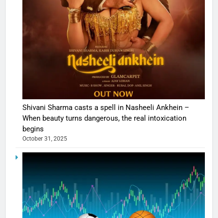
Shivani Sharma casts a spell in Nasheeli Ankhein –
When beauty turns dangerous, the real intoxication
begins
October 31, 2025