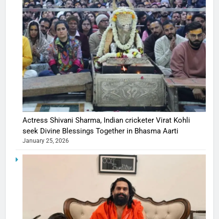
Actress Shivani Sharma, Indian cricketer Virat Kohli
seek Divine Blessings Together in Bhasma Aarti
January 25, 2026