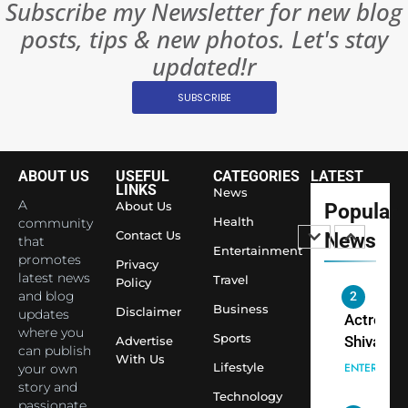
Subscribe my Newsletter for new blog
Rules—A
ENTERTAIN
posts, tips & new photos. Let's stay
Changed
8
Everythi
updated!r
India
Surpass
SUBSCRIBE
Japan to
INTERNATIO
Become 
NEWS
World’s 
ABOUT US
USEFUL
CATEGORIES
LATEST
1
Largest
LINKS
News
Shivani
Econom
A
About Us
Popular
Sharma J
Health
community
Contact Us
News
that
Saathi T
ENTERTAIN
Entertainment
promotes
Youth
Privacy
latest news
Travel
Policy
Foundati
and blog
2
Honouri
Business
Disclaimer
updates
Actress
Siddhivi
where you
Sports
Shivani
Advertise
can publish
Temple
With Us
Sharma,
ENTERTAIN
Lifestyle
your own
Employe
Indian
story and
Technology
passionate
cricketer