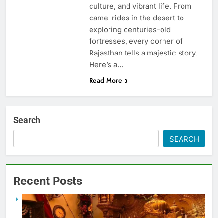
culture, and vibrant life. From
camel rides in the desert to
exploring centuries-old
fortresses, every corner of
Rajasthan tells a majestic story.
Here’s a…
Read More
Search
SEARCH
Recent Posts