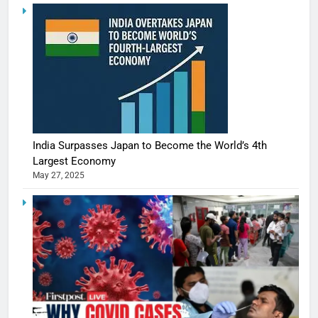
India Surpasses Japan to Become the World’s 4th
Largest Economy
May 27, 2025