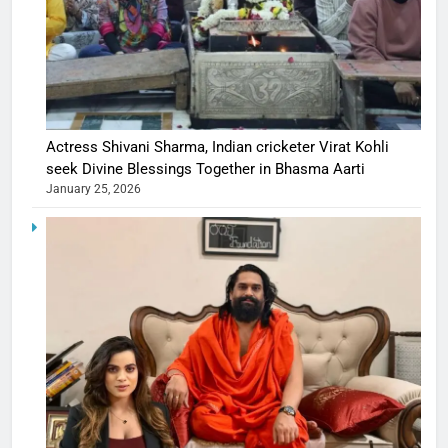
Actress Shivani Sharma, Indian cricketer Virat Kohli
seek Divine Blessings Together in Bhasma Aarti
January 25, 2026