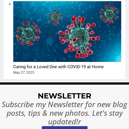
5
Shivani
Sharma
casts a s
BOLLYWOO
in Nashee
ENTERTAIN
Ankhein 
6
When be
The Futu
turns
of Sport
dangerou
Betting i
the real
MONEY
Caring for a Loved One with COVID-19 at Home
India:
intoxicat
May 27, 2025
Regulati
begins
7
or
10 Time
Complet
Bollywo
NEWSLETTER
Ban?
Broke th
BOLLYWOO
Subscribe my Newsletter for new blog
Rules—A
ENTERTAIN
posts, tips & new photos. Let's stay
Changed
8
Everythi
updated!r
India