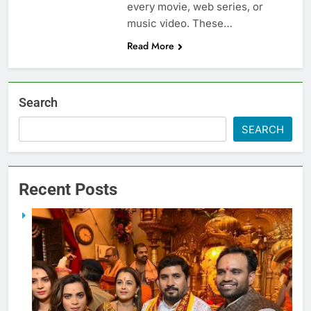
every movie, web series, or
music video. These…
Read More
Search
SEARCH
Recent Posts