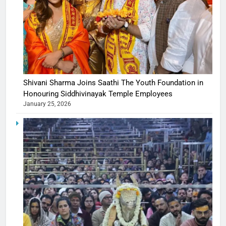
Shivani Sharma Joins Saathi The Youth Foundation in
Honouring Siddhivinayak Temple Employees
January 25, 2026