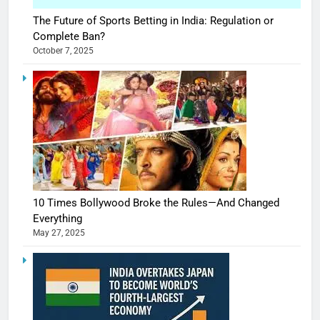
The Future of Sports Betting in India: Regulation or
Complete Ban?
October 7, 2025
10 Times Bollywood Broke the Rules—And Changed
Everything
May 27, 2025