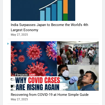
India Surpasses Japan to Become the World’s 4th
Largest Economy
May 27, 2025
Recovering from COVID-19 at Home Simple Guide
May 27, 2025