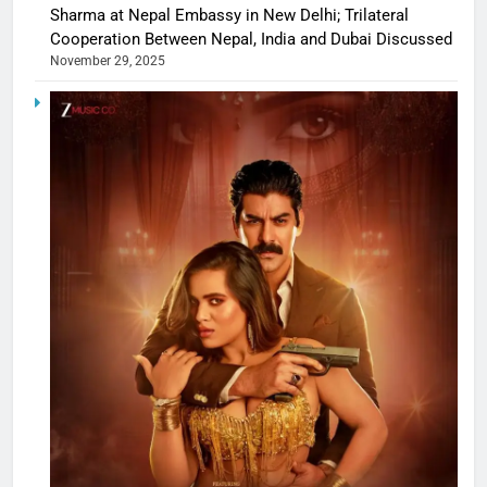
Sharma at Nepal Embassy in New Delhi; Trilateral
Cooperation Between Nepal, India and Dubai Discussed
November 29, 2025