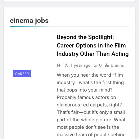
cinema jobs
Beyond the Spotlight:
Career Options in the Film
Industry Other Than Acting
1 year ago
0
6 mins
CAREER
When you hear the word “film
industry,” what’s the first thing
that pops into your mind?
Probably famous actors on
glamorous red carpets, right?
That’s fair—but it’s only a small
part of the whole picture. What
most people don’t see is the
massive team of people behind