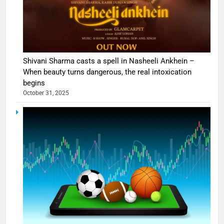
Shivani Sharma casts a spell in Nasheeli Ankhein –
When beauty turns dangerous, the real intoxication
begins
October 31, 2025