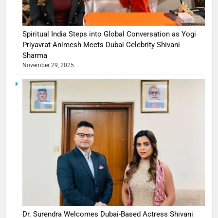
Spiritual India Steps into Global Conversation as Yogi
Priyavrat Animesh Meets Dubai Celebrity Shivani
Sharma
November 29, 2025
Dr. Surendra Welcomes Dubai-Based Actress Shivani