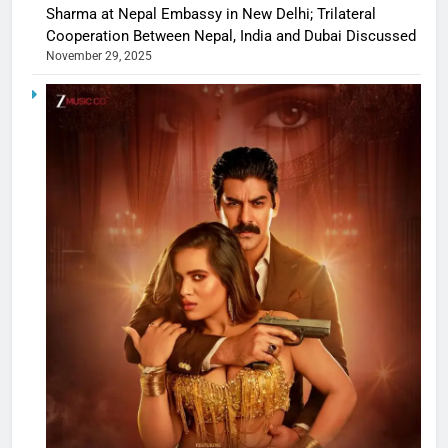
Sharma at Nepal Embassy in New Delhi; Trilateral
Cooperation Between Nepal, India and Dubai Discussed
November 29, 2025