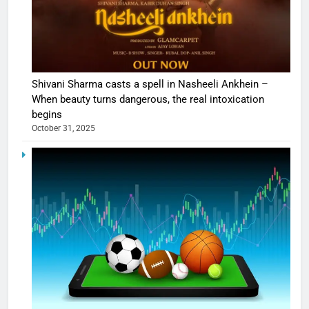
Shivani Sharma casts a spell in Nasheeli Ankhein –
When beauty turns dangerous, the real intoxication
begins
October 31, 2025