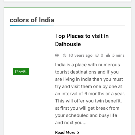
colors of India
Top Places to visit in
Dalhousie
10 years ago
0
5 mins
India is a place with numerous
tourist destinations and if you
TRAVEL
are living in India then you must
try and visit them one by one at
an interval of 6 months or a year.
This will offer you twin benefit,
at first you will get break from
your scheduled and busy life
and next you…
Read More