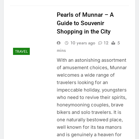
Pearls of Munnar – A
Guide to Souvenir
Shopping in the City
10 years ago
12
5
mins
TRAVEL
With an astonishing assortment
of amusement choices, Munnar
welcomes a wide range of
travelers looking for an
impeccable holiday, youngsters
who need to revive their spirits,
honeymooning couples, brave
bikers and solo travelers. It is
one naturally bestowed place,
well known for its tea manors
and is genuinely a heaven for