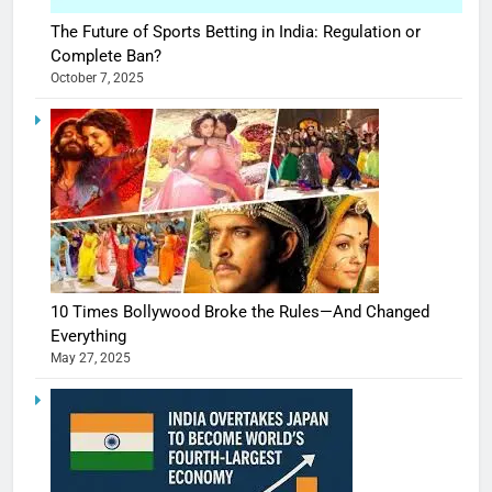
The Future of Sports Betting in India: Regulation or
Complete Ban?
October 7, 2025
10 Times Bollywood Broke the Rules—And Changed
Everything
May 27, 2025