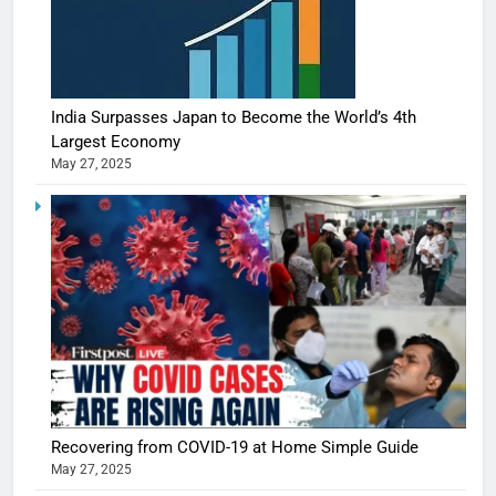
India Surpasses Japan to Become the World’s 4th
Largest Economy
May 27, 2025
5
Shivani
Sharma
casts a s
BOLLYWOO
Recovering from COVID-19 at Home Simple Guide
in Nashee
ENTERTAIN
May 27, 2025
Ankhein 