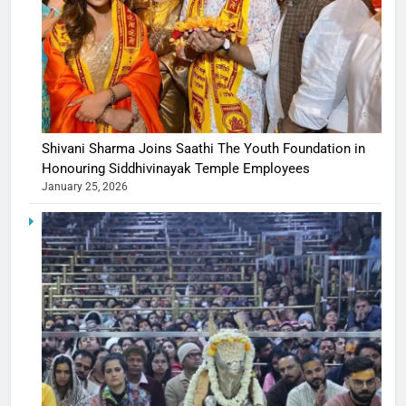
Shivani Sharma Joins Saathi The Youth Foundation in
Honouring Siddhivinayak Temple Employees
January 25, 2026