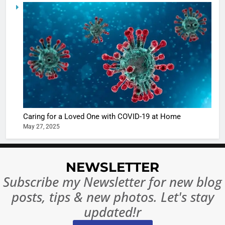
6
When be
The Futu
turns
of Sport
dangerou
Betting i
the real
MONEY
India:
intoxicat
Regulati
begins
7
or
10 Time
Complet
Bollywo
Ban?
Broke th
BOLLYWOO
Caring for a Loved One with COVID-19 at Home
Rules—A
ENTERTAIN
May 27, 2025
Changed
8
Everythi
India
Surpass
NEWSLETTER
Japan to
INTERNATIO
Subscribe my Newsletter for new blog
Become 
NEWS
posts, tips & new photos. Let's stay
World’s 
1
Largest
updated!r
Shivani
Econom