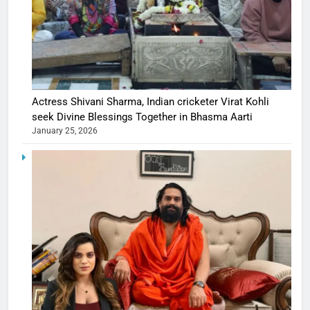
Actress Shivani Sharma, Indian cricketer Virat Kohli
seek Divine Blessings Together in Bhasma Aarti
January 25, 2026