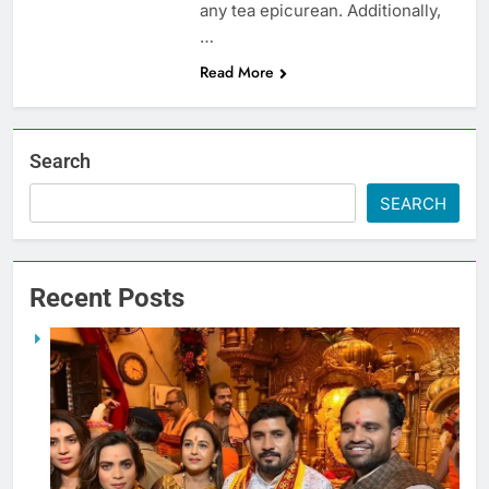
any tea epicurean. Additionally,
…
Read More
Search
SEARCH
Recent Posts