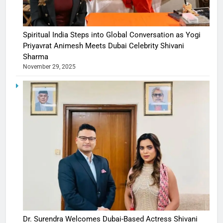
Spiritual India Steps into Global Conversation as Yogi
Priyavrat Animesh Meets Dubai Celebrity Shivani
Sharma
November 29, 2025
Dr. Surendra Welcomes Dubai-Based Actress Shivani