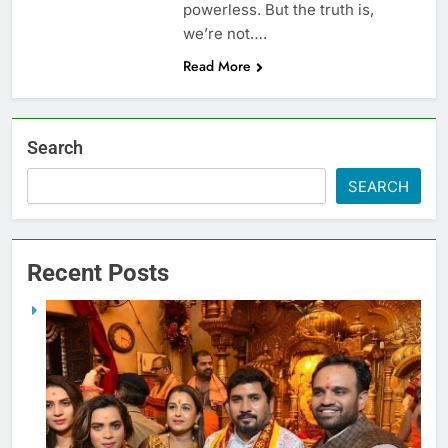
powerless. But the truth is,
we’re not….
Read More
Search
SEARCH
Recent Posts