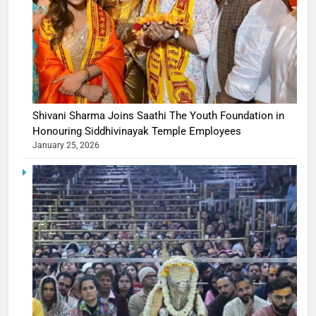
Shivani Sharma Joins Saathi The Youth Foundation in
Honouring Siddhivinayak Temple Employees
January 25, 2026