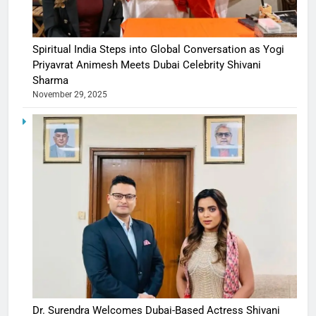
Spiritual India Steps into Global Conversation as Yogi
Priyavrat Animesh Meets Dubai Celebrity Shivani
Sharma
November 29, 2025
Dr. Surendra Welcomes Dubai-Based Actress Shivani