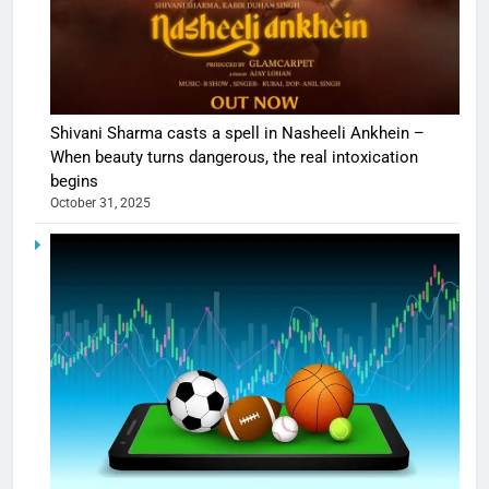
Shivani Sharma casts a spell in Nasheeli Ankhein –
When beauty turns dangerous, the real intoxication
begins
October 31, 2025