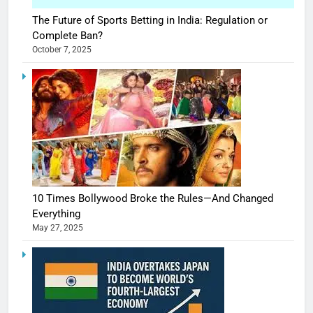
The Future of Sports Betting in India: Regulation or
Complete Ban?
October 7, 2025
10 Times Bollywood Broke the Rules—And Changed
Everything
May 27, 2025