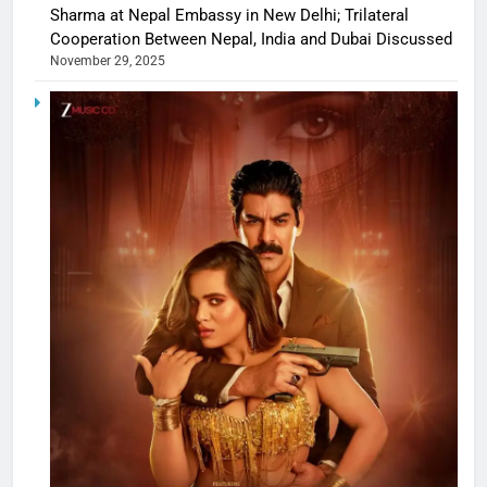
Sharma at Nepal Embassy in New Delhi; Trilateral
Cooperation Between Nepal, India and Dubai Discussed
November 29, 2025