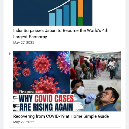
India Surpasses Japan to Become the World’s 4th
Largest Economy
May 27, 2025
Recovering from COVID-19 at Home Simple Guide
May 27, 2025