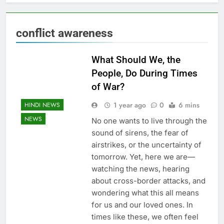
conflict awareness
What Should We, the
People, Do During Times
of War?
1 year ago
0
6 mins
HINDI NEWS
NEWS
No one wants to live through the
sound of sirens, the fear of
airstrikes, or the uncertainty of
tomorrow. Yet, here we are—
watching the news, hearing
about cross-border attacks, and
wondering what this all means
for us and our loved ones. In
times like these, we often feel