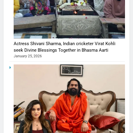
Actress Shivani Sharma, Indian cricketer Virat Kohli
seek Divine Blessings Together in Bhasma Aarti
January 25, 2026