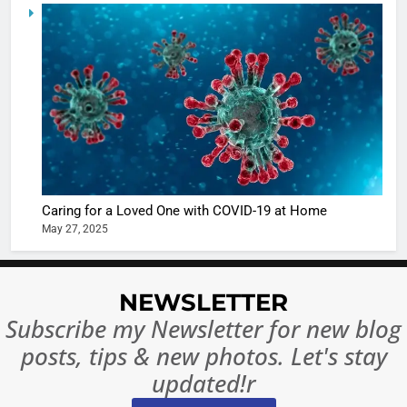
5
Shivani
Sharma
casts a s
BOLLYWOO
in Nashee
ENTERTAIN
Ankhein 
6
When be
The Futu
turns
of Sport
dangerou
Betting i
the real
MONEY
Caring for a Loved One with COVID-19 at Home
India:
intoxicat
May 27, 2025
Regulati
begins
7
or
10 Time
Complet
Bollywo
NEWSLETTER
Ban?
Broke th
BOLLYWOO
Subscribe my Newsletter for new blog
Rules—A
ENTERTAIN
posts, tips & new photos. Let's stay
Changed
8
Everythi
updated!r
India