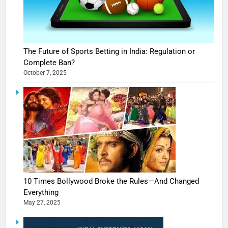
The Future of Sports Betting in India: Regulation or
Complete Ban?
October 7, 2025
10 Times Bollywood Broke the Rules—And Changed
Everything
May 27, 2025