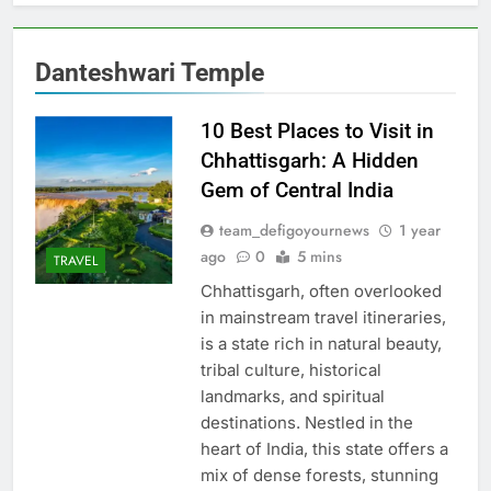
Danteshwari Temple
10 Best Places to Visit in
Chhattisgarh: A Hidden
Gem of Central India
team_defigoyournews
1 year
ago
0
5 mins
TRAVEL
Chhattisgarh, often overlooked
in mainstream travel itineraries,
is a state rich in natural beauty,
tribal culture, historical
landmarks, and spiritual
destinations. Nestled in the
heart of India, this state offers a
mix of dense forests, stunning