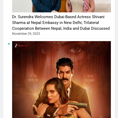
Dr. Surendra Welcomes Dubai-Based Actress Shivani
Sharma at Nepal Embassy in New Delhi; Trilateral
Cooperation Between Nepal, India and Dubai Discussed
November 29, 2025