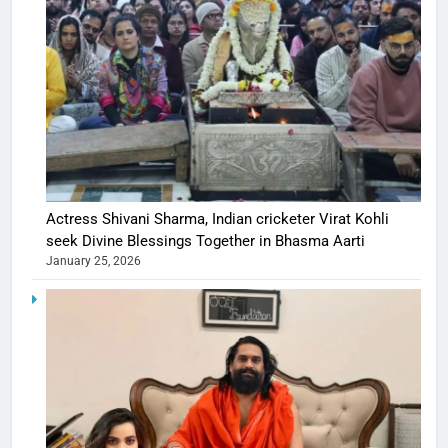
Actress Shivani Sharma, Indian cricketer Virat Kohli
seek Divine Blessings Together in Bhasma Aarti
January 25, 2026