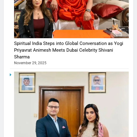
Spiritual India Steps into Global Conversation as Yogi
Priyavrat Animesh Meets Dubai Celebrity Shivani
Sharma
November 29, 2025