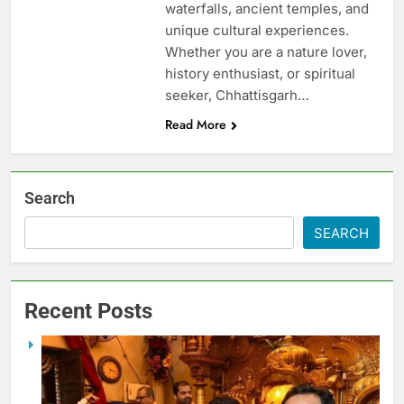
waterfalls, ancient temples, and
unique cultural experiences.
Whether you are a nature lover,
history enthusiast, or spiritual
seeker, Chhattisgarh…
Read More
Search
SEARCH
Recent Posts