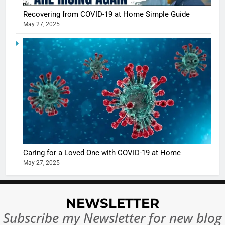
Recovering from COVID-19 at Home Simple Guide
May 27, 2025
5
Shivani
Sharma
casts a s
BOLLYWOO
in Nashee
ENTERTAIN
Ankhein 
6
When be
The Futu
turns
of Sport
dangerou
Betting i
the real
MONEY
Caring for a Loved One with COVID-19 at Home
India:
intoxicat
May 27, 2025
Regulati
begins
7
or
10 Time
Complet
Bollywo
NEWSLETTER
Ban?
Broke th
BOLLYWOO
Subscribe my Newsletter for new blog
Rules—A
ENTERTAIN