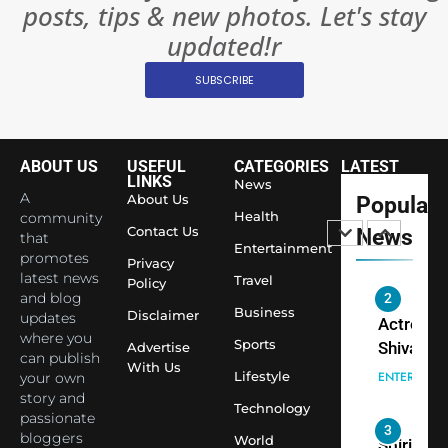
posts, tips & new photos. Let's stay
Changed
8
Everythi
updated!r
India
Surpass
SUBSCRIBE
Japan to
INTERNATIO
Become 
NEWS
World’s 
ABOUT US
USEFUL
CATEGORIES
LATEST
1
Largest
LINKS
News
Shivani
Econom
A
About Us
Popular
Sharma J
Health
community
Contact Us
News
that
Saathi T
ENTERTAIN
Entertainment
promotes
Youth
Privacy
latest news
Travel
Policy
Foundati
and blog
2
Honouri
Business
Disclaimer
updates
Actress
Siddhivi
where you
Sports
Shivani
Advertise
can publish
Temple
With Us
Sharma,
ENTERTAIN
Lifestyle
your own
Employe
Indian
story and
Technology
passionate
cricketer
3
bloggers
World
Virat Koh
Spiritual