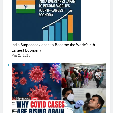
India Surpasses Japan to Become the World’s 4th
Largest Economy
May 27, 2025