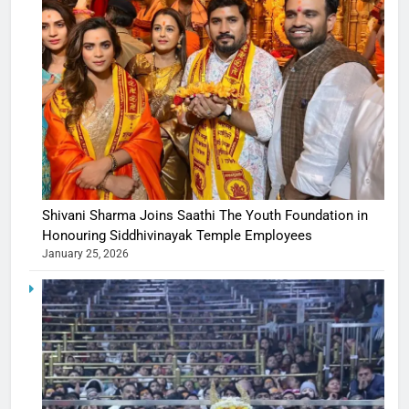
Shivani Sharma Joins Saathi The Youth Foundation in
Honouring Siddhivinayak Temple Employees
January 25, 2026