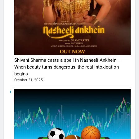
Shivani Sharma casts a spell in Nasheeli Ankhein –
When beauty turns dangerous, the real intoxication
begins
October 31, 2025