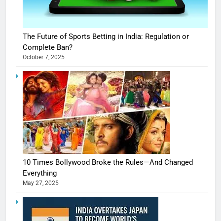
The Future of Sports Betting in India: Regulation or
Complete Ban?
October 7, 2025
10 Times Bollywood Broke the Rules—And Changed
Everything
May 27, 2025