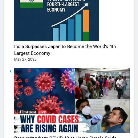
India Surpasses Japan to Become the World’s 4th
Largest Economy
May 27, 2025