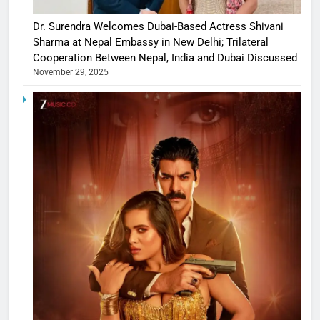
Dr. Surendra Welcomes Dubai-Based Actress Shivani
Sharma at Nepal Embassy in New Delhi; Trilateral
Cooperation Between Nepal, India and Dubai Discussed
November 29, 2025