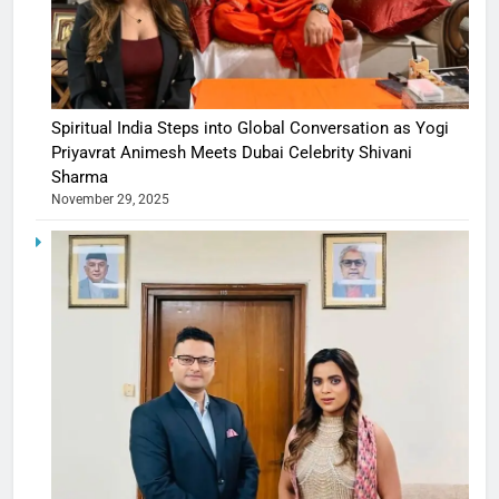
Spiritual India Steps into Global Conversation as Yogi
Priyavrat Animesh Meets Dubai Celebrity Shivani
Sharma
November 29, 2025