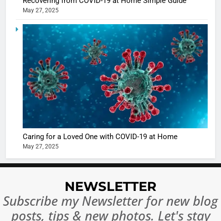
Recovering from COVID-19 at Home Simple Guide
May 27, 2025
5
Shivani
Sharma
casts a s
BOLLYWOO
in Nashee
ENTERTAIN
Ankhein 
6
When be
The Futu
turns
of Sport
dangerou
Betting i
the real
MONEY
Caring for a Loved One with COVID-19 at Home
India:
intoxicat
May 27, 2025
Regulati
begins
7
or
10 Time
Complet
Bollywo
NEWSLETTER
Ban?
Broke th
BOLLYWOO
Subscribe my Newsletter for new blog
Rules—A
ENTERTAIN
posts, tips & new photos. Let's stay
Changed