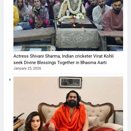
Actress Shivani Sharma, Indian cricketer Virat Kohli
seek Divine Blessings Together in Bhasma Aarti
January 25, 2026