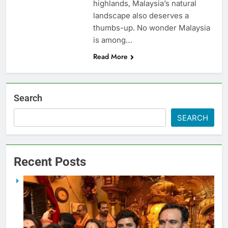
highlands, Malaysia’s natural
landscape also deserves a
thumbs-up. No wonder Malaysia
is among…
Read More
Search
SEARCH
Recent Posts