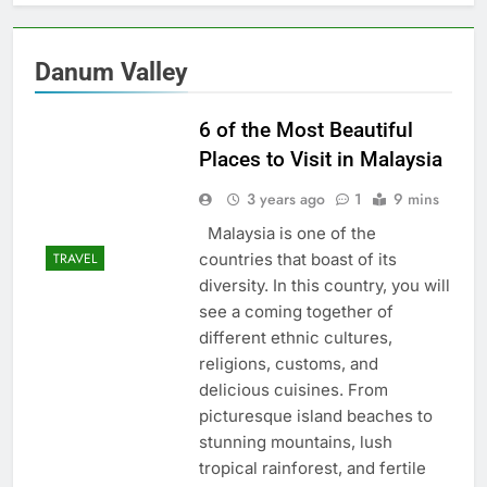
Danum Valley
6 of the Most Beautiful
Places to Visit in Malaysia
3 years ago
1
9 mins
Malaysia is one of the
countries that boast of its
TRAVEL
diversity. In this country, you will
see a coming together of
different ethnic cultures,
religions, customs, and
delicious cuisines. From
picturesque island beaches to
stunning mountains, lush
tropical rainforest, and fertile