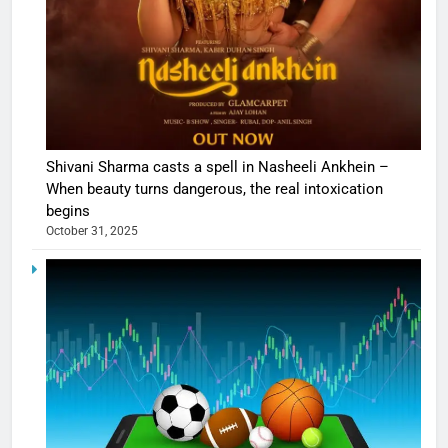
Shivani Sharma casts a spell in Nasheeli Ankhein –
When beauty turns dangerous, the real intoxication
begins
October 31, 2025