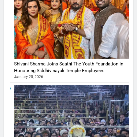
Shivani Sharma Joins Saathi The Youth Foundation in
Honouring Siddhivinayak Temple Employees
January 25, 2026