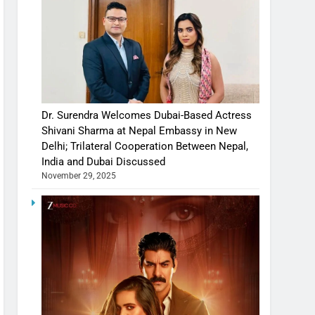
Dr. Surendra Welcomes Dubai-Based Actress
Shivani Sharma at Nepal Embassy in New
Delhi; Trilateral Cooperation Between Nepal,
India and Dubai Discussed
November 29, 2025