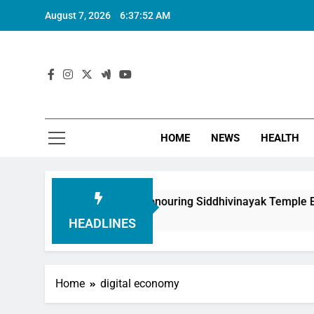
August 7, 2026
6:37:53 AM
HOME
NEWS
HEALTH
undation in Honouring Siddhivinayak Temple Employees
HEADLINES
Home
digital economy