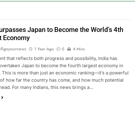
Surpasses Japan to Become the World’s 4th
t Economy
figoyournews
1 Year Ago
0
4 Mins
nt that reflects both progress and possibility, India has
y overtaken Japan to become the fourth largest economy in
. This is more than just an economic ranking—it’s a powerful
of how far the country has come, and how much potential
s ahead. For many Indians, this news brings a…