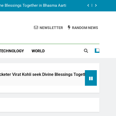
vine Blessings Together in Bhasma Aarti
t Animesh Meets Dubai Celebrity Shivani
Sharma
NEWSLETTER
RANDOM NEWS
epal Embassy in New Delhi; Trilateral
een Nepal, India and Dubai Discussed
uring Siddhivinayak Temple Employees
TECHNOLOGY
WORLD
vine Blessings Together in Bhasma Aarti
t Animesh Meets Dubai Celebrity Shivani
Sharma
epal Embassy in New Delhi; Trilateral
i seek Divine Blessings Together in Bhasma Aarti
een Nepal, India and Dubai Discussed