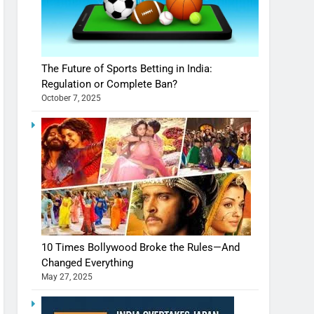
The Future of Sports Betting in India:
Regulation or Complete Ban?
October 7, 2025
10 Times Bollywood Broke the Rules—And
Changed Everything
May 27, 2025