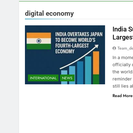
digital economy
India 
Larges
Team_de
In a mome
officiall
the world
INTERNATIONAL
NEWS
reminder 
still lie
Read More