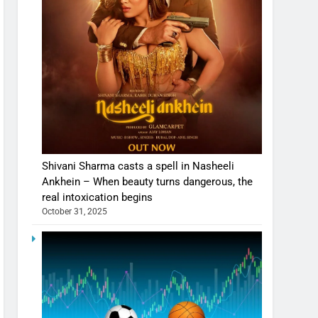
Shivani Sharma casts a spell in Nasheeli
Ankhein – When beauty turns dangerous, the
real intoxication begins
October 31, 2025