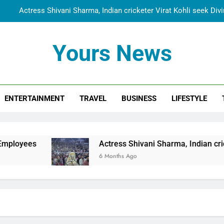
Actress Shivani Sharma, Indian cricketer Virat Kohli seek Di
Spiritual India Steps into Global Conversation as Yogi Priyavra
Yours News
Dr. Surendra Welcomes Dubai-Based Actress Shivani Sharma at N
Cooperation Betw
Shivani Sharma Joins Saathi The Youth Foundation in Hono
ENTERTAINMENT
TRAVEL
BUSINESS
LIFESTYLE
Actress Shivani Sharma, Indian cricketer Virat Kohli seek Di
Spiritual India Steps into Global Conversation as Yogi Priyavra
Dr. Surendra Welcomes Dubai-Based Actress Shivani Sharma at N
Actress Shivani Sharma, Indian cricketer Virat Kohl
Cooperation Betw
6 Months Ago