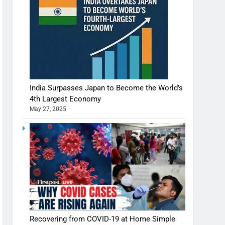
India Surpasses Japan to Become the World’s
4th Largest Economy
May 27, 2025
Recovering from COVID-19 at Home Simple