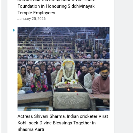
Foundation in Honouring Siddhivinayak
Temple Employees
January 25, 2026
Actress Shivani Sharma, Indian cricketer Virat
Kohli seek Divine Blessings Together in
Bhasma Aarti