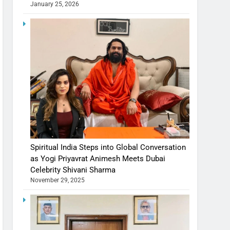
January 25, 2026
Spiritual India Steps into Global Conversation
as Yogi Priyavrat Animesh Meets Dubai
Celebrity Shivani Sharma
November 29, 2025