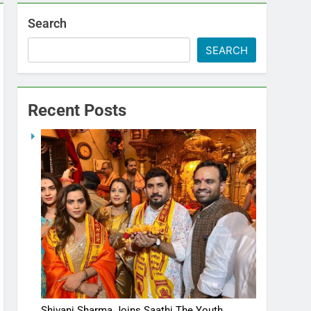
Search
SEARCH
Recent Posts
Shivani Sharma Joins Saathi The Youth