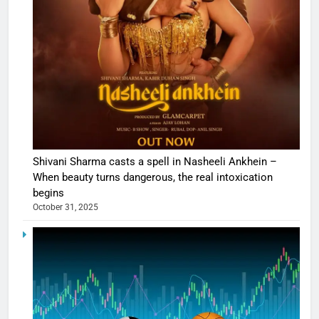
Shivani Sharma casts a spell in Nasheeli Ankhein –
When beauty turns dangerous, the real intoxication
begins
October 31, 2025