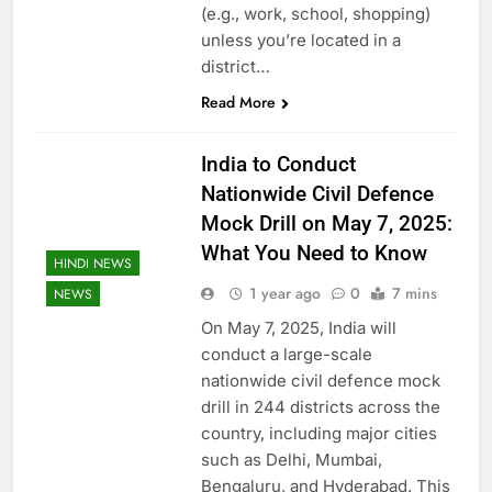
(e.g., work, school, shopping)
unless you’re located in a
district…
Read More
India to Conduct
Nationwide Civil Defence
Mock Drill on May 7, 2025:
What You Need to Know
HINDI NEWS
1 year ago
0
7 mins
NEWS
On May 7, 2025, India will
conduct a large-scale
nationwide civil defence mock
drill in 244 districts across the
country, including major cities
such as Delhi, Mumbai,
Bengaluru, and Hyderabad. This