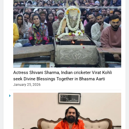
Actress Shivani Sharma, Indian cricketer Virat Kohli
seek Divine Blessings Together in Bhasma Aarti
January 25, 2026