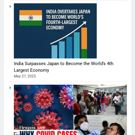
India Surpasses Japan to Become the World’s 4th
Largest Economy
May 27, 2025