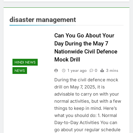
disaster management
Can You Go About Your
Day During the May 7
Nationwide Civil Defence
Mock Drill
HINDI NEWS
1 year ago
0
3 mins
NEWS
During the civil defence mock
drill on May 7, 2025, it is
advisable to carry on with your
normal activities, but with a few
things to keep in mind. Here’s
what you should do: 1. Normal
Day-to-Day Activities You can
go about your regular schedule