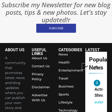
BOLLYWOO
Subscribe my Newsletter for new blog
Rules—A
ENTERTAIN
posts, tips & new photos. Let's stay
Changed
8
Everythi
updated!r
India
Surpass
SUBSCRIBE
Japan to
INTERNATIO
Become 
NEWS
World’s 
ABOUT US
USEFUL
CATEGORIES
LATEST
1
Largest
LINKS
News
Shivani
Econom
A
About Us
Popular
Sharma J
Health
community
Contact Us
News
that
Saathi T
ENTERTAIN
Entertainment
promotes
Youth
Privacy
latest news
Travel
Policy
Foundati
and blog
2
Honouri
Business
Disclaimer
updates
Actress
Siddhivi
where you
Sports
Shivani
Advertise
can publish
Temple
With Us
Sharma,
ENTERTAIN
Lifestyle
your own
Employe
Indian
story and
Technology