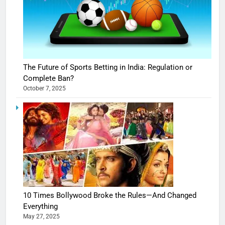
The Future of Sports Betting in India: Regulation or
Complete Ban?
October 7, 2025
10 Times Bollywood Broke the Rules—And Changed
Everything
May 27, 2025