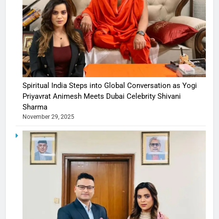
Spiritual India Steps into Global Conversation as Yogi
Priyavrat Animesh Meets Dubai Celebrity Shivani
Sharma
November 29, 2025