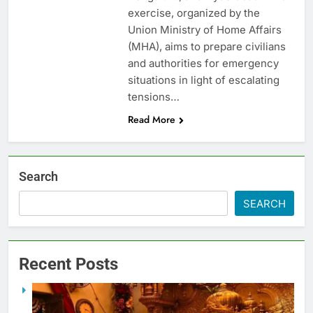
exercise, organized by the
Union Ministry of Home Affairs
(MHA), aims to prepare civilians
and authorities for emergency
situations in light of escalating
tensions…
Read More
Search
SEARCH
Recent Posts