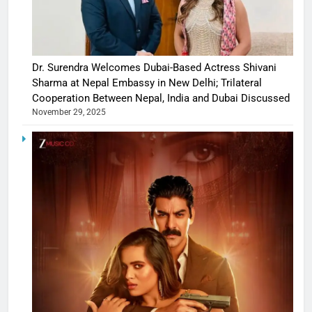
Dr. Surendra Welcomes Dubai-Based Actress Shivani
Sharma at Nepal Embassy in New Delhi; Trilateral
Cooperation Between Nepal, India and Dubai Discussed
November 29, 2025