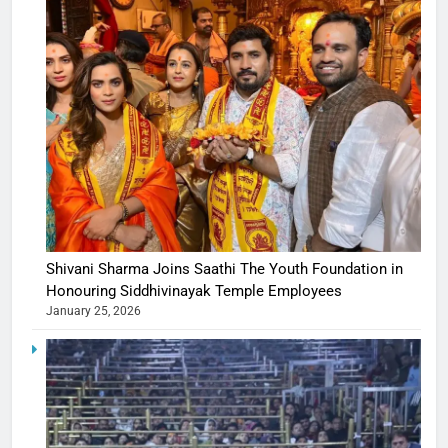
Shivani Sharma Joins Saathi The Youth Foundation in
Honouring Siddhivinayak Temple Employees
January 25, 2026