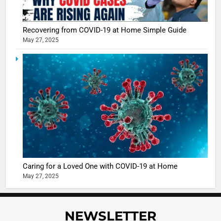
Recovering from COVID-19 at Home Simple Guide
May 27, 2025
5
Shivani
Sharma
casts a s
BOLLYWOO
in Nashee
ENTERTAIN
Ankhein 
6
When be
The Futu
turns
of Sport
dangerou
Betting i
the real
MONEY
Caring for a Loved One with COVID-19 at Home
India:
intoxicat
May 27, 2025
Regulati
begins
7
or
10 Time
Complet
Bollywo
NEWSLETTER
Ban?
Broke th