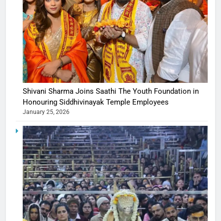
Shivani Sharma Joins Saathi The Youth Foundation in
Honouring Siddhivinayak Temple Employees
January 25, 2026