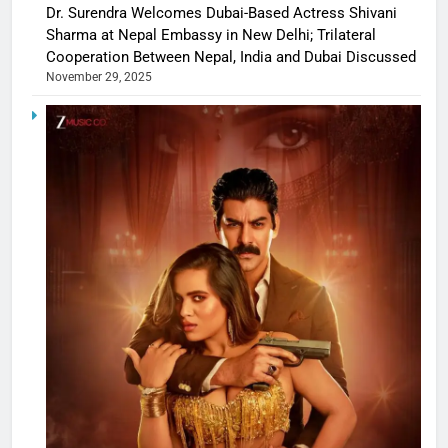
Dr. Surendra Welcomes Dubai-Based Actress Shivani
Sharma at Nepal Embassy in New Delhi; Trilateral
Cooperation Between Nepal, India and Dubai Discussed
November 29, 2025