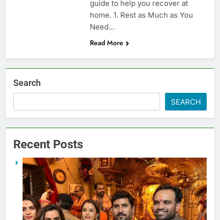
guide to help you recover at
home. 1. Rest as Much as You
Need…
Read More
Search
SEARCH
Recent Posts