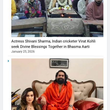
Actress Shivani Sharma, Indian cricketer Virat Kohli
seek Divine Blessings Together in Bhasma Aarti
January 25, 2026