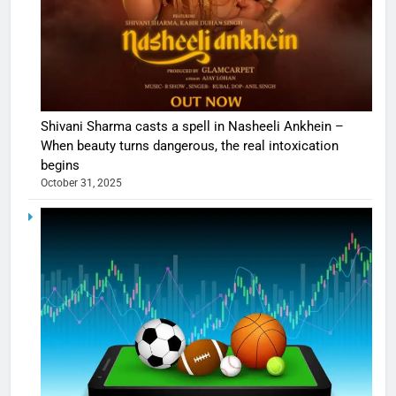
Shivani Sharma casts a spell in Nasheeli Ankhein –
When beauty turns dangerous, the real intoxication
begins
October 31, 2025