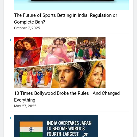
The Future of Sports Betting in India: Regulation or
Complete Ban?
October 7, 2025
10 Times Bollywood Broke the Rules—And Changed
Everything
May 27, 2025