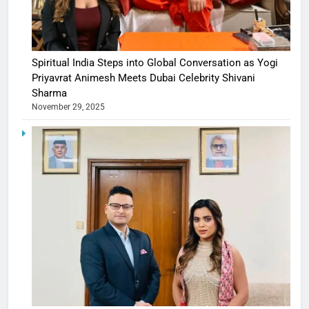
Spiritual India Steps into Global Conversation as Yogi
Priyavrat Animesh Meets Dubai Celebrity Shivani
Sharma
November 29, 2025