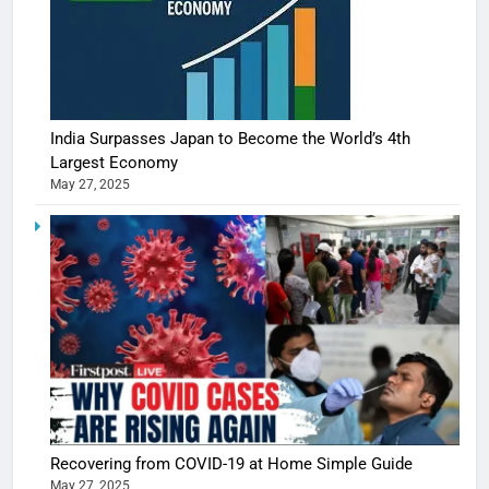
India Surpasses Japan to Become the World’s 4th
Largest Economy
May 27, 2025
Recovering from COVID-19 at Home Simple Guide
May 27, 2025