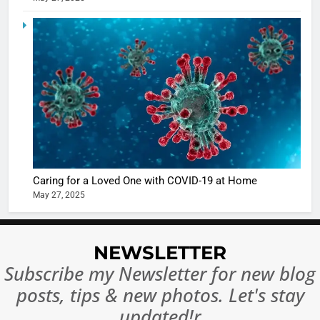
5
Shivani
Sharma
casts a s
BOLLYWOO
in Nashee
ENTERTAIN
Ankhein 
6
When be
The Futu
turns
of Sport
dangerou
Betting i
the real
MONEY
Caring for a Loved One with COVID-19 at Home
India:
intoxicat
May 27, 2025
Regulati
begins
7
or
10 Time
Complet
Bollywo
NEWSLETTER
Ban?
Broke th
BOLLYWOO
Subscribe my Newsletter for new blog
Rules—A
ENTERTAIN
posts, tips & new photos. Let's stay
Changed
8
Everythi
updated!r
India