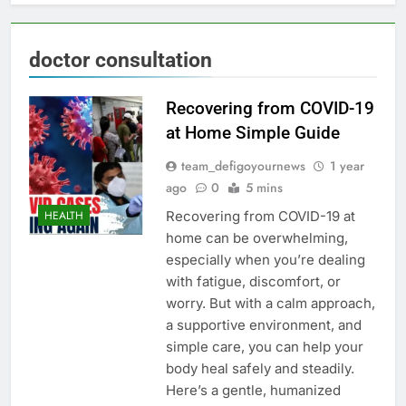
doctor consultation
Recovering from COVID-19
at Home Simple Guide
team_defigoyournews
1 year
ago
0
5 mins
Recovering from COVID-19 at
HEALTH
home can be overwhelming,
especially when you’re dealing
with fatigue, discomfort, or
worry. But with a calm approach,
a supportive environment, and
simple care, you can help your
body heal safely and steadily.
Here’s a gentle, humanized