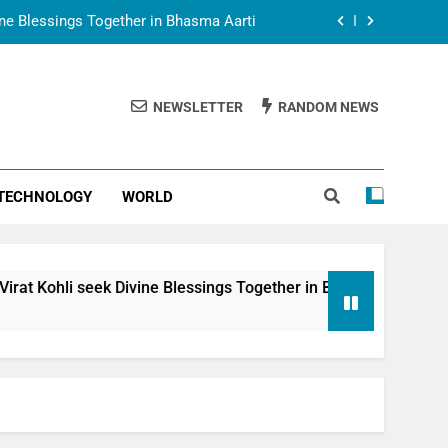
vine Blessings Together in Bhasma Aarti
t Animesh Meets Dubai Celebrity Shivani
Sharma
NEWSLETTER
RANDOM NEWS
epal Embassy in New Delhi; Trilateral
een Nepal, India and Dubai Discussed
uring Siddhivinayak Temple Employees
TECHNOLOGY
WORLD
vine Blessings Together in Bhasma Aarti
t Animesh Meets Dubai Celebrity Shivani
Sharma
epal Embassy in New Delhi; Trilateral
i seek Divine Blessings Together in Bhasma Aarti
een Nepal, India and Dubai Discussed