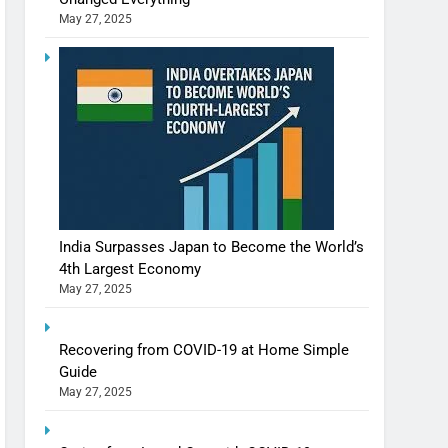
May 27, 2025
India Surpasses Japan to Become the World’s
4th Largest Economy
Shivani Sharma casts a spell in Nasheeli
May 27, 2025
Ankhein – When beauty turns dangerous,
the real intoxication begins
BOLLYWOOD
ENTERTAINMENT
Recovering from COVID-19 at Home Simple
Guide
May 27, 2025
The Future of Sports Betting in India:
Regulation or Complete Ban?