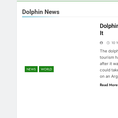
Dolphin News
Dolphi
It
10 
The dolphi
tourism h
after it 
NEWS
WORLD
could tak
on an Ar
Read More