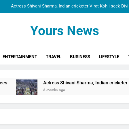
Actress Shivani Sharma, Indian cricketer Virat Kohli seek Di
Spiritual India Steps into Global Conversation as Yogi Priyavra
Yours News
Dr. Surendra Welcomes Dubai-Based Actress Shivani Sharma at N
Cooperation Betw
Shivani Sharma Joins Saathi The Youth Foundation in Hono
ENTERTAINMENT
TRAVEL
BUSINESS
LIFESTYLE
Actress Shivani Sharma, Indian cricketer Virat Kohli seek Di
Spiritual India Steps into Global Conversation as Yogi Priyavra
Dr. Surendra Welcomes Dubai-Based Actress Shivani Sharma at N
Actress Shivani Sharma, Indian cricketer Virat Kohl
Cooperation Betw
6 Months Ago