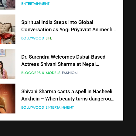
Together in Bhasma Aarti
ENTERTAINMENT
Spiritual India Steps into Global
Conversation as Yogi Priyavrat Animesh
Meets Dubai Celebrity Shivani Sharma
BOLLYWOOD
LIFE
Dr. Surendra Welcomes Dubai-Based
Actress Shivani Sharma at Nepal
Embassy in New Delhi; Trilateral
BLOGGERS & MODELS
FASHION
Cooperation Between Nepal, India and
Dubai Discussed
Shivani Sharma casts a spell in Nasheeli
Ankhein – When beauty turns dangerous,
the real intoxication begins
BOLLYWOOD
ENTERTAINMENT
The Future of Sports Betting in India:
Regulation or Complete Ban?