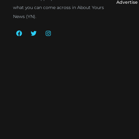
Advertise
what you can come across in About Yours
News (YN).