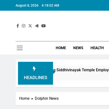
August 8, 2026
4:18:03 AM
HOME
NEWS
HEALTH
undation in Honouring Siddhivinayak Temple Employees
HEADLINES
Home
Dolphin News