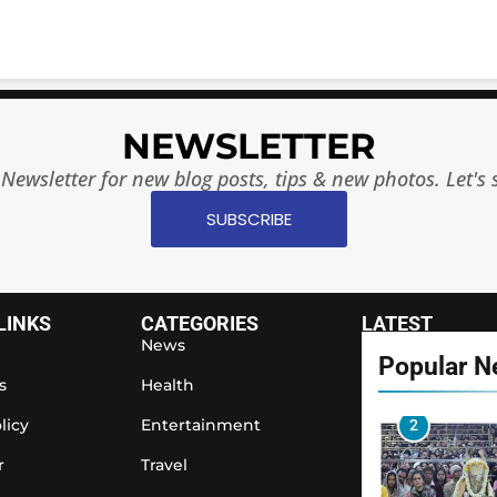
7
NEWSLETTER
8
Newsletter for new blog posts, tips & new photos. Let's 
SUBSCRIBE
1
LINKS
CATEGORIES
LATEST
News
Popular 
s
Health
licy
Entertainment
2
r
Travel