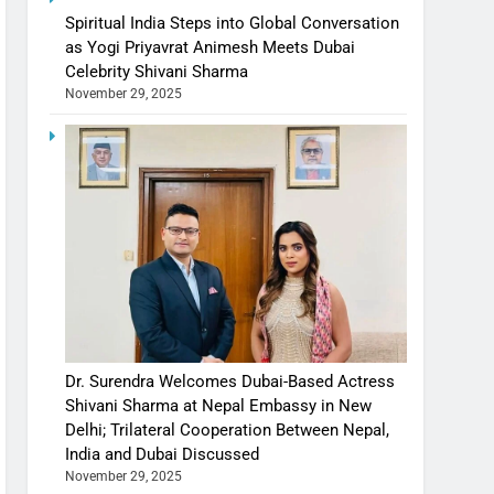
Spiritual India Steps into Global Conversation
as Yogi Priyavrat Animesh Meets Dubai
Celebrity Shivani Sharma
November 29, 2025
Dr. Surendra Welcomes Dubai-Based Actress
Shivani Sharma at Nepal Embassy in New
Delhi; Trilateral Cooperation Between Nepal,
India and Dubai Discussed
November 29, 2025