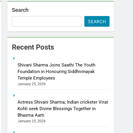
Search
SEARCH
Recent Posts
Shivani Sharma Joins Saathi The Youth
Foundation in Honouring Siddhivinayak
Temple Employees
January 25, 2026
Actress Shivani Sharma, Indian cricketer Virat
Kohli seek Divine Blessings Together in
Bhasma Aarti
January 25, 2026