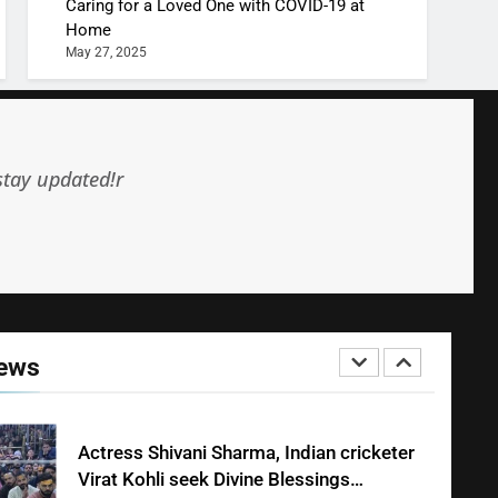
MONEY
Caring for a Loved One with COVID-19 at
Home
May 27, 2025
10 Times Bollywood Broke the Rules—
And Changed Everything
BOLLYWOOD
ENTERTAINMENT
stay updated!r
India Surpasses Japan to Become the
World’s 4th Largest Economy
INTERNATIONAL
NEWS
Shivani Sharma Joins Saathi The Youth
Foundation in Honouring Siddhivinayak
News
Temple Employees
ENTERTAINMENT
Actress Shivani Sharma, Indian cricketer
Virat Kohli seek Divine Blessings