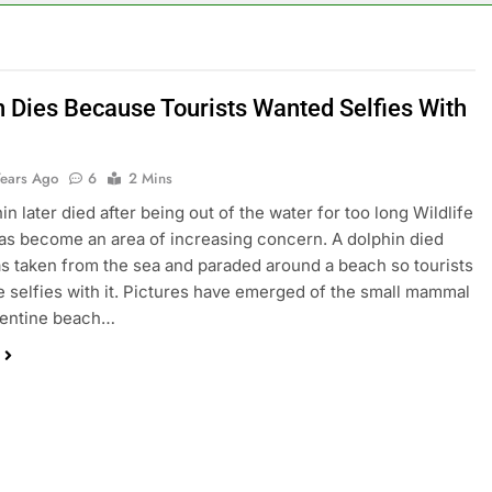
n Dies Because Tourists Wanted Selfies With
Years Ago
6
2 Mins
n later died after being out of the water for too long Wildlife
as become an area of increasing concern. A dolphin died
was taken from the sea and paraded around a beach so tourists
e selfies with it. Pictures have emerged of the small mammal
gentine beach…