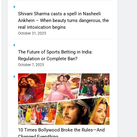
Shivani Sharma casts a spell in Nasheeli
Ankhein – When beauty turns dangerous, the
real intoxication begins
October 31, 2025
The Future of Sports Betting in India:
Regulation or Complete Ban?
October 7, 2025
10 Times Bollywood Broke the Rules—And
Changed Everything