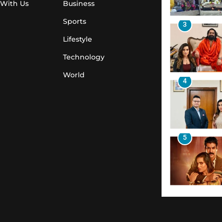
 With Us
Business
Sports
3
Lifestyle
Technology
World
4
5
6