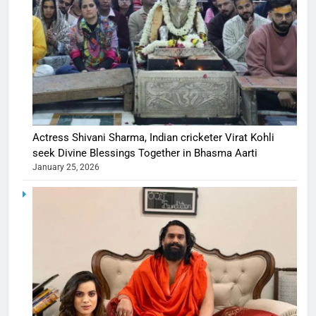
Actress Shivani Sharma, Indian cricketer Virat Kohli
seek Divine Blessings Together in Bhasma Aarti
January 25, 2026