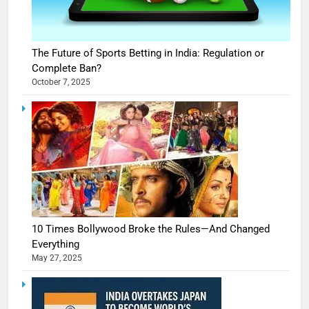
The Future of Sports Betting in India: Regulation or
Complete Ban?
October 7, 2025
10 Times Bollywood Broke the Rules—And Changed
Everything
May 27, 2025