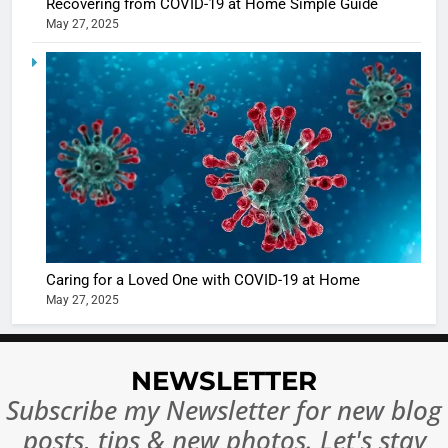
Recovering from COVID-19 at Home Simple Guide
May 27, 2025
5
Shivani
Sharma
casts a s
BOLLYWOO
in Nashee
ENTERTAIN
Ankhein 
6
When be
The Futu
turns
of Sport
dangerou
Betting i
the real
MONEY
Caring for a Loved One with COVID-19 at Home
India:
intoxicat
May 27, 2025
Regulati
begins
7
or
10 Time
Complet
Bollywo
NEWSLETTER
Ban?
Broke th
BOLLYWOO
Subscribe my Newsletter for new blog
Rules—A
ENTERTAIN
posts, tips & new photos. Let's stay
Changed