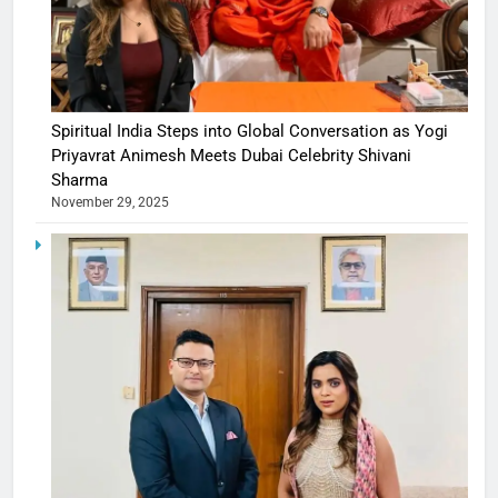
Spiritual India Steps into Global Conversation as Yogi
Priyavrat Animesh Meets Dubai Celebrity Shivani
Sharma
November 29, 2025