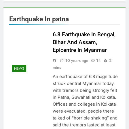
Earthquake In patna
6.8 Earthquake In Bengal,
Bihar And Assam,
Epicentre In Myanmar
10 years ago
14
2
mins
NEWS
An earthquake of 6.8 magnitude
struck central Myanmar today,
with tremors being strongly felt
in Patna, Guwahati and Kolkata.
Offices and colleges in Kolkata
were evacuated, people there
talked of “horrible shaking” and
said the tremors lasted at least