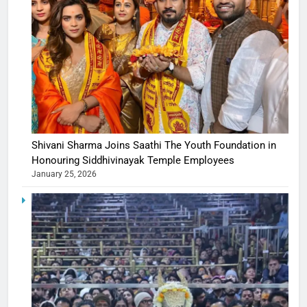
Shivani Sharma Joins Saathi The Youth Foundation in
Honouring Siddhivinayak Temple Employees
January 25, 2026