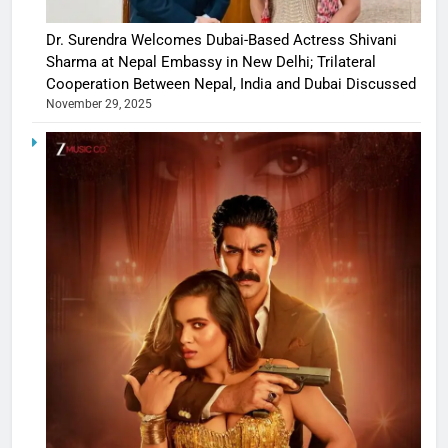
Dr. Surendra Welcomes Dubai-Based Actress Shivani
Sharma at Nepal Embassy in New Delhi; Trilateral
Cooperation Between Nepal, India and Dubai Discussed
November 29, 2025