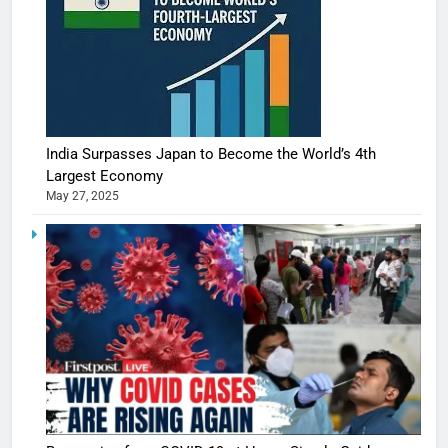
India Surpasses Japan to Become the World’s 4th
Largest Economy
May 27, 2025