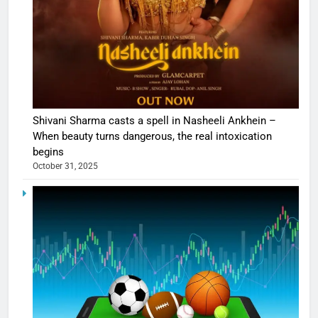
Shivani Sharma casts a spell in Nasheeli Ankhein –
When beauty turns dangerous, the real intoxication
begins
October 31, 2025