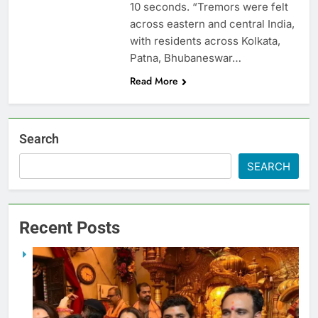
10 seconds. “Tremors were felt
across eastern and central India,
with residents across Kolkata,
Patna, Bhubaneswar…
Read More
Search
SEARCH
Recent Posts