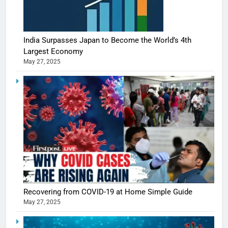
India Surpasses Japan to Become the World’s 4th
Largest Economy
May 27, 2025
Recovering from COVID-19 at Home Simple Guide
May 27, 2025
5