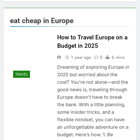
eat cheap in Europe
How to Travel Europe on a
Budget in 2025
1 year ago
0
6 mins
Dreaming of exploring Europe in
2025 but worried about the
TRAVEL
cost? You’re not alone—and the
good news is, traveling through
Europe doesn’t have to break
the bank. With a little planning,
some insider tricks, and a
flexible mindset, you can have
an unforgettable adventure on a
budget. Here’s how: 1. Be