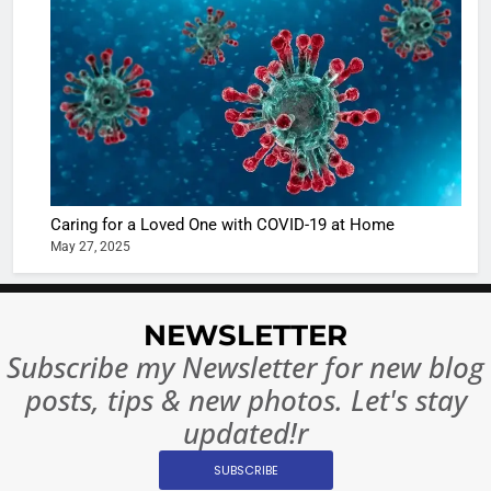
Shivani
Sharma
casts a s
BOLLYWOO
in Nashee
ENTERTAIN
Ankhein 
6
When be
The Futu
turns
of Sport
dangerou
Betting i
the real
MONEY
Caring for a Loved One with COVID-19 at Home
India:
intoxicat
May 27, 2025
Regulati
begins
7
or
10 Time
Complet
Bollywo
NEWSLETTER
Ban?
Broke th
BOLLYWOO
Subscribe my Newsletter for new blog
Rules—A
ENTERTAIN
posts, tips & new photos. Let's stay
Changed
8
Everythi
updated!r
India
Surpass
SUBSCRIBE
Japan to