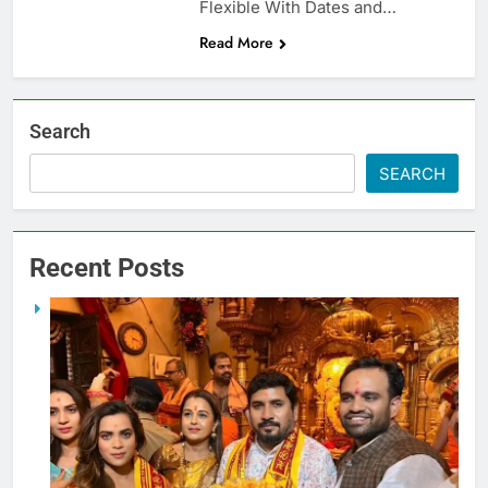
Flexible With Dates and…
Read More
Search
SEARCH
Recent Posts