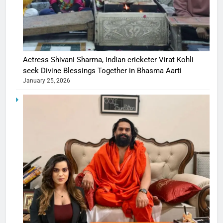
Actress Shivani Sharma, Indian cricketer Virat Kohli
seek Divine Blessings Together in Bhasma Aarti
January 25, 2026