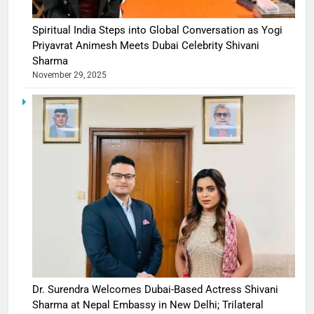
Spiritual India Steps into Global Conversation as Yogi
Priyavrat Animesh Meets Dubai Celebrity Shivani
Sharma
November 29, 2025
Dr. Surendra Welcomes Dubai-Based Actress Shivani
Sharma at Nepal Embassy in New Delhi; Trilateral