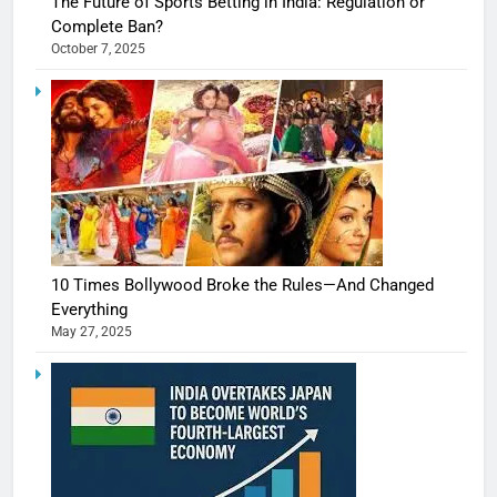
The Future of Sports Betting in India: Regulation or
Complete Ban?
October 7, 2025
10 Times Bollywood Broke the Rules—And Changed
Everything
May 27, 2025