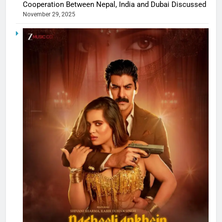
Cooperation Between Nepal, India and Dubai Discussed
November 29, 2025