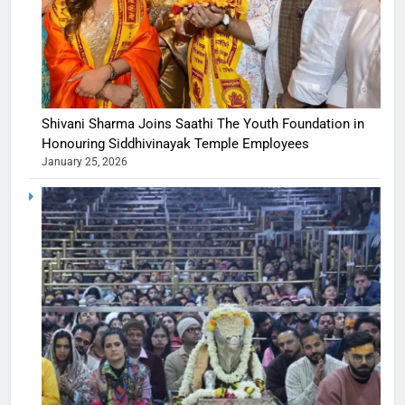
Shivani Sharma Joins Saathi The Youth Foundation in
Honouring Siddhivinayak Temple Employees
January 25, 2026