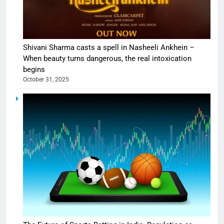
Shivani Sharma casts a spell in Nasheeli Ankhein –
When beauty turns dangerous, the real intoxication
begins
October 31, 2025