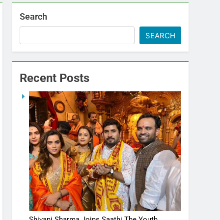
Search
SEARCH
Recent Posts
Shivani Sharma Joins Saathi The Youth