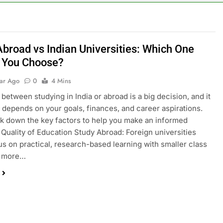
Abroad vs Indian Universities: Which One
 You Choose?
ear Ago
0
4 Mins
between studying in India or abroad is a big decision, and it
y depends on your goals, finances, and career aspirations.
ak down the key factors to help you make an informed
. Quality of Education Study Abroad: Foreign universities
us on practical, research-based learning with smaller class
d more…