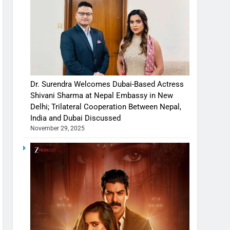
Dr. Surendra Welcomes Dubai-Based Actress
Shivani Sharma at Nepal Embassy in New
Delhi; Trilateral Cooperation Between Nepal,
India and Dubai Discussed
November 29, 2025