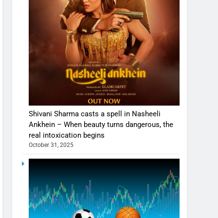
Shivani Sharma casts a spell in Nasheeli
Ankhein – When beauty turns dangerous, the
real intoxication begins
October 31, 2025