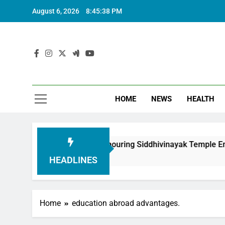
August 6, 2026
8:45:39 PM
HOME
NEWS
HEALTH
ndation in Honouring Siddhivinayak Temple Employees
HEADLINES
Home
education abroad advantages.