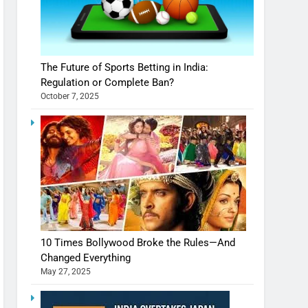
The Future of Sports Betting in India:
Regulation or Complete Ban?
October 7, 2025
10 Times Bollywood Broke the Rules—And
Changed Everything
May 27, 2025