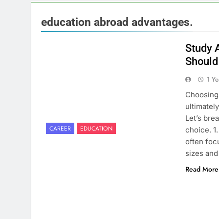
education abroad advantages.
Study 
Should
1 Y
Choosing 
ultimatel
Let’s bre
CAREER
EDUCATION
choice. 1
often foc
sizes an
Read More