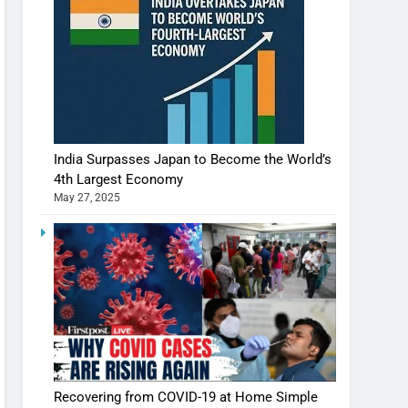
India Surpasses Japan to Become the World’s
4th Largest Economy
May 27, 2025
Recovering from COVID-19 at Home Simple