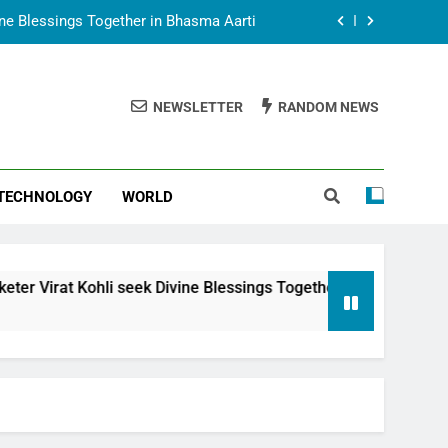
vine Blessings Together in Bhasma Aarti
t Animesh Meets Dubai Celebrity Shivani
Sharma
NEWSLETTER
RANDOM NEWS
epal Embassy in New Delhi; Trilateral
een Nepal, India and Dubai Discussed
uring Siddhivinayak Temple Employees
TECHNOLOGY
WORLD
vine Blessings Together in Bhasma Aarti
t Animesh Meets Dubai Celebrity Shivani
Sharma
epal Embassy in New Delhi; Trilateral
 seek Divine Blessings Together in Bhasma Aarti
een Nepal, India and Dubai Discussed