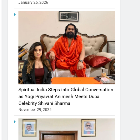
January 25, 2026
Spiritual India Steps into Global Conversation
as Yogi Priyavrat Animesh Meets Dubai
Celebrity Shivani Sharma
November 29, 2025