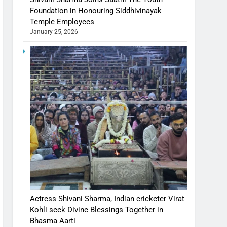
Foundation in Honouring Siddhivinayak
Temple Employees
January 25, 2026
Actress Shivani Sharma, Indian cricketer Virat
Kohli seek Divine Blessings Together in
Bhasma Aarti