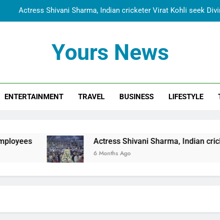
Actress Shivani Sharma, Indian cricketer Virat Kohli seek Di
Spiritual India Steps into Global Conversation as Yogi Priyavra
Yours News
Dr. Surendra Welcomes Dubai-Based Actress Shivani Sharma at N
Cooperation Betw
Shivani Sharma Joins Saathi The Youth Foundation in Hono
ENTERTAINMENT
TRAVEL
BUSINESS
LIFESTYLE
Actress Shivani Sharma, Indian cricketer Virat Kohli seek Di
Spiritual India Steps into Global Conversation as Yogi Priyavra
Dr. Surendra Welcomes Dubai-Based Actress Shivani Sharma at N
Actress Shivani Sharma, Indian cricketer Virat Kohli
Cooperation Betw
6 Months Ago