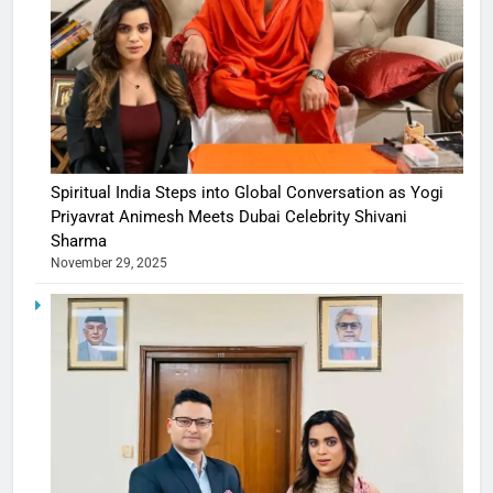
Spiritual India Steps into Global Conversation as Yogi
Priyavrat Animesh Meets Dubai Celebrity Shivani
Sharma
November 29, 2025