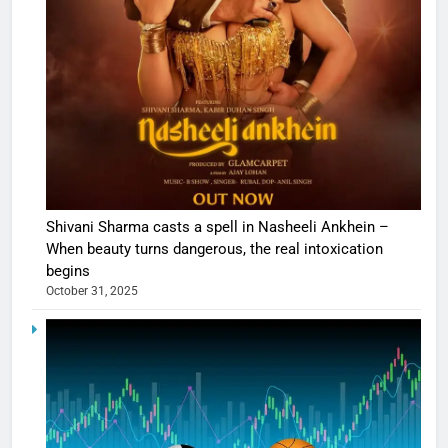
Shivani Sharma casts a spell in Nasheeli Ankhein –
When beauty turns dangerous, the real intoxication
begins
October 31, 2025