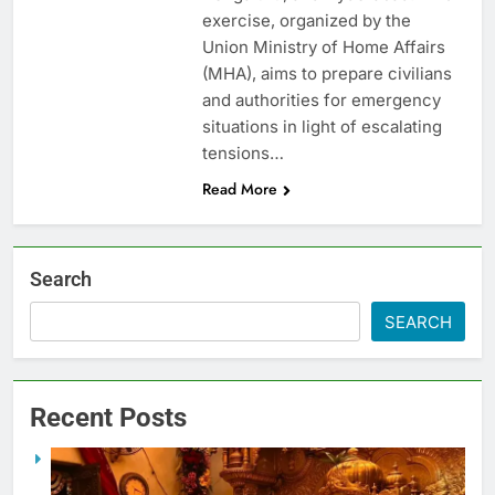
exercise, organized by the
Union Ministry of Home Affairs
(MHA), aims to prepare civilians
and authorities for emergency
situations in light of escalating
tensions…
Read More
Search
SEARCH
Recent Posts