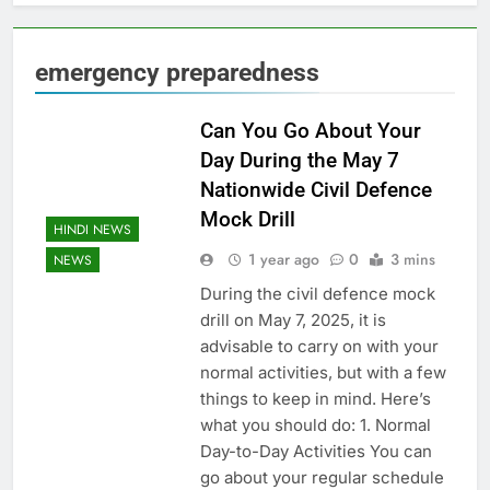
emergency preparedness
Can You Go About Your
Day During the May 7
Nationwide Civil Defence
Mock Drill
HINDI NEWS
1 year ago
0
3 mins
NEWS
During the civil defence mock
drill on May 7, 2025, it is
advisable to carry on with your
normal activities, but with a few
things to keep in mind. Here’s
what you should do: 1. Normal
Day-to-Day Activities You can
go about your regular schedule