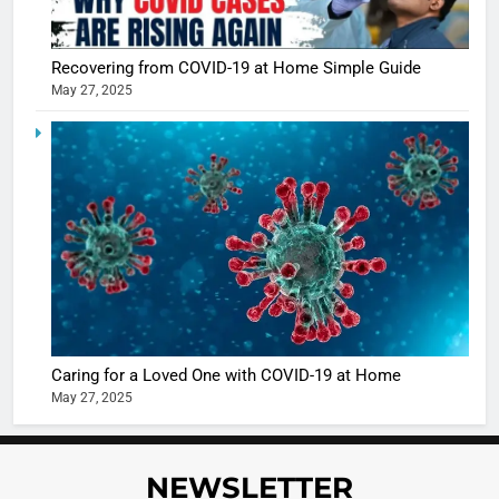
Recovering from COVID-19 at Home Simple Guide
May 27, 2025
5
Shivani
Sharma
casts a s
BOLLYWOO
in Nashee
ENTERTAIN
Ankhein 
6
When be
The Futu
turns
of Sport
dangerou
Betting i
the real
MONEY
Caring for a Loved One with COVID-19 at Home
India:
intoxicat
May 27, 2025
Regulati
begins
7
or
10 Time
Complet
Bollywo
NEWSLETTER
Ban?
Broke th