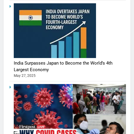
India Surpasses Japan to Become the World’s 4th
Largest Economy
May 27, 2025