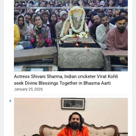
Actress Shivani Sharma, Indian cricketer Virat Kohli
seek Divine Blessings Together in Bhasma Aarti
January 25, 2026