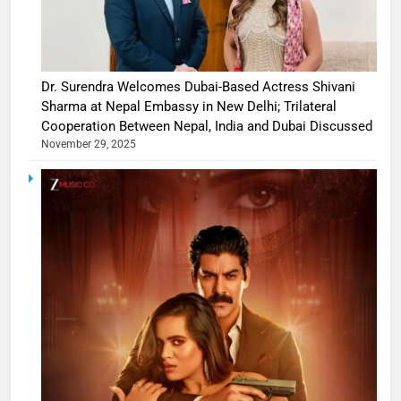
Dr. Surendra Welcomes Dubai-Based Actress Shivani
Sharma at Nepal Embassy in New Delhi; Trilateral
Cooperation Between Nepal, India and Dubai Discussed
November 29, 2025