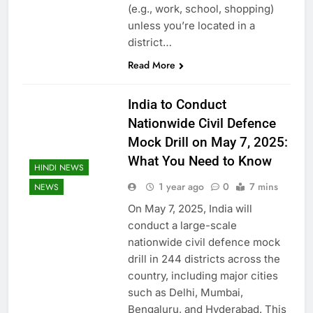
(e.g., work, school, shopping)
unless you’re located in a
district…
Read More
India to Conduct
Nationwide Civil Defence
Mock Drill on May 7, 2025:
What You Need to Know
HINDI NEWS
1 year ago
0
7 mins
NEWS
On May 7, 2025, India will
conduct a large-scale
nationwide civil defence mock
drill in 244 districts across the
country, including major cities
such as Delhi, Mumbai,
Bengaluru, and Hyderabad. This