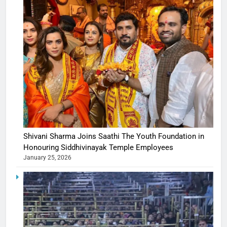
Shivani Sharma Joins Saathi The Youth Foundation in
Honouring Siddhivinayak Temple Employees
January 25, 2026