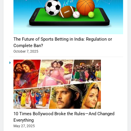
The Future of Sports Betting in India: Regulation or
Complete Ban?
October 7, 2025
10 Times Bollywood Broke the Rules—And Changed
Everything
May 27, 2025