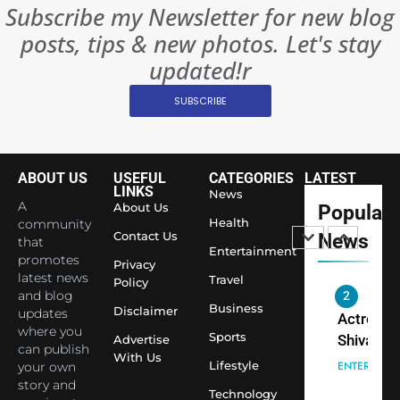
BOLLYWOO
Subscribe my Newsletter for new blog
Rules—A
ENTERTAIN
posts, tips & new photos. Let's stay
Changed
8
Everythi
updated!r
India
Surpass
SUBSCRIBE
Japan to
INTERNATIO
Become 
NEWS
World’s 
ABOUT US
USEFUL
CATEGORIES
LATEST
1
Largest
LINKS
News
Shivani
Econom
A
About Us
Popular
Sharma J
Health
community
Contact Us
News
that
Saathi T
ENTERTAIN
Entertainment
promotes
Youth
Privacy
latest news
Travel
Policy
Foundati
and blog
2
Honouri
Business
Disclaimer
updates
Actress
Siddhivi
where you
Sports
Shivani
Advertise
can publish
Temple
With Us
Sharma,
ENTERTAIN
Lifestyle
your own
Employe
Indian
story and
Technology