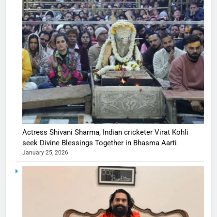
Actress Shivani Sharma, Indian cricketer Virat Kohli
seek Divine Blessings Together in Bhasma Aarti
January 25, 2026