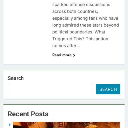
sparked intense discussions
across both countries,
especially among fans who have
long admired these stars beyond
political boundaries. What
Triggered This? This action
comes after…
Read More
Search
SEARCH
Recent Posts