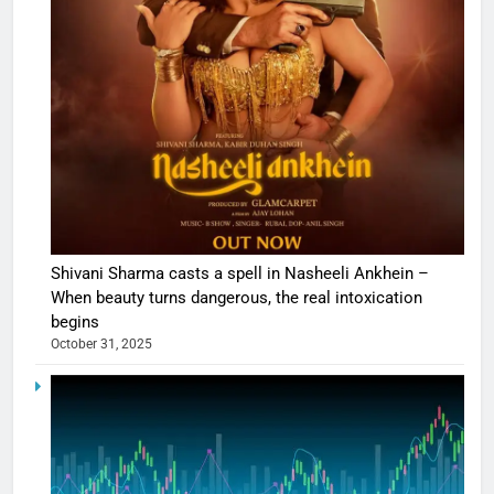
Shivani Sharma casts a spell in Nasheeli Ankhein –
When beauty turns dangerous, the real intoxication
begins
October 31, 2025