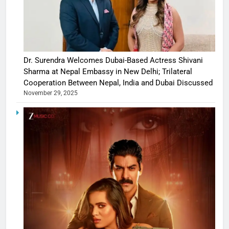
Dr. Surendra Welcomes Dubai-Based Actress Shivani
Sharma at Nepal Embassy in New Delhi; Trilateral
Cooperation Between Nepal, India and Dubai Discussed
November 29, 2025