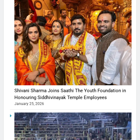
Shivani Sharma Joins Saathi The Youth Foundation in
Honouring Siddhivinayak Temple Employees
January 25, 2026