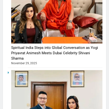
Spiritual India Steps into Global Conversation as Yogi
Priyavrat Animesh Meets Dubai Celebrity Shivani
Sharma
November 29, 2025