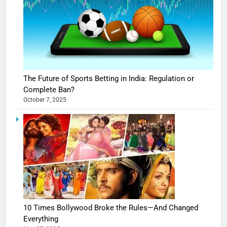
The Future of Sports Betting in India: Regulation or
Complete Ban?
October 7, 2025
10 Times Bollywood Broke the Rules—And Changed
Everything