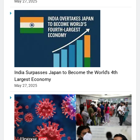
May 27, 2025
India Surpasses Japan to Become the World’s 4th
Largest Economy
May 27, 2025