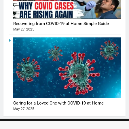
5
Shivani
Recovering from COVID-19 at Home Simple Guide
Sharma
May 27, 2025
casts a s
BOLLYWOO
in Nashee
ENTERTAIN
Ankhein 
6
When be
The Futu
turns
of Sport
dangerou
Betting i
the real
MONEY
India:
intoxicat
Regulati
begins
7
or
10 Time
Complet
Bollywo
Caring for a Loved One with COVID-19 at Home
Ban?
Broke th
BOLLYWOO
May 27, 2025
Rules—A
ENTERTAIN
Changed
8
Everythi