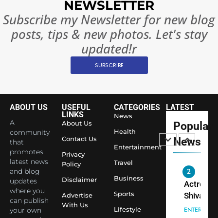
NEWSLETTER
India
Surpass
Subscribe my Newsletter for new blog
Japan to
INTERNATIO
posts, tips & new photos. Let's stay
Become 
NEWS
updated!r
World’s 
1
Largest
SUBSCRIBE
Shivani
Econom
Sharma J
Saathi T
ENTERTAIN
ABOUT US
USEFUL
CATEGORIES
LATEST
Youth
LINKS
News
Foundati
A
About Us
Popular
2
Honouri
Health
community
Actress
Contact Us
News
that
Siddhivi
Entertainment
Shivani
promotes
Temple
Privacy
Sharma,
latest news
ENTERTAIN
Travel
Policy
Employe
and blog
Indian
Business
Disclaimer
updates
cricketer
3
where you
Sports
Virat Koh
Advertise
Spiritual
can publish
With Us
seek Divi
India Ste
Lifestyle
your own