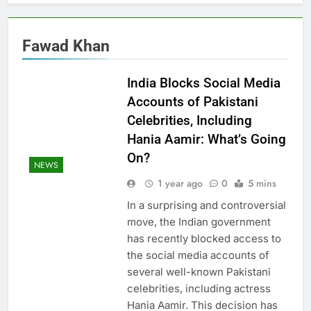
Fawad Khan
India Blocks Social Media
Accounts of Pakistani
Celebrities, Including
Hania Aamir: What’s Going
On?
NEWS
1 year ago
0
5 mins
In a surprising and controversial
move, the Indian government
has recently blocked access to
the social media accounts of
several well-known Pakistani
celebrities, including actress
Hania Aamir. This decision has