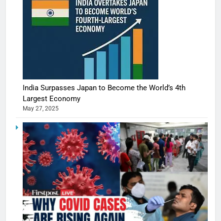
India Surpasses Japan to Become the World’s 4th
Largest Economy
May 27, 2025