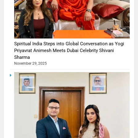
Spiritual India Steps into Global Conversation as Yogi
Priyavrat Animesh Meets Dubai Celebrity Shivani
Sharma
November 29, 2025