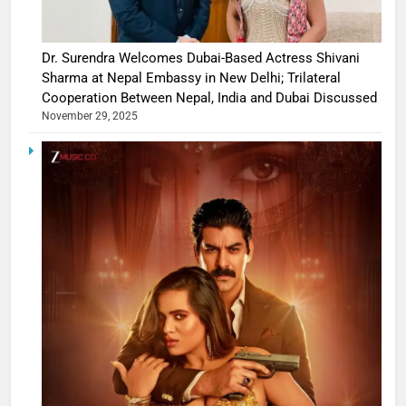
Dr. Surendra Welcomes Dubai-Based Actress Shivani
Sharma at Nepal Embassy in New Delhi; Trilateral
Cooperation Between Nepal, India and Dubai Discussed
November 29, 2025