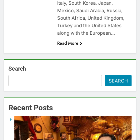
Italy, South Korea, Japan,
Mexico, Saudi Arabia, Russia,
South Africa, United Kingdom,
Turkey and the United States
along with the European…
Read More
Search
SEARCH
Recent Posts