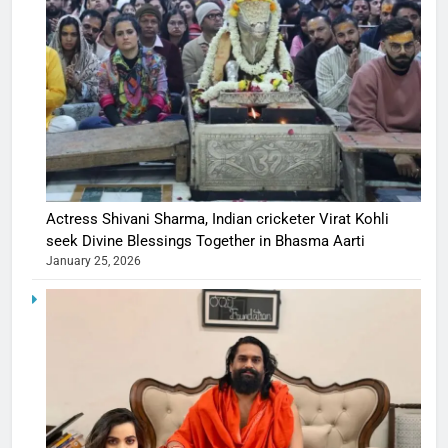
Actress Shivani Sharma, Indian cricketer Virat Kohli
seek Divine Blessings Together in Bhasma Aarti
January 25, 2026