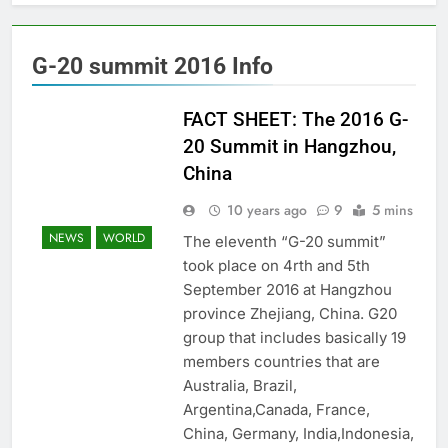
G-20 summit 2016 Info
FACT SHEET: The 2016 G-
20 Summit in Hangzhou,
China
10 years ago
9
5 mins
NEWS
WORLD
The eleventh “G-20 summit”
took place on 4rth and 5th
September 2016 at Hangzhou
province Zhejiang, China. G20
group that includes basically 19
members countries that are
Australia, Brazil,
Argentina,Canada, France,
China, Germany, India,Indonesia,