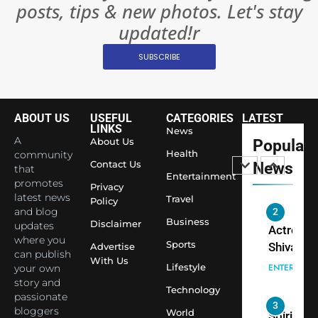
posts, tips & new photos. Let's stay
Changed
8
Everythi
updated!r
India
Surpass
SUBSCRIBE
Japan to
INTERNATIO
Become 
NEWS
World’s 
ABOUT US
USEFUL
CATEGORIES
LATEST
1
Largest
LINKS
News
Shivani
Econom
A
About Us
Popular
Sharma J
Health
community
Contact Us
News
that
Saathi T
ENTERTAIN
Entertainment
promotes
Youth
Privacy
latest news
Travel
Policy
Foundati
and blog
2
Honouri
Business
Disclaimer
updates
Actress
Siddhivi
where you
Sports
Shivani
Advertise
can publish
Temple
With Us
Sharma,
ENTERTAIN
Lifestyle
your own
Employe
Indian
story and
Technology
passionate
cricketer
3
bloggers
World
Virat Koh
Spiritual