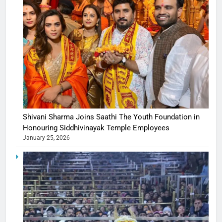
Shivani Sharma Joins Saathi The Youth Foundation in
Honouring Siddhivinayak Temple Employees
January 25, 2026