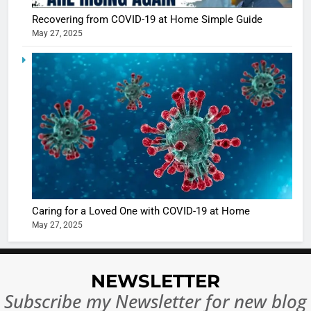
Recovering from COVID-19 at Home Simple Guide
May 27, 2025
5
Shivani
Sharma
casts a s
BOLLYWOO
in Nashee
ENTERTAIN
Ankhein 
6
When be
The Futu
turns
of Sport
dangerou
Betting i
the real
MONEY
Caring for a Loved One with COVID-19 at Home
India:
intoxicat
May 27, 2025
Regulati
begins
7
or
10 Time
Complet
Bollywo
NEWSLETTER
Ban?
Broke th
BOLLYWOO
Subscribe my Newsletter for new blog
Rules—A
ENTERTAIN