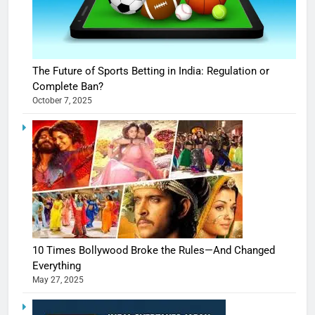
The Future of Sports Betting in India: Regulation or
Complete Ban?
October 7, 2025
10 Times Bollywood Broke the Rules—And Changed
Everything
May 27, 2025