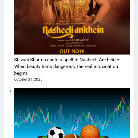
Shivani Sharma casts a spell in Nasheeli Ankhein –
When beauty turns dangerous, the real intoxication
begins
October 31, 2025