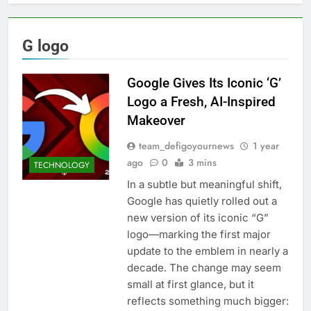
G logo
Google Gives Its Iconic ‘G’
Logo a Fresh, AI-Inspired
Makeover
team_defigoyournews
1 year
ago
0
3 mins
TECHNOLOGY
In a subtle but meaningful shift,
Google has quietly rolled out a
new version of its iconic “G”
logo—marking the first major
update to the emblem in nearly a
decade. The change may seem
small at first glance, but it
reflects something much bigger: