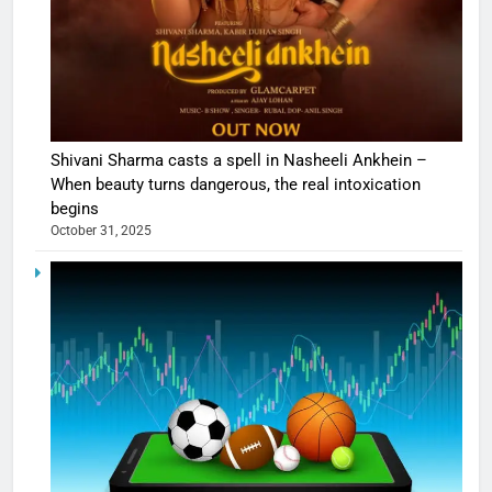
Shivani Sharma casts a spell in Nasheeli Ankhein –
When beauty turns dangerous, the real intoxication
begins
October 31, 2025