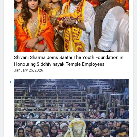
Shivani Sharma Joins Saathi The Youth Foundation in
Honouring Siddhivinayak Temple Employees
January 25, 2026