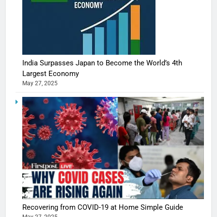
India Surpasses Japan to Become the World’s 4th
Largest Economy
May 27, 2025
5
Shivani
Sharma
casts a s
BOLLYWOO
Recovering from COVID-19 at Home Simple Guide
in Nashee
ENTERTAIN