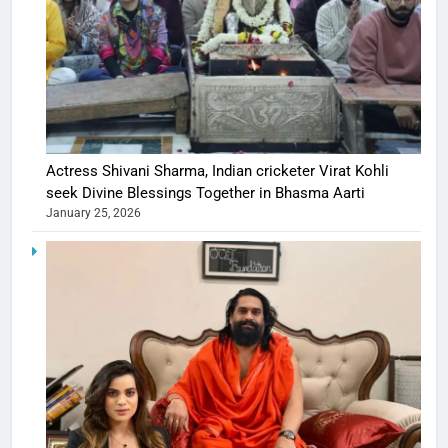
Actress Shivani Sharma, Indian cricketer Virat Kohli
seek Divine Blessings Together in Bhasma Aarti
January 25, 2026