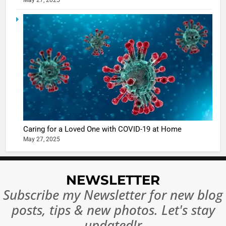
May 27, 2025
Ankhein 
6
When be
The Futu
turns
of Sport
dangerou
Betting i
the real
MONEY
India:
intoxicat
Regulati
begins
7
or
10 Time
Complet
Bollywo
Ban?
Broke th
BOLLYWOO
Caring for a Loved One with COVID-19 at Home
Rules—A
ENTERTAIN
May 27, 2025
Changed
8
Everythi
India
Surpass
NEWSLETTER
Japan to
INTERNATIO
Subscribe my Newsletter for new blog
Become 
NEWS
posts, tips & new photos. Let's stay
World’s 
1
Largest
updated!r