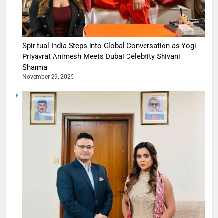
Spiritual India Steps into Global Conversation as Yogi
Priyavrat Animesh Meets Dubai Celebrity Shivani
Sharma
November 29, 2025