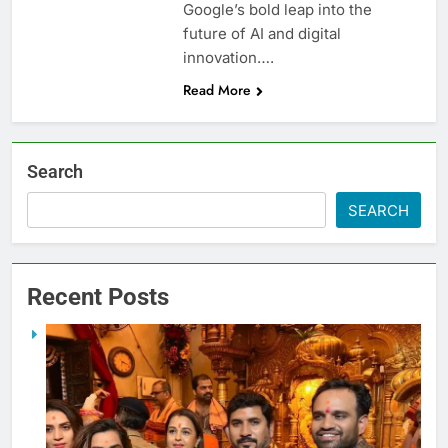
Google’s bold leap into the
future of AI and digital
innovation….
Read More
Search
SEARCH
Recent Posts