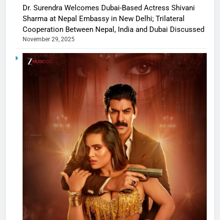
Dr. Surendra Welcomes Dubai-Based Actress Shivani
Sharma at Nepal Embassy in New Delhi; Trilateral
Cooperation Between Nepal, India and Dubai Discussed
November 29, 2025