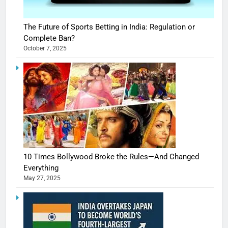
The Future of Sports Betting in India: Regulation or
Complete Ban?
October 7, 2025
10 Times Bollywood Broke the Rules—And Changed
Everything
May 27, 2025