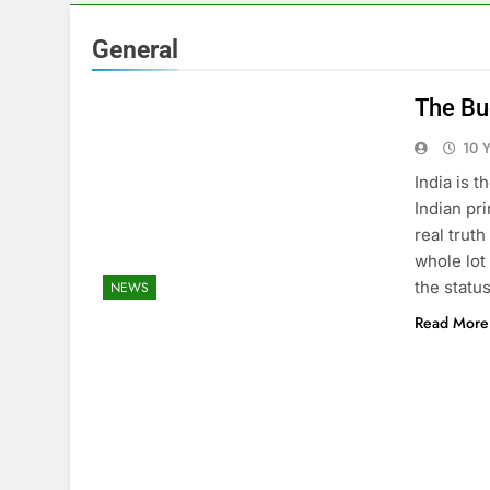
General
The Bu
10 
India is 
Indian pr
real trut
whole lot
the statu
NEWS
Read More