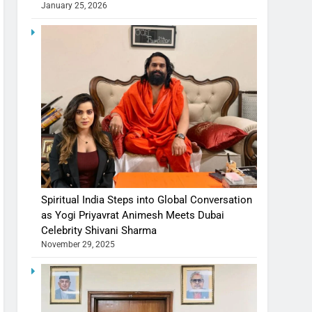
January 25, 2026
Spiritual India Steps into Global Conversation
as Yogi Priyavrat Animesh Meets Dubai
Celebrity Shivani Sharma
November 29, 2025