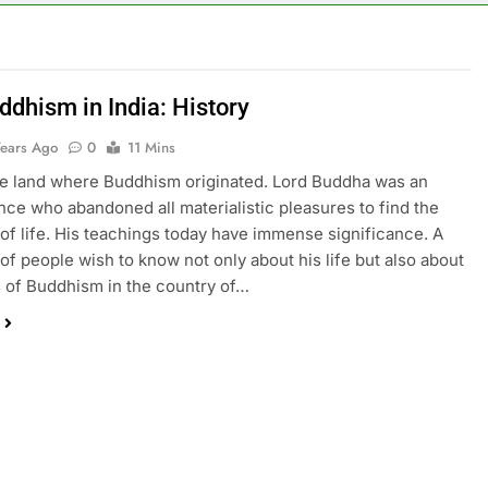
ddhism in India: History
Years Ago
0
11 Mins
the land where Buddhism originated. Lord Buddha was an
ince who abandoned all materialistic pleasures to find the
h of life. His teachings today have immense significance. A
 of people wish to know not only about his life but also about
s of Buddhism in the country of…