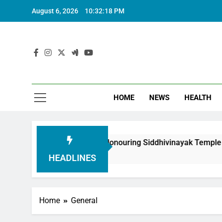
August 6, 2026
10:32:20 PM
HOME
NEWS
HEALTH
oundation in Honouring Siddhivinayak Temple Employees
HEADLINES
Home
General