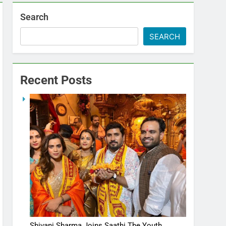
Search
SEARCH
Recent Posts
Shivani Sharma Joins Saathi The Youth