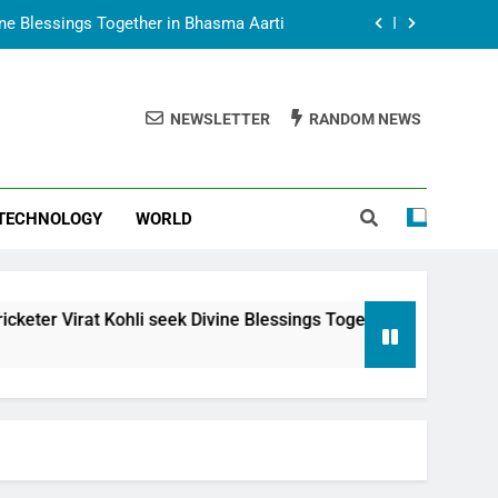
vine Blessings Together in Bhasma Aarti
t Animesh Meets Dubai Celebrity Shivani
Sharma
NEWSLETTER
RANDOM NEWS
epal Embassy in New Delhi; Trilateral
een Nepal, India and Dubai Discussed
uring Siddhivinayak Temple Employees
TECHNOLOGY
WORLD
vine Blessings Together in Bhasma Aarti
t Animesh Meets Dubai Celebrity Shivani
Sharma
epal Embassy in New Delhi; Trilateral
li seek Divine Blessings Together in Bhasma Aarti
een Nepal, India and Dubai Discussed