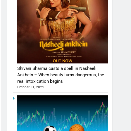
Shivani Sharma casts a spell in Nasheeli
Ankhein – When beauty turns dangerous, the
real intoxication begins
October 31, 2025