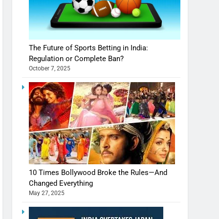
The Future of Sports Betting in India:
Regulation or Complete Ban?
October 7, 2025
10 Times Bollywood Broke the Rules—And
Changed Everything
May 27, 2025