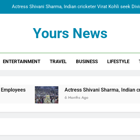
Actress Shivani Sharma, Indian cricketer Virat Kohli seek Di
Spiritual India Steps into Global Conversation as Yogi Priyavra
Yours News
Dr. Surendra Welcomes Dubai-Based Actress Shivani Sharma at N
Cooperation Betw
Shivani Sharma Joins Saathi The Youth Foundation in Hono
ENTERTAINMENT
TRAVEL
BUSINESS
LIFESTYLE
Actress Shivani Sharma, Indian cricketer Virat Kohli seek Di
Spiritual India Steps into Global Conversation as Yogi Priyavra
Dr. Surendra Welcomes Dubai-Based Actress Shivani Sharma at N
Actress Shivani Sharma, Indian cricketer Virat Koh
Cooperation Betw
6 Months Ago