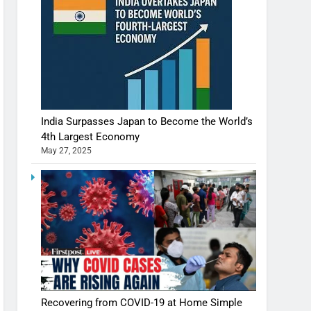
India Surpasses Japan to Become the World’s
4th Largest Economy
May 27, 2025
Recovering from COVID-19 at Home Simple