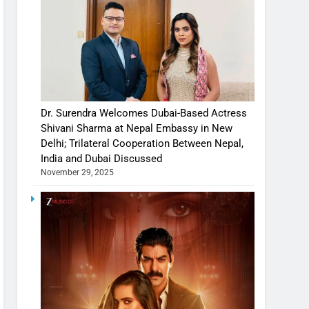
Dr. Surendra Welcomes Dubai-Based Actress
Shivani Sharma at Nepal Embassy in New
Delhi; Trilateral Cooperation Between Nepal,
India and Dubai Discussed
November 29, 2025