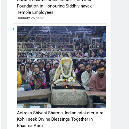
Foundation in Honouring Siddhivinayak
Temple Employees
January 25, 2026
Actress Shivani Sharma, Indian cricketer Virat
Kohli seek Divine Blessings Together in
Bhasma Aarti