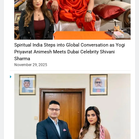
Spiritual India Steps into Global Conversation as Yogi
Priyavrat Animesh Meets Dubai Celebrity Shivani
Sharma
November 29, 2025