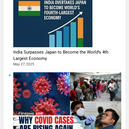
India Surpasses Japan to Become the World’s 4th
Largest Economy
May 27, 2025