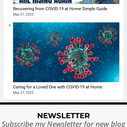
Recovering from COVID-19 at Home Simple Guide
May 27, 2025
5
Shivani
Sharma
casts a s
BOLLYWOO
in Nashee
ENTERTAIN
Ankhein 
6
When be
The Futu
turns
of Sport
dangerou
Betting i
the real
MONEY
Caring for a Loved One with COVID-19 at Home
India:
intoxicat
May 27, 2025
Regulati
begins
7
or
10 Time
Complet
Bollywo
NEWSLETTER
Ban?
Broke th
BOLLYWOO
Subscribe my Newsletter for new blog
Rules—A
ENTERTAIN