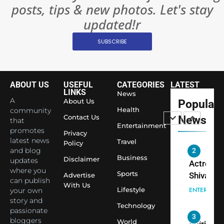
posts, tips & new photos. Let's stay
Changed
8
Everythi
updated!r
India
Surpass
SUBSCRIBE
Japan to
INTERNATIO
Become 
NEWS
World’s 
ABOUT US
USEFUL
CATEGORIES
LATEST
1
Largest
LINKS
News
Shivani
Econom
A
About Us
Popular
Sharma J
Health
community
Contact Us
News
that
Saathi T
ENTERTAIN
Entertainment
promotes
Youth
Privacy
latest news
Travel
Policy
Foundati
and blog
2
Honouri
Business
Disclaimer
updates
Actress
Siddhivi
where you
Sports
Shivani
Advertise
can publish
Temple
With Us
Sharma,
ENTERTAIN
Lifestyle
your own
Employe
Indian
story and
Technology
passionate
cricketer
3
bloggers
World
Virat Koh