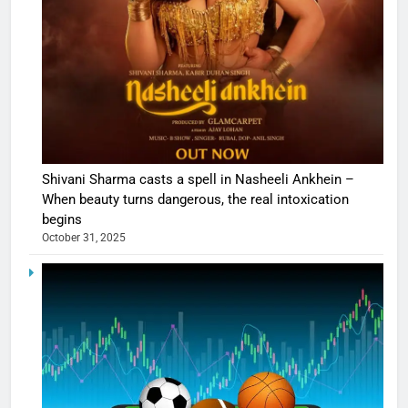
Shivani Sharma casts a spell in Nasheeli Ankhein –
When beauty turns dangerous, the real intoxication
begins
October 31, 2025