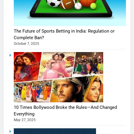
The Future of Sports Betting in India: Regulation or
Complete Ban?
October 7, 2025
10 Times Bollywood Broke the Rules—And Changed
Everything
May 27, 2025