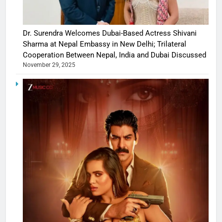
Dr. Surendra Welcomes Dubai-Based Actress Shivani
Sharma at Nepal Embassy in New Delhi; Trilateral
Cooperation Between Nepal, India and Dubai Discussed
November 29, 2025