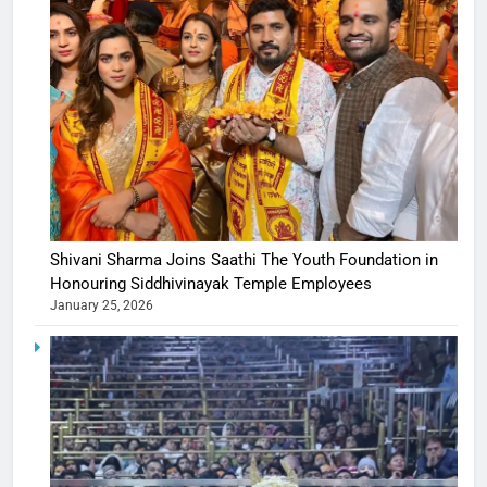
Shivani Sharma Joins Saathi The Youth Foundation in
Honouring Siddhivinayak Temple Employees
January 25, 2026