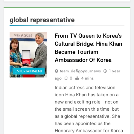
global representative
From TV Queen to Korea’s
Cultural Bridge: Hina Khan
Became Tourism
Ambassador Of Korea
team_defigoyournews
1 year
ENTERTAINMENT
ago
0
4 mins
Indian actress and television
icon Hina Khan has taken on a
new and exciting role—not on
the small screen this time, but
as a global representative. She
has been appointed as the
Honorary Ambassador for Korea