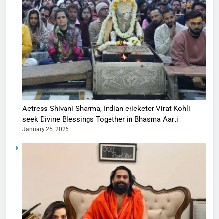
Actress Shivani Sharma, Indian cricketer Virat Kohli
seek Divine Blessings Together in Bhasma Aarti
January 25, 2026