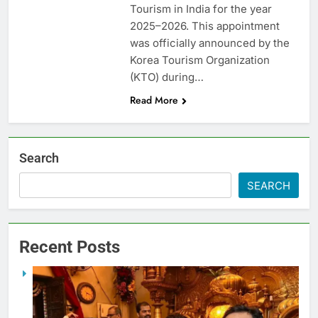
Tourism in India for the year
2025–2026. This appointment
was officially announced by the
Korea Tourism Organization
(KTO) during…
Read More
Search
SEARCH
Recent Posts