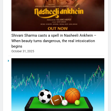
Shivani Sharma casts a spell in Nasheeli Ankhein –
When beauty turns dangerous, the real intoxication
begins
October 31, 2025