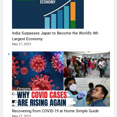
India Surpasses Japan to Become the World’s 4th
Largest Economy
May 27, 2025
Recovering from COVID-19 at Home Simple Guide
May 27, 2025