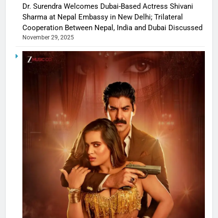
Dr. Surendra Welcomes Dubai-Based Actress Shivani
Sharma at Nepal Embassy in New Delhi; Trilateral
Cooperation Between Nepal, India and Dubai Discussed
November 29, 2025