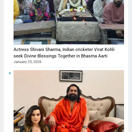
Actress Shivani Sharma, Indian cricketer Virat Kohli
seek Divine Blessings Together in Bhasma Aarti
January 25, 2026