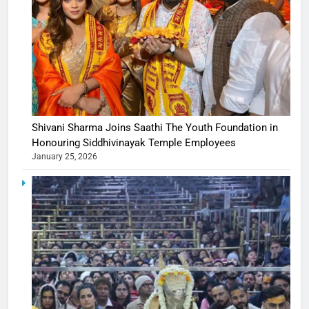
Shivani Sharma Joins Saathi The Youth Foundation in
Honouring Siddhivinayak Temple Employees
January 25, 2026