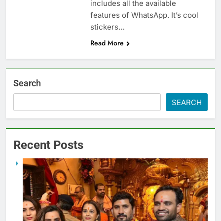
includes all the available
features of WhatsApp. It’s cool
stickers…
Read More
Search
SEARCH
Recent Posts