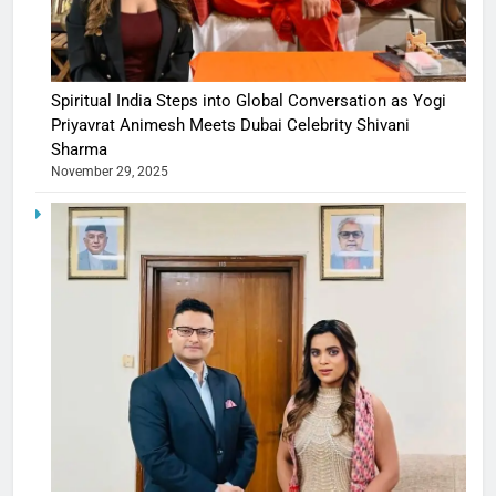
Spiritual India Steps into Global Conversation as Yogi
Priyavrat Animesh Meets Dubai Celebrity Shivani
Sharma
November 29, 2025