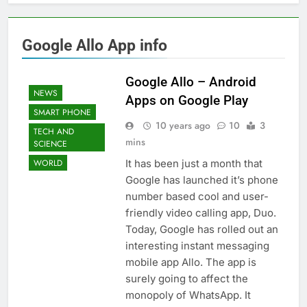
Google Allo App info
Google Allo – Android
NEWS
Apps on Google Play
SMART PHONE
10 years ago
10
3
TECH AND
mins
SCIENCE
It has been just a month that
WORLD
Google has launched it’s phone
number based cool and user-
friendly video calling app, Duo.
Today, Google has rolled out an
interesting instant messaging
mobile app Allo. The app is
surely going to affect the
monopoly of WhatsApp. It