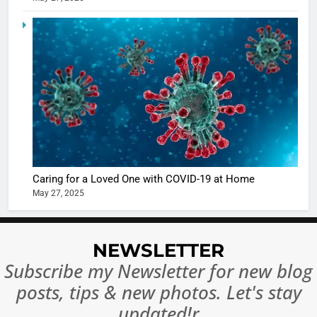
5
Shivani
Sharma
casts a s
BOLLYWOO
in Nashee
ENTERTAIN
Ankhein 
6
When be
The Futu
turns
of Sport
dangerou
Betting i
the real
MONEY
Caring for a Loved One with COVID-19 at Home
India:
intoxicat
May 27, 2025
Regulati
begins
7
or
10 Time
Complet
Bollywo
NEWSLETTER
Ban?
Broke th
BOLLYWOO
Subscribe my Newsletter for new blog
Rules—A
ENTERTAIN
posts, tips & new photos. Let's stay
Changed
8
Everythi
updated!r
India