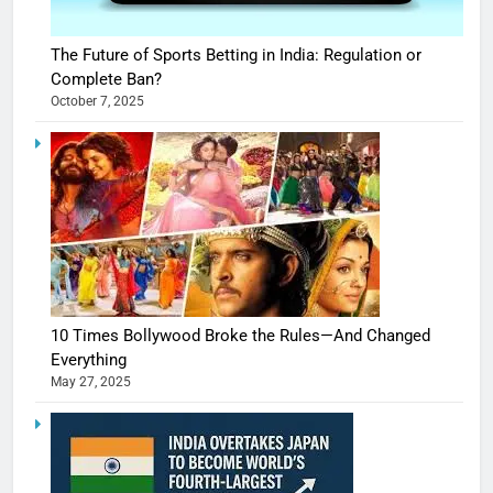
The Future of Sports Betting in India: Regulation or
Complete Ban?
October 7, 2025
10 Times Bollywood Broke the Rules—And Changed
Everything
May 27, 2025