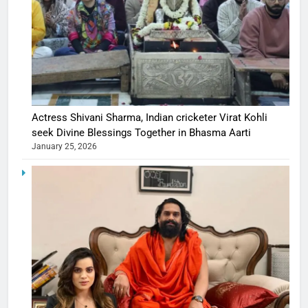
Actress Shivani Sharma, Indian cricketer Virat Kohli
seek Divine Blessings Together in Bhasma Aarti
January 25, 2026