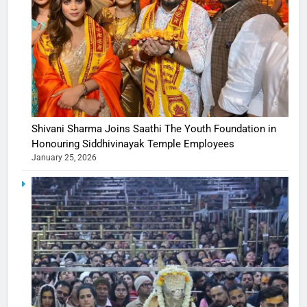
Shivani Sharma Joins Saathi The Youth Foundation in
Honouring Siddhivinayak Temple Employees
January 25, 2026