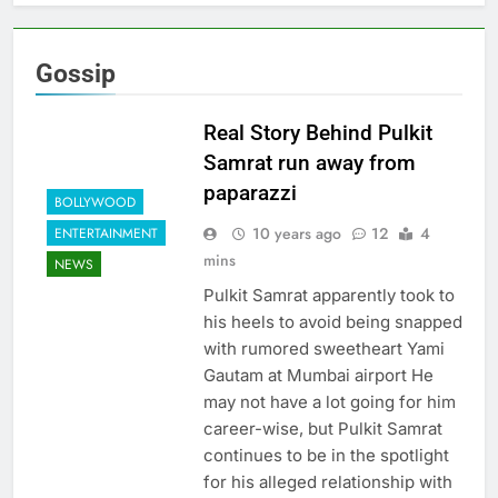
Gossip
Real Story Behind Pulkit
Samrat run away from
paparazzi
BOLLYWOOD
10 years ago
12
4
ENTERTAINMENT
mins
NEWS
Pulkit Samrat apparently took to
his heels to avoid being snapped
with rumored sweetheart Yami
Gautam at Mumbai airport He
may not have a lot going for him
career-wise, but Pulkit Samrat
continues to be in the spotlight
for his alleged relationship with