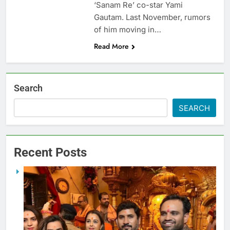
‘Sanam Re’ co-star Yami
Gautam. Last November, rumors
of him moving in…
Read More
Search
SEARCH
Recent Posts