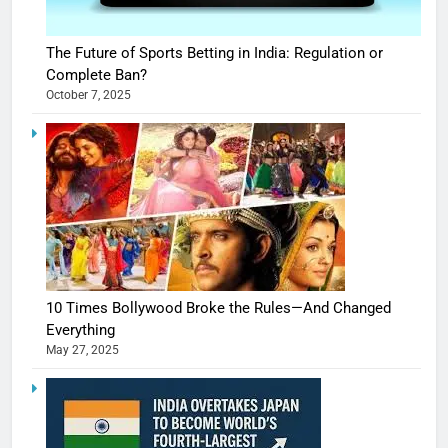
The Future of Sports Betting in India: Regulation or
Complete Ban?
October 7, 2025
10 Times Bollywood Broke the Rules—And Changed
Everything
May 27, 2025