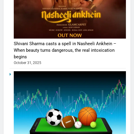
Shivani Sharma casts a spell in Nasheeli Ankhein –
When beauty turns dangerous, the real intoxication
begins
October 31, 2025