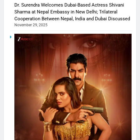
Dr. Surendra Welcomes Dubai-Based Actress Shivani
Sharma at Nepal Embassy in New Delhi; Trilateral
Cooperation Between Nepal, India and Dubai Discussed
November 29, 2025