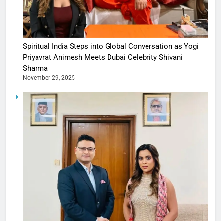
Spiritual India Steps into Global Conversation as Yogi
Priyavrat Animesh Meets Dubai Celebrity Shivani
Sharma
November 29, 2025