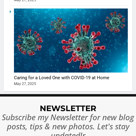
May 27, 2025
5
Shivani
Sharma
casts a s
BOLLYWOO
in Nashee
ENTERTAIN
Ankhein 
6
When be
The Futu
turns
of Sport
dangerou
Betting i
the real
MONEY
Caring for a Loved One with COVID-19 at Home
India:
intoxicat
May 27, 2025
Regulati
begins
7
or
10 Time
Complet
Bollywo
NEWSLETTER
Ban?
Broke th
BOLLYWOO
Subscribe my Newsletter for new blog
Rules—A
ENTERTAIN
posts, tips & new photos. Let's stay
Changed
8
Everythi
updated!r