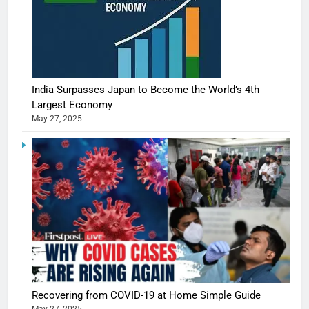
India Surpasses Japan to Become the World’s 4th
Largest Economy
May 27, 2025
Recovering from COVID-19 at Home Simple Guide