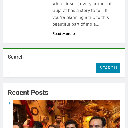
white desert, every corner of
Gujarat has a story to tell. If
you’re planning a trip to this
beautiful part of India,…
Read More
Search
SEARCH
Recent Posts