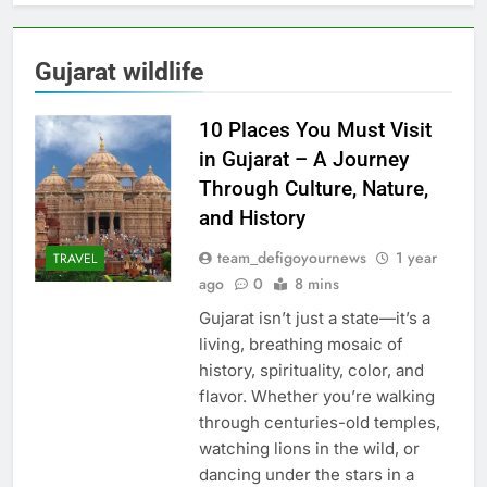
Gujarat wildlife
10 Places You Must Visit
in Gujarat – A Journey
Through Culture, Nature,
and History
team_defigoyournews
1 year
TRAVEL
ago
0
8 mins
Gujarat isn’t just a state—it’s a
living, breathing mosaic of
history, spirituality, color, and
flavor. Whether you’re walking
through centuries-old temples,
watching lions in the wild, or
dancing under the stars in a