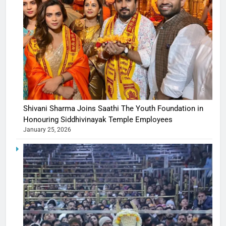
Shivani Sharma Joins Saathi The Youth Foundation in
Honouring Siddhivinayak Temple Employees
January 25, 2026