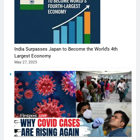
India Surpasses Japan to Become the World’s 4th
Largest Economy
May 27, 2025
5
Shivani
Sharma
casts a s