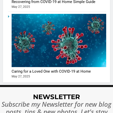
BOLLYWOO
Recovering from COVID-19 at Home Simple Guide
in Nashee
ENTERTAIN
May 27, 2025
Ankhein 
6
When be
The Futu
turns
of Sport
dangerou
Betting i
the real
MONEY
India:
intoxicat
Regulati
begins
7
or
10 Time
Complet
Bollywo
Ban?
Broke th
BOLLYWOO
Caring for a Loved One with COVID-19 at Home
Rules—A
ENTERTAIN
May 27, 2025
Changed
8
Everythi
India
Surpass
NEWSLETTER
Japan to
INTERNATIO
Subscribe my Newsletter for new blog
Become 
NEWS
posts, tips & new photos. Let's stay
World’s 