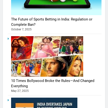
The Future of Sports Betting in India: Regulation or
Complete Ban?
October 7, 2025
10 Times Bollywood Broke the Rules—And Changed
Everything
May 27, 2025