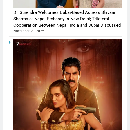
Dr. Surendra Welcomes Dubai-Based Actress Shivani
Sharma at Nepal Embassy in New Delhi; Trilateral
Cooperation Between Nepal, India and Dubai Discussed
November 29, 2025