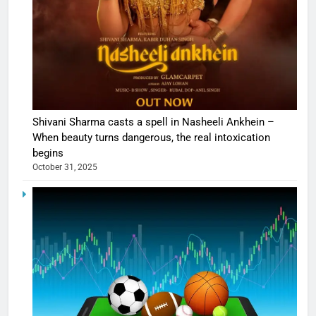
Shivani Sharma casts a spell in Nasheeli Ankhein –
When beauty turns dangerous, the real intoxication
begins
October 31, 2025