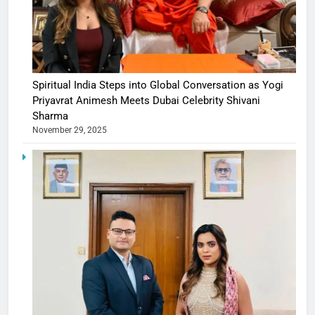
Spiritual India Steps into Global Conversation as Yogi
Priyavrat Animesh Meets Dubai Celebrity Shivani
Sharma
November 29, 2025