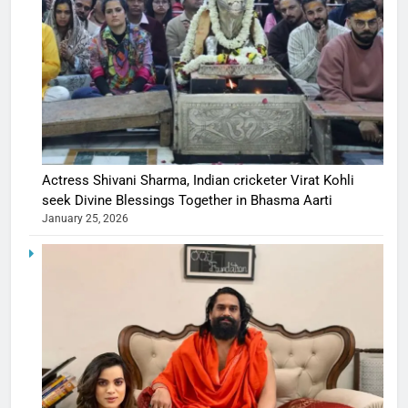
Actress Shivani Sharma, Indian cricketer Virat Kohli
seek Divine Blessings Together in Bhasma Aarti
January 25, 2026