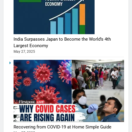
India Surpasses Japan to Become the World’s 4th
Largest Economy
May 27, 2025
5
Shivani
Sharma
casts a s
BOLLYWOO
Recovering from COVID-19 at Home Simple Guide
in Nashee
ENTERTAIN