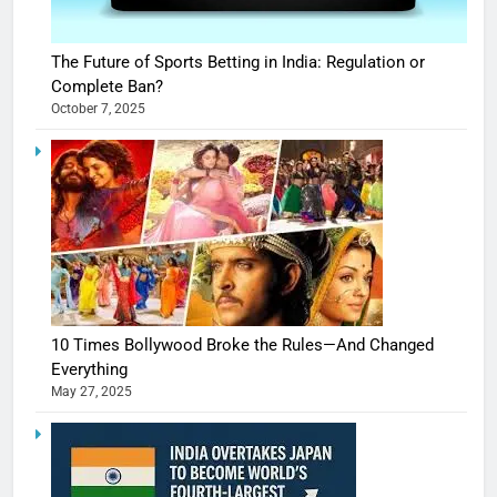
The Future of Sports Betting in India: Regulation or
Complete Ban?
October 7, 2025
10 Times Bollywood Broke the Rules—And Changed
Everything
May 27, 2025