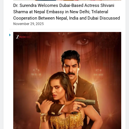
Dr. Surendra Welcomes Dubai-Based Actress Shivani
Sharma at Nepal Embassy in New Delhi; Trilateral
Cooperation Between Nepal, India and Dubai Discussed
November 29, 2025