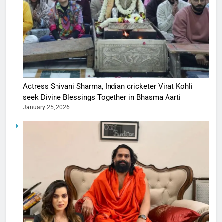
Actress Shivani Sharma, Indian cricketer Virat Kohli
seek Divine Blessings Together in Bhasma Aarti
January 25, 2026