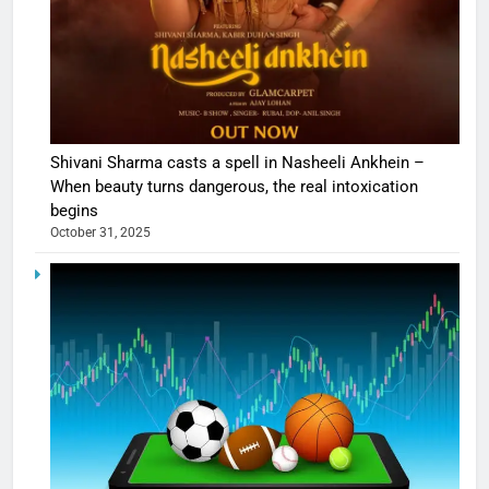
Shivani Sharma casts a spell in Nasheeli Ankhein –
When beauty turns dangerous, the real intoxication
begins
October 31, 2025