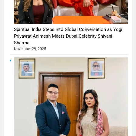
Spiritual India Steps into Global Conversation as Yogi
Priyavrat Animesh Meets Dubai Celebrity Shivani
Sharma
November 29, 2025