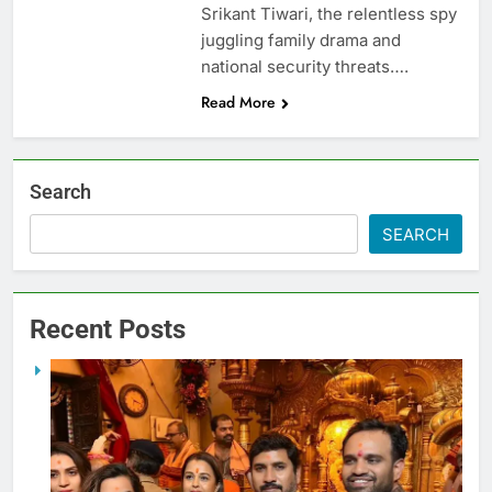
Srikant Tiwari, the relentless spy
juggling family drama and
national security threats….
Read More
Search
SEARCH
Recent Posts