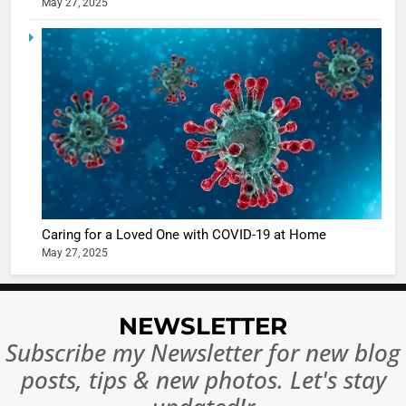
May 27, 2025
Ankhein 
6
When be
The Futu
turns
of Sport
dangerou
Betting i
the real
MONEY
India:
intoxicat
Regulati
begins
7
or
10 Time
Complet
Bollywo
Ban?
Broke th
BOLLYWOO
Caring for a Loved One with COVID-19 at Home
Rules—A
ENTERTAIN
May 27, 2025
Changed
8
Everythi
India
Surpass
NEWSLETTER
Japan to
INTERNATIO
Subscribe my Newsletter for new blog
Become 
NEWS
posts, tips & new photos. Let's stay
World’s 
1
Largest