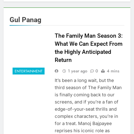
Gul Panag
The Family Man Season 3:
What We Can Expect From
the Highly Anticipated
Return
1 year ago
0
4 mins
ENTERTAINMENT
It’s been a long wait, but the
third season of The Family Man
is finally coming back to our
screens, and if you’re a fan of
edge-of-your-seat thrills and
complex characters, you’re in
for a treat. Manoj Bajpayee
reprises his iconic role as