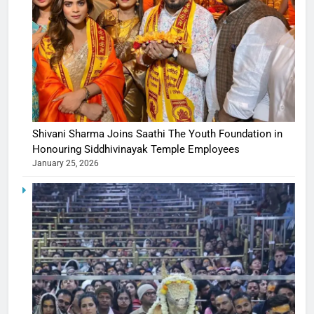
Shivani Sharma Joins Saathi The Youth Foundation in
Honouring Siddhivinayak Temple Employees
January 25, 2026