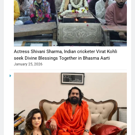
Actress Shivani Sharma, Indian cricketer Virat Kohli
seek Divine Blessings Together in Bhasma Aarti
January 25, 2026