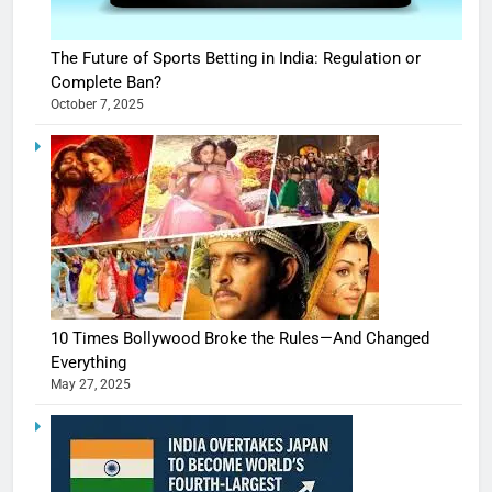
The Future of Sports Betting in India: Regulation or
Complete Ban?
October 7, 2025
10 Times Bollywood Broke the Rules—And Changed
Everything
May 27, 2025