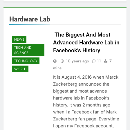
Hardware Lab
 The Biggest And Most
NEWS
Advanced Hardware Lab in
TECH AND
Facebook’s History
SCIENCE
10 years ago
11
7
TECHNOLOGY
mins
WORLD
It is August 4, 2016 when Marck
Zuckerberg announced the
biggest and most advance
hardware lab in Facebook’s
history. It was 2 months ago
when I a Facebook fan of Mark
Zuckerberg fan page. Everytime
I open my Facebook account,