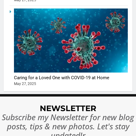
May 27, 2025
5
Shivani
Sharma
casts a s
BOLLYWOO
in Nashee
ENTERTAIN
Ankhein 
6
When be
The Futu
turns
of Sport
dangerou
Betting i
the real
MONEY
Caring for a Loved One with COVID-19 at Home
India:
intoxicat
May 27, 2025
Regulati
begins
7
or
10 Time
Complet
Bollywo
NEWSLETTER
Ban?
Broke th
BOLLYWOO
Subscribe my Newsletter for new blog
Rules—A
ENTERTAIN
posts, tips & new photos. Let's stay
Changed
8
Everythi
updated!r