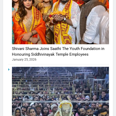
Shivani Sharma Joins Saathi The Youth Foundation in
Honouring Siddhivinayak Temple Employees
January 25, 2026