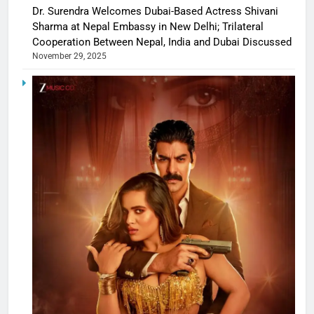
Dr. Surendra Welcomes Dubai-Based Actress Shivani
Sharma at Nepal Embassy in New Delhi; Trilateral
Cooperation Between Nepal, India and Dubai Discussed
November 29, 2025