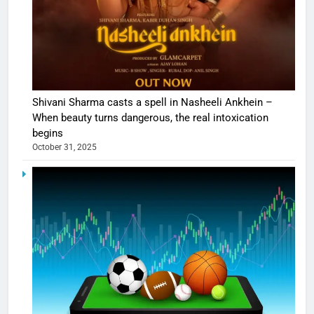
Shivani Sharma casts a spell in Nasheeli Ankhein –
When beauty turns dangerous, the real intoxication
begins
October 31, 2025