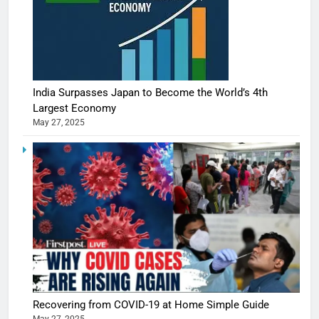
India Surpasses Japan to Become the World’s 4th
Largest Economy
May 27, 2025
Recovering from COVID-19 at Home Simple Guide