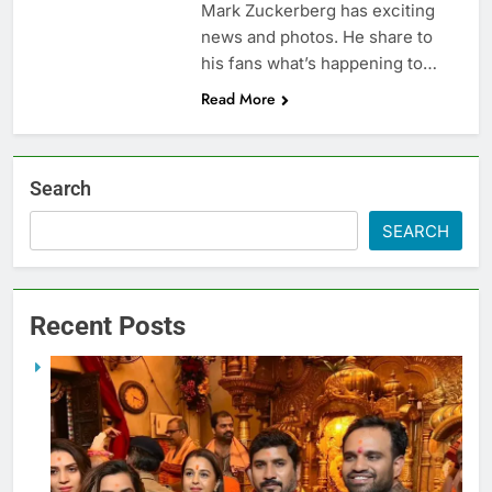
Mark Zuckerberg has exciting
news and photos. He share to
his fans what’s happening to…
Read More
Search
SEARCH
Recent Posts