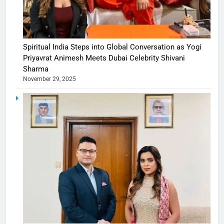
Spiritual India Steps into Global Conversation as Yogi
Priyavrat Animesh Meets Dubai Celebrity Shivani
Sharma
November 29, 2025