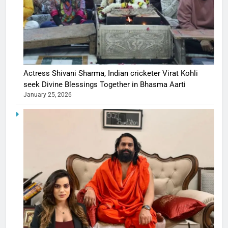
Actress Shivani Sharma, Indian cricketer Virat Kohli
seek Divine Blessings Together in Bhasma Aarti
January 25, 2026