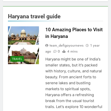
Haryana travel guide
10 Amazing Places to Visit
in Haryana
team_defigoyournews
1 year
ago
0
4 mins
Haryana might be one of India’s
TRAVEL
smaller states, but it’s packed
with history, culture, and natural
beauty. From ancient forts to
serene lakes and bustling
markets to spiritual spots,
Haryana offers a refreshing
break from the usual tourist
trails. Let’s explore 10 wonderful