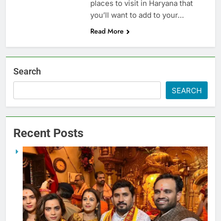
places to visit in Haryana that
you’ll want to add to your…
Read More
Search
SEARCH
Recent Posts