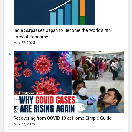
India Surpasses Japan to Become the World’s 4th
Largest Economy
May 27, 2025
Recovering from COVID-19 at Home Simple Guide
May 27, 2025