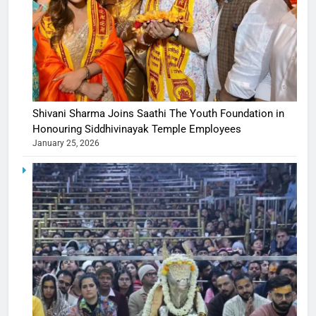
Shivani Sharma Joins Saathi The Youth Foundation in
Honouring Siddhivinayak Temple Employees
January 25, 2026