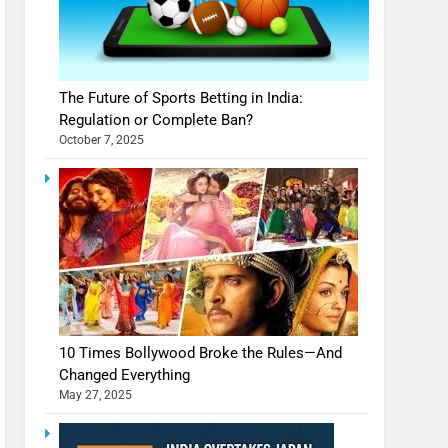
The Future of Sports Betting in India:
Regulation or Complete Ban?
October 7, 2025
10 Times Bollywood Broke the Rules—And
Changed Everything
May 27, 2025