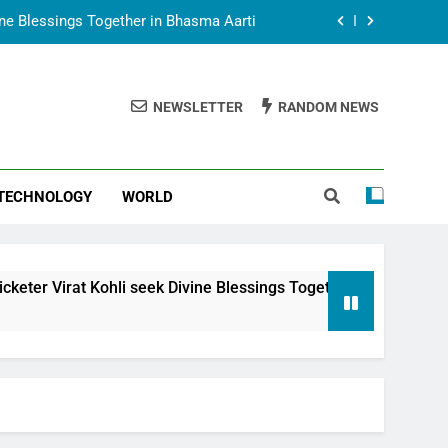
vine Blessings Together in Bhasma Aarti
t Animesh Meets Dubai Celebrity Shivani
Sharma
NEWSLETTER
RANDOM NEWS
epal Embassy in New Delhi; Trilateral
een Nepal, India and Dubai Discussed
uring Siddhivinayak Temple Employees
TECHNOLOGY
WORLD
vine Blessings Together in Bhasma Aarti
t Animesh Meets Dubai Celebrity Shivani
Sharma
epal Embassy in New Delhi; Trilateral
 Kohli seek Divine Blessings Together in Bhasma Aarti
een Nepal, India and Dubai Discussed