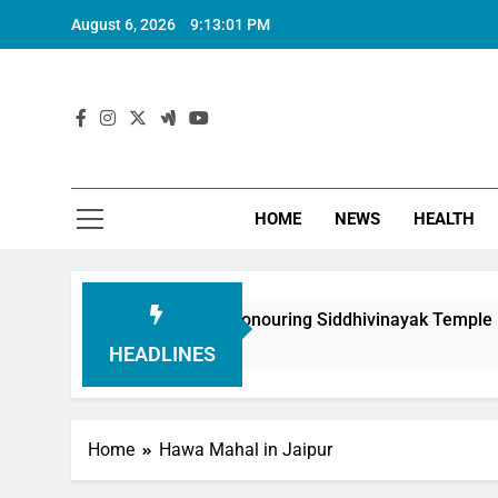
August 6, 2026
9:13:01 PM
HOME
NEWS
HEALTH
th Foundation in Honouring Siddhivinayak Temple Employees
HEADLINES
Home
Hawa Mahal in Jaipur