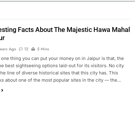
resting Facts About The Majestic Hawa Mahal
ur
Years Ago
12
5 Mins
s one thing you can put your money on in Jaipur is that, the
he best sightseeing options laid-out for its visitors. No city
he line of diverse historical sites that this city has. This
alks about one of the most popular sites in the city — the…