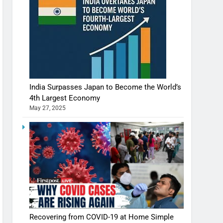
India Surpasses Japan to Become the World’s
4th Largest Economy
May 27, 2025
Recovering from COVID-19 at Home Simple