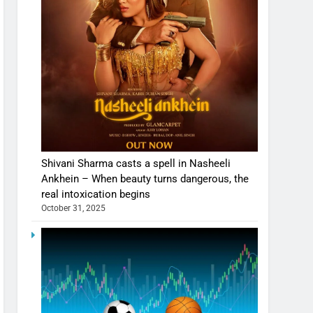
Shivani Sharma casts a spell in Nasheeli
Ankhein – When beauty turns dangerous, the
real intoxication begins
October 31, 2025