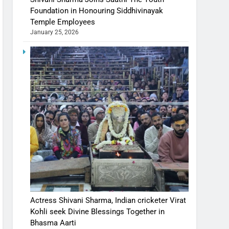
Foundation in Honouring Siddhivinayak
Temple Employees
January 25, 2026
Actress Shivani Sharma, Indian cricketer Virat
Kohli seek Divine Blessings Together in
Bhasma Aarti