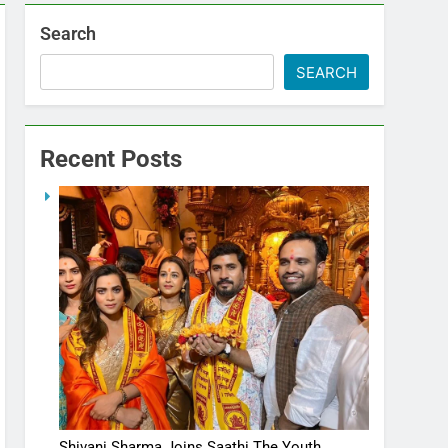
Search
SEARCH
Recent Posts
Shivani Sharma Joins Saathi The Youth