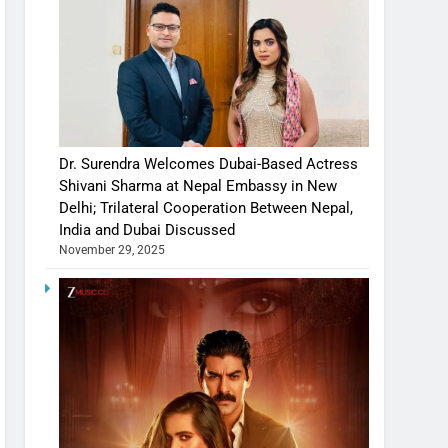
Dr. Surendra Welcomes Dubai-Based Actress
Shivani Sharma at Nepal Embassy in New
Delhi; Trilateral Cooperation Between Nepal,
India and Dubai Discussed
November 29, 2025