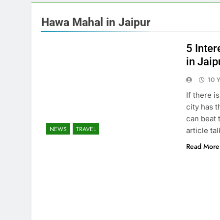
Hawa Mahal in Jaipur
5 Inte
in Jaip
10 
If there i
city has t
can beat t
NEWS
TRAVEL
article t
Read More