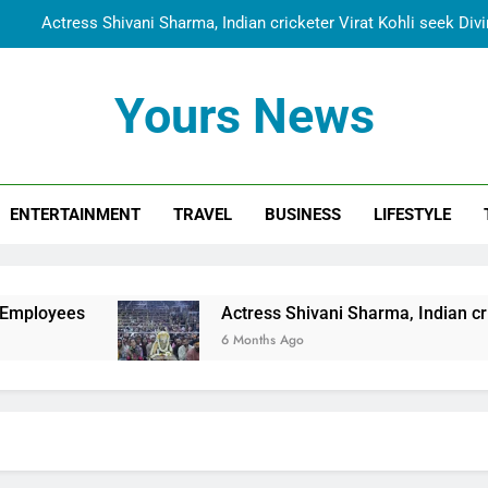
Actress Shivani Sharma, Indian cricketer Virat Kohli seek Di
Spiritual India Steps into Global Conversation as Yogi Priyavra
Yours News
Dr. Surendra Welcomes Dubai-Based Actress Shivani Sharma at N
Cooperation Betw
Shivani Sharma Joins Saathi The Youth Foundation in Hono
ENTERTAINMENT
TRAVEL
BUSINESS
LIFESTYLE
Actress Shivani Sharma, Indian cricketer Virat Kohli seek Di
Spiritual India Steps into Global Conversation as Yogi Priyavra
Dr. Surendra Welcomes Dubai-Based Actress Shivani Sharma at N
Actress Shivani Sharma, Indian cricketer Virat
Cooperation Betw
6 Months Ago