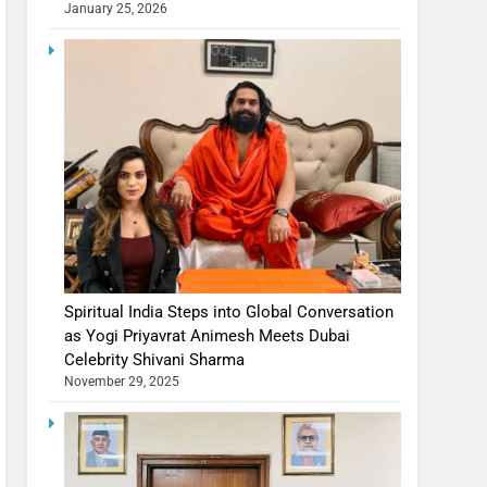
January 25, 2026
Spiritual India Steps into Global Conversation
as Yogi Priyavrat Animesh Meets Dubai
Celebrity Shivani Sharma
November 29, 2025