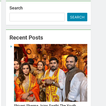
Search
SEARCH
Recent Posts
Shivani Sharma Joins Saathi The Youth