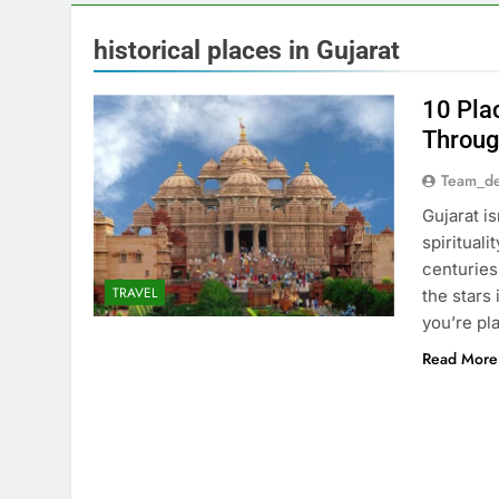
historical places in Gujarat
10 Pla
Throug
Team_de
Gujarat is
spirituali
centuries
TRAVEL
the stars 
you’re pla
Read More