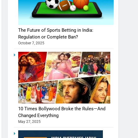
The Future of Sports Betting in India:
Regulation or Complete Ban?
October 7, 2025
10 Times Bollywood Broke the Rules—And
Changed Everything
May 27, 2025