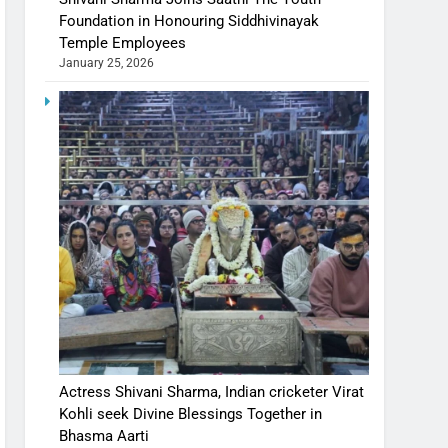
Foundation in Honouring Siddhivinayak
Temple Employees
January 25, 2026
Actress Shivani Sharma, Indian cricketer Virat
Kohli seek Divine Blessings Together in
Bhasma Aarti