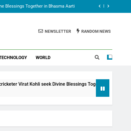
vine Blessings Together in Bhasma Aarti
t Animesh Meets Dubai Celebrity Shivani
Sharma
NEWSLETTER
RANDOM NEWS
epal Embassy in New Delhi; Trilateral
een Nepal, India and Dubai Discussed
uring Siddhivinayak Temple Employees
TECHNOLOGY
WORLD
vine Blessings Together in Bhasma Aarti
t Animesh Meets Dubai Celebrity Shivani
Sharma
epal Embassy in New Delhi; Trilateral
hli seek Divine Blessings Together in Bhasma Aarti
een Nepal, India and Dubai Discussed