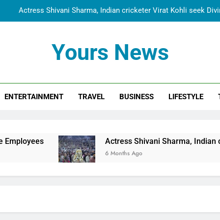
Actress Shivani Sharma, Indian cricketer Virat Kohli seek Di
Spiritual India Steps into Global Conversation as Yogi Priyavra
Yours News
Dr. Surendra Welcomes Dubai-Based Actress Shivani Sharma at N
Cooperation Betw
Shivani Sharma Joins Saathi The Youth Foundation in Hono
ENTERTAINMENT
TRAVEL
BUSINESS
LIFESTYLE
Actress Shivani Sharma, Indian cricketer Virat Kohli seek Di
Spiritual India Steps into Global Conversation as Yogi Priyavra
Dr. Surendra Welcomes Dubai-Based Actress Shivani Sharma at N
Actress Shivani Sharma, Indian cricketer Virat Ko
Cooperation Betw
6 Months Ago