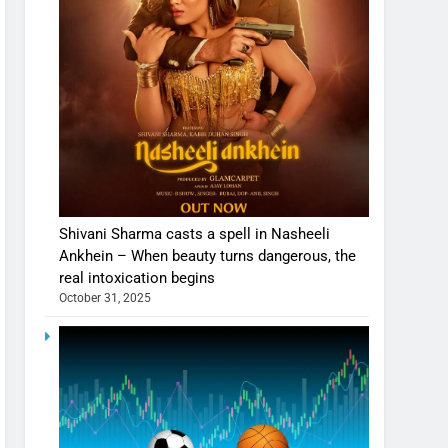
Shivani Sharma casts a spell in Nasheeli
Ankhein – When beauty turns dangerous, the
real intoxication begins
October 31, 2025