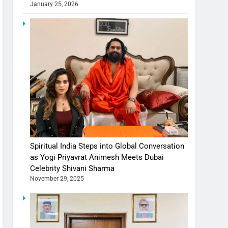
January 25, 2026
Spiritual India Steps into Global Conversation
as Yogi Priyavrat Animesh Meets Dubai
Celebrity Shivani Sharma
November 29, 2025