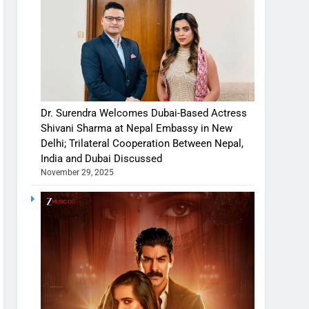
Dr. Surendra Welcomes Dubai-Based Actress
Shivani Sharma at Nepal Embassy in New
Delhi; Trilateral Cooperation Between Nepal,
India and Dubai Discussed
November 29, 2025