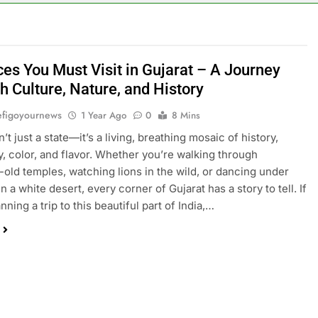
ces You Must Visit in Gujarat – A Journey
h Culture, Nature, and History
figoyournews
1 Year Ago
0
8 Mins
n’t just a state—it’s a living, breathing mosaic of history,
ty, color, and flavor. Whether you’re walking through
-old temples, watching lions in the wild, or dancing under
in a white desert, every corner of Gujarat has a story to tell. If
nning a trip to this beautiful part of India,…