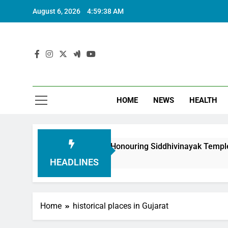
August 6, 2026
4:59:40 AM
HOME
NEWS
HEALTH
Foundation in Honouring Siddhivinayak Temple Employees
HEADLINES
Home
historical places in Gujarat