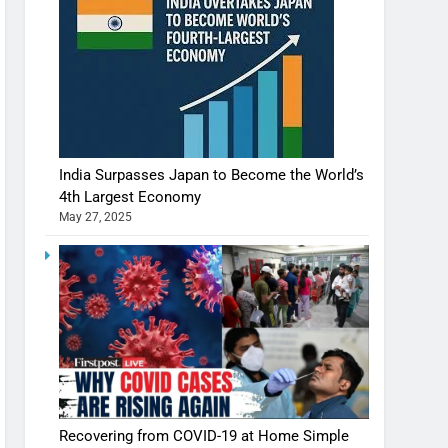
India Surpasses Japan to Become the World’s
4th Largest Economy
May 27, 2025
Recovering from COVID-19 at Home Simple