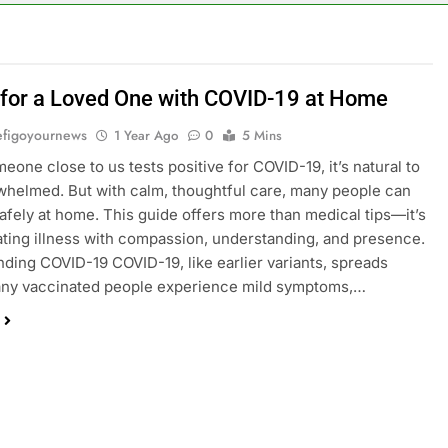
 for a Loved One with COVID-19 at Home
figoyournews
1 Year Ago
0
5 Mins
one close to us tests positive for COVID-19, it’s natural to
whelmed. But with calm, thoughtful care, many people can
afely at home. This guide offers more than medical tips—it’s
ating illness with compassion, understanding, and presence.
ding COVID-19 COVID-19, like earlier variants, spreads
Many vaccinated people experience mild symptoms,…