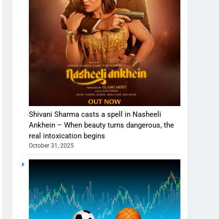
Shivani Sharma casts a spell in Nasheeli
Ankhein – When beauty turns dangerous, the
real intoxication begins
October 31, 2025