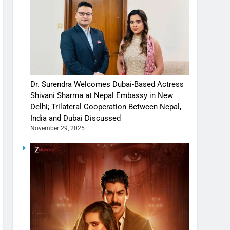
Dr. Surendra Welcomes Dubai-Based Actress
Shivani Sharma at Nepal Embassy in New
Delhi; Trilateral Cooperation Between Nepal,
India and Dubai Discussed
November 29, 2025