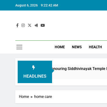
August 6, 2026
9:22:43 AM
HOME
NEWS
HEALTH
undation in Honouring Siddhivinayak Temple Employees
HEADLINES
Home
home care