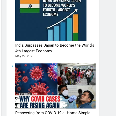
India Surpasses Japan to Become the World’s
4th Largest Economy
May 27, 2025
Recovering from COVID-19 at Home Simple