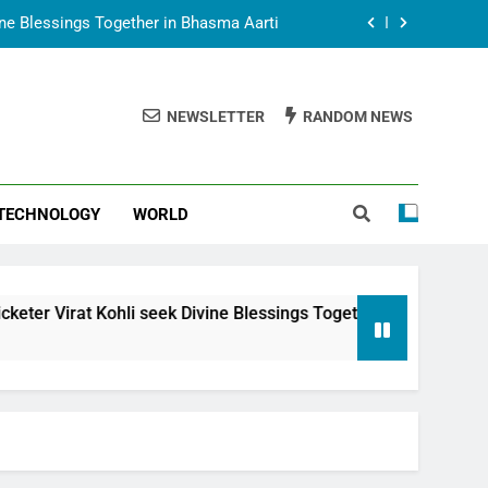
vine Blessings Together in Bhasma Aarti
t Animesh Meets Dubai Celebrity Shivani
Sharma
NEWSLETTER
RANDOM NEWS
epal Embassy in New Delhi; Trilateral
een Nepal, India and Dubai Discussed
uring Siddhivinayak Temple Employees
TECHNOLOGY
WORLD
vine Blessings Together in Bhasma Aarti
t Animesh Meets Dubai Celebrity Shivani
Sharma
epal Embassy in New Delhi; Trilateral
i seek Divine Blessings Together in Bhasma Aarti
een Nepal, India and Dubai Discussed