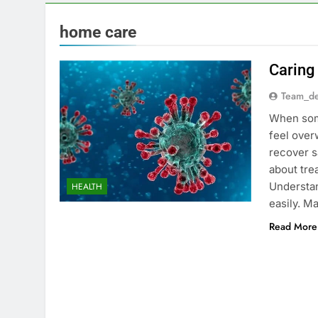
home care
Caring
Team_de
When some
feel over
recover s
about tre
Understan
HEALTH
easily. 
Read More