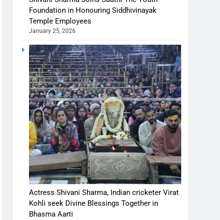
Foundation in Honouring Siddhivinayak
Temple Employees
January 25, 2026
Actress Shivani Sharma, Indian cricketer Virat
Kohli seek Divine Blessings Together in
Bhasma Aarti