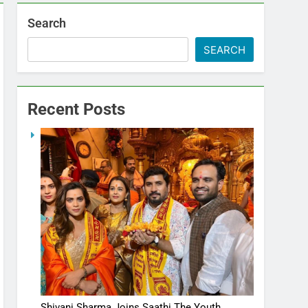
Search
SEARCH
Recent Posts
Shivani Sharma Joins Saathi The Youth