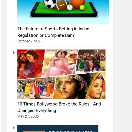
The Future of Sports Betting in India:
Regulation or Complete Ban?
October 7, 2025
10 Times Bollywood Broke the Rules—And
Changed Everything
May 27, 2025