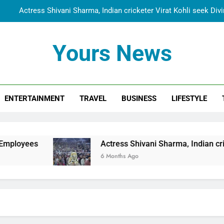
Actress Shivani Sharma, Indian cricketer Virat Kohli seek Di
Spiritual India Steps into Global Conversation as Yogi Priyavra
Yours News
Dr. Surendra Welcomes Dubai-Based Actress Shivani Sharma at N
Cooperation Betw
Shivani Sharma Joins Saathi The Youth Foundation in Hono
ENTERTAINMENT
TRAVEL
BUSINESS
LIFESTYLE
Actress Shivani Sharma, Indian cricketer Virat Kohli seek Di
Spiritual India Steps into Global Conversation as Yogi Priyavra
Dr. Surendra Welcomes Dubai-Based Actress Shivani Sharma at N
Actress Shivani Sharma, Indian cricketer Virat Kohl
Cooperation Betw
6 Months Ago