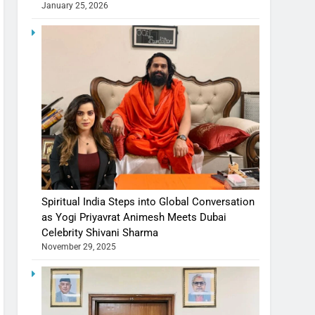
January 25, 2026
Spiritual India Steps into Global Conversation
as Yogi Priyavrat Animesh Meets Dubai
Celebrity Shivani Sharma
November 29, 2025