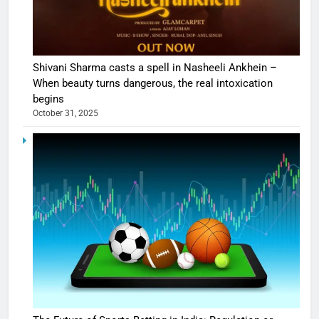
Shivani Sharma casts a spell in Nasheeli Ankhein –
When beauty turns dangerous, the real intoxication
begins
October 31, 2025