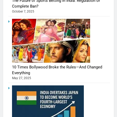
The Future of Sports Betting in India: Regulation or
Complete Ban?
October 7, 2025
10 Times Bollywood Broke the Rules—And Changed
Everything
May 27, 2025