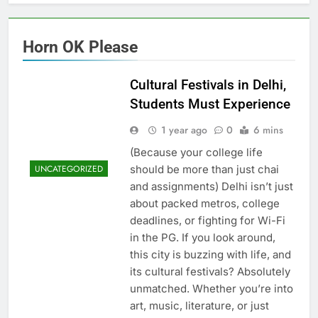
Horn OK Please
Cultural Festivals in Delhi,
Students Must Experience
1 year ago
0
6 mins
(Because your college life
should be more than just chai
UNCATEGORIZED
and assignments) Delhi isn’t just
about packed metros, college
deadlines, or fighting for Wi-Fi
in the PG. If you look around,
this city is buzzing with life, and
its cultural festivals? Absolutely
unmatched. Whether you’re into
art, music, literature, or just