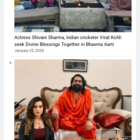
Actress Shivani Sharma, Indian cricketer Virat Kohli
seek Divine Blessings Together in Bhasma Aarti
January 25, 2026