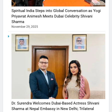
Spiritual India Steps into Global Conversation as Yogi
Priyavrat Animesh Meets Dubai Celebrity Shivani
Sharma
November 29, 2025
Dr. Surendra Welcomes Dubai-Based Actress Shivani
Sharma at Nepal Embassy in New Delhi; Trilateral