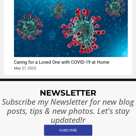
Shivani
Sharma
casts a s
BOLLYWOO
in Nashee
ENTERTAIN
Ankhein 
6
When be
The Futu
turns
of Sport
dangerou
Betting i
the real
MONEY
Caring for a Loved One with COVID-19 at Home
India:
intoxicat
May 27, 2025
Regulati
begins
7
or
10 Time
Complet
Bollywo
NEWSLETTER
Ban?
Broke th
BOLLYWOO
Subscribe my Newsletter for new blog
Rules—A
ENTERTAIN
posts, tips & new photos. Let's stay
Changed
8
Everythi
updated!r
India
Surpass
SUBSCRIBE
Japan to