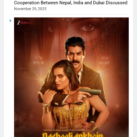
Cooperation Between Nepal, India and Dubai Discussed
November 29, 2025