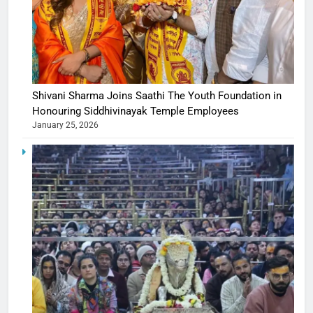
Shivani Sharma Joins Saathi The Youth Foundation in
Honouring Siddhivinayak Temple Employees
January 25, 2026