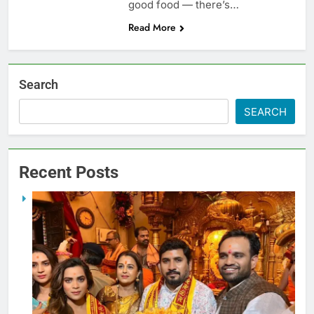
good food — there’s…
Read More
Search
SEARCH
Recent Posts