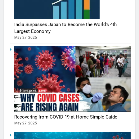
India Surpasses Japan to Become the World’s 4th
Largest Economy
May 27, 2025
Recovering from COVID-19 at Home Simple Guide
May 27, 2025
5